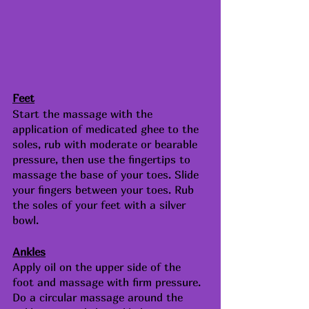
Feet
Start the massage with the 
application of medicated ghee to the 
soles, rub with moderate or bearable 
pressure, then use the fingertips to 
massage the base of your toes. Slide 
your fingers between your toes. Rub 
the soles of your feet with a silver 
bowl.
Ankles
Apply oil on the upper side of the 
foot and massage with firm pressure. 
Do a circular massage around the 