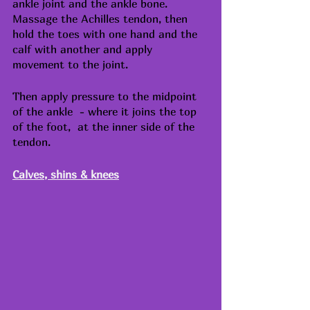
ankle joint and the ankle bone. 
Massage the Achilles tendon, then 
hold the toes with one hand and the 
calf with another and apply 
movement to the joint.
Then apply pressure to the midpoint 
of the ankle  - where it joins the top 
of the foot,  at the inner side of the 
tendon. 
Calves, shins & knees