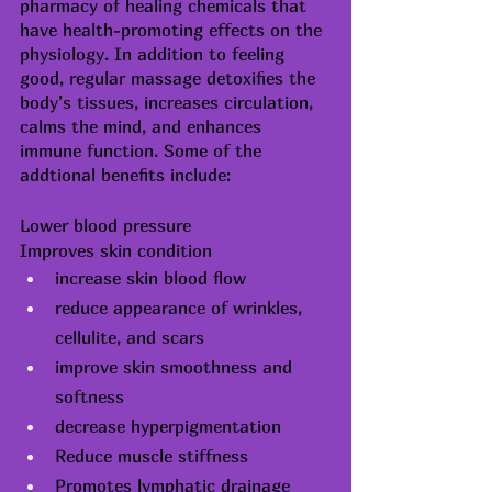
pharmacy of healing chemicals that 
have health-promoting effects on the 
physiology. In addition to feeling 
good, regular massage detoxifies the 
body’s tissues, increases circulation, 
calms the mind, and enhances 
immune function. Some of the 
addtional benefits include:
Lower blood pressure
Improves skin condition
increase skin blood flow
reduce appearance of wrinkles, 
cellulite
, and scars
improve skin 
smoothness
 and 
softness
decrease 
hyperpigmentation
Reduce muscle stiffness
Promotes lymphatic drainage