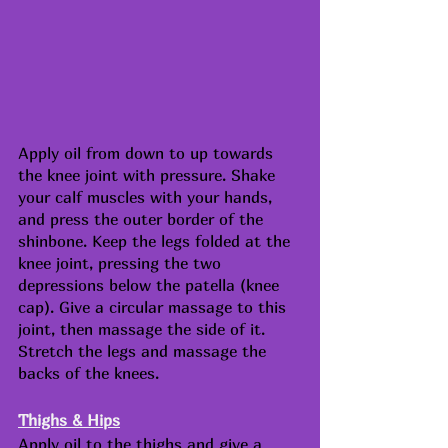
Apply oil from down to up towards 
the knee joint with pressure. Shake 
your calf muscles with your hands, 
and press the outer border of the 
shinbone. Keep the legs folded at the 
knee joint, pressing the two 
depressions below the patella (knee 
cap). Give a circular massage to this 
joint, then massage the side of it. 
Stretch the legs and massage the 
backs of the knees.
Thighs & Hips
Apply oil to the thighs and give a 