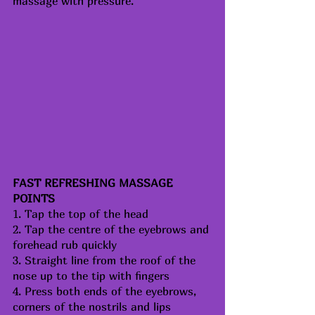
massage with pressure.
FAST REFRESHING MASSAGE 
POINTS
1. Tap the top of the head
2. Tap the centre of the eyebrows and 
forehead rub quickly
3. Straight line from the roof of the 
nose up to the tip with fingers
4. Press both ends of the eyebrows, 
corners of the nostrils and lips