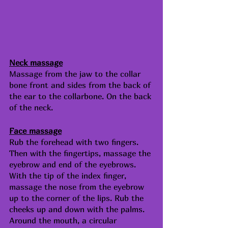
Neck massage
Massage from the jaw to the collar 
bone front and sides from the back of 
the ear to the collarbone. On the back 
of the neck.
Face massage
Rub the forehead with two fingers. 
Then with the fingertips, massage the 
eyebrow and end of the eyebrows. 
With the tip of the index finger, 
massage the nose from the eyebrow 
up to the corner of the lips. Rub the 
cheeks up and down with the palms. 
Around the mouth, a circular 