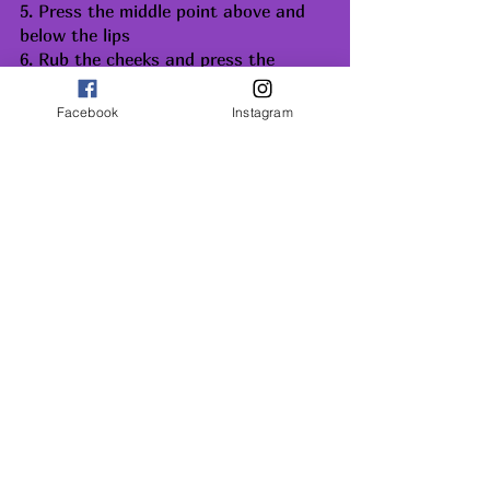
5. Press the middle point above and 
below the lips
6. Rub the cheeks and press the 
centre point of the cheeks below the 
cheekbones
Facebook
Instagram
Front of the ear and back of the ear 
with finger lateral to adam’s apple, 
first feel the pulsations and apply 
gentle pressure. Press the sternal 
notch.
SOME PRECAUTIONS
Never do massage without oil, 
when you do not have sufficient 
time.
Massage with more pressure will 
exhaust you
If you feel relaxed after the self-
massage, it is a good sign.
After massage, relax for 10-15 