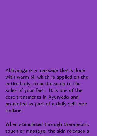
Abhyanga is a 
massage
 that’s done 
with warm oil which is applied on the 
entire body, from the scalp to the 
soles of your feet.  It is one of the 
core treatments in Ayurveda and 
promoted as part of a daily self care 
routine.
When stimulated through therapeutic 
touch or massage, the skin releases a 