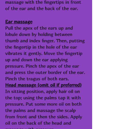
massage with the fingertips in front 
of the ear and the back of the ear. 
Ear massage
Pull the apex of the ears up and 
lobule down by holding between  
thumb and index finger. Then, putting 
the fingertip in the hole of the ear 
vibrates it gently. Move the fingertip 
up and down the ear applying 
pressure. Pinch the apex of the ear 
and press the outer border of the ear. 
Pinch the tragus of both ears.
Head massage (omit oil if preferred)
In sitting position, apply hair oil on 
the top; using the palms tap it with 
pressure. Put some more oil on both 
the palms and massage the scalp 
from front and then the sides. Apply 
oil on the back of the head and 