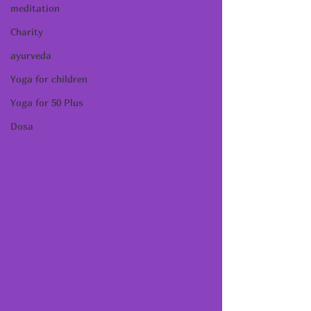
meditation
Charity
ayurveda
Yoga for children
Yoga for 50 Plus
Dosa