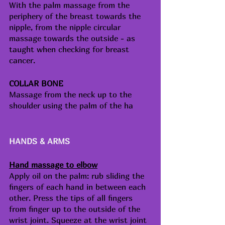
With the palm massage from the 
periphery of the breast towards the 
nipple, from the nipple circular 
massage towards the outside - as 
taught when checking for breast 
cancer. 
COLLAR BONE
Massage from the neck up to the 
shoulder using the palm of the ha
HANDS & ARMS
Hand massage to elbow
Apply oil on the palm: rub sliding the 
fingers of each hand in between each 
other. Press the tips of all fingers 
from finger up to the outside of the 
wrist joint. Squeeze at the wrist joint 