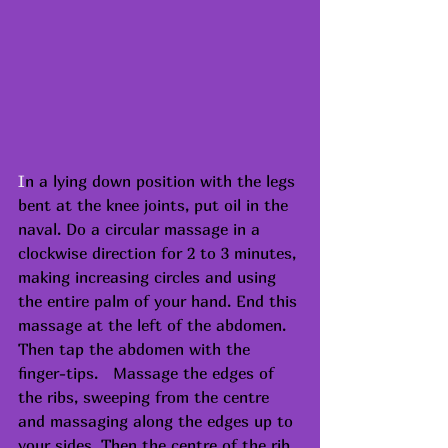
I
n a lying down position with the legs 
bent at the knee joints, put oil in the 
naval. Do a circular massage in a 
clockwise direction for 2 to 3 minutes, 
making increasing circles and using 
the entire palm of your hand. End this 
massage at the left of the abdomen. 
Then tap the abdomen with the 
finger-tips.   Massage the edges of 
the ribs, sweeping from the centre 
and massaging along the edges up to 
your sides. Then the centre of the rib 