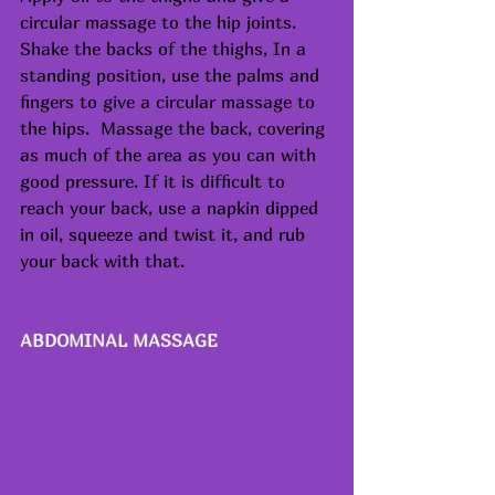
circular massage to the hip joints. 
Shake the backs of the thighs, In a 
standing position, use the palms and 
fingers to give a circular massage to 
the hips.  Massage the back, covering 
as much of the area as you can with 
good pressure. If it is difficult to 
reach your back, use a napkin dipped 
in oil, squeeze and twist it, and rub 
your back with that.
ABDOMINAL MASSAGE