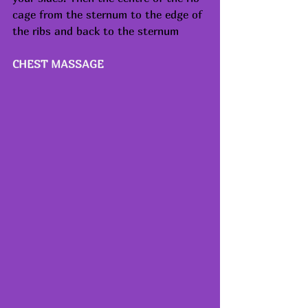
cage from the sternum to the edge of 
the ribs and back to the sternum
CHEST MASSAGE