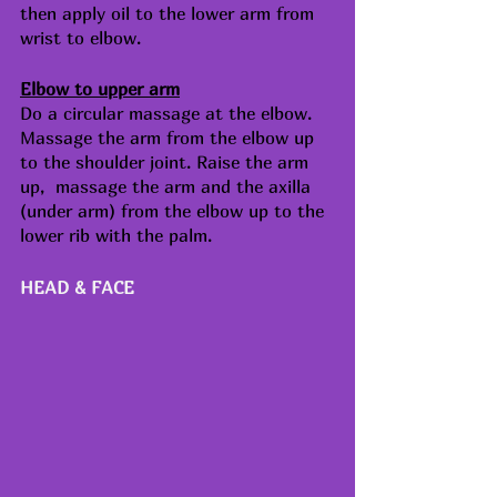
then apply oil to the lower arm from 
wrist to elbow.
Elbow to upper arm
Do a circular massage at the elbow. 
Massage the arm from the elbow up 
to the shoulder joint. Raise the arm 
up,  massage the arm and the axilla 
(under arm) from the elbow up to the 
lower rib with the palm.
HEAD & FACE