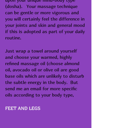
(dosha).   Your massage technique 
can be gentle or more vigorous and 
you will certainly feel the difference in 
your joints and skin and general mood 
if this is adopted as part of your daily 
routine.
Just wrap a towel around yourself 
and choose your warmed, highly 
refined massage oil (choose almond 
oil, avocado oil or olive oil are good 
base oils which are unlikely to disturb 
the subtle energy in the body.  But 
send me an email for more specific 
oils according to your body type, 
FEET AND LEGS