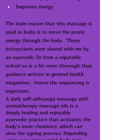
Improves energy
The main reason that this massage is 
used in India is to move the pranic 
energy through the body.  These 
instructions were shared with me by 
an ayurvedic Dr from a reputable 
school so is a bit more thorough than 
guidance written in general health 
magazines.  Hence the sequencing is 
important.
A daily self-abhyanga massage with 
aromatherapy massage oils is a 
deeply healing and enjoyable 
ayurvedic practice that activates the 
body's inner chemistry, which can 
slow the ageing process. Depending 
upon your unique mind-body type 