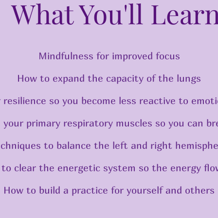
What You'll Lear
Mindfulness for improved focus
How to expand the capacity of the lungs
 resilience so you become less reactive to emoti
 your primary respiratory muscles so you can br
echniques to balance the left and right hemisphe
 to clear the energetic system so the energy flo
How to build a practice for yourself and others