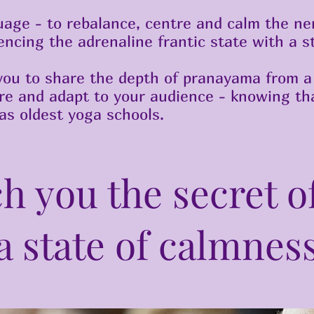
uage - to rebalance, centre and calm the ne
ncing the adrenaline frantic state with a s
you to share the depth of pranayama from a 
are and adapt to your audience - knowing tha
ias oldest yoga schools.
ch you the secret o
a state of calmnes