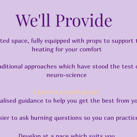
We'll Provide
cated space, fully equipped with props to support
heating for your comfort
raditional approaches which have stood the test 
neuro-science
Learn in a small group
alised guidance to help you get the best from y
ier to ask burning questions so you can practice
Develop at a pace which suits you