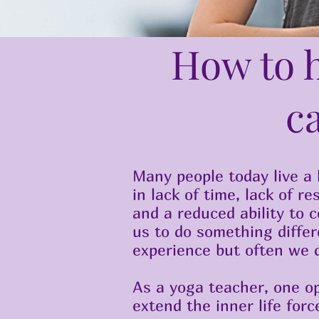
How to h
c
Many people today live a l
in lack of time, lack of r
and a reduced ability to 
us to do something differ
experience but often we 
As a yoga teacher, one op
extend the inner life forc