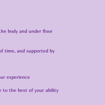
 the body and under floor
of time, and supported by
our experience
 to the best of your ability