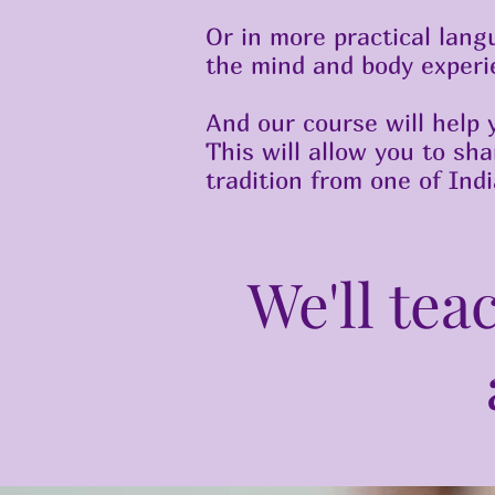
Or in more practical lang
the mind and body experie
And our course will help 
This will allow you to sh
tradition from one of Ind
We'll tea