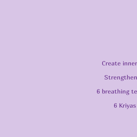
Create inner
Strengthen
6 breathing t
6 Kriyas