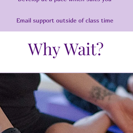
Email support outside of class time
Why Wait?