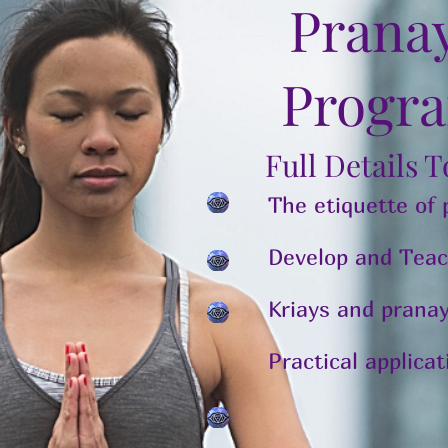
Prana
Progr
Full Details 
The etiquette of
Develop and Teac
Kriays and pran
Practical applica