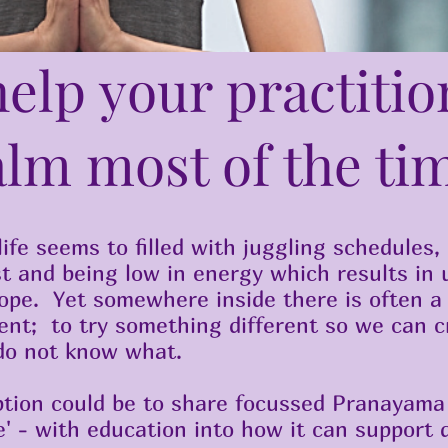
elp your practitio
alm most of the ti
ife seems to filled with juggling schedules,
est and being low in energy which results in 
cope. Yet somewhere inside there is often a
ent; to try something different so we can c
do not know what.
tion could be to share focussed Pranayama 
e' - with education into how it can support d