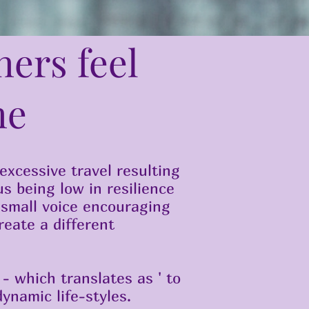
ners feel
me
 excessive travel resulting
us being low in resilience
 small voice encouraging
reate a different
- which translates as ' to
ynamic life-styles.