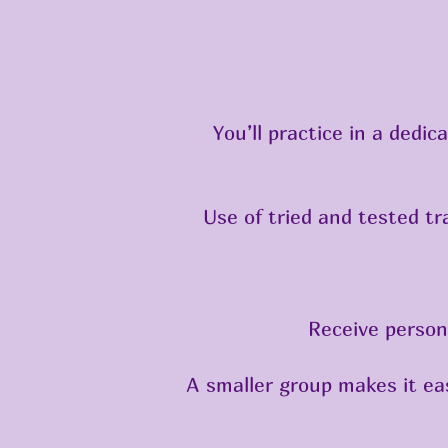
You’ll practice in a dedi
Use of tried and tested t
Receive person
A smaller group makes it eas