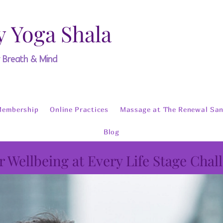
y Yoga Shala
y Breath & Mind
Membership
Online Practices
Massage at The Renewal San
Blog
r Wellbeing at Every Life Stage Chal