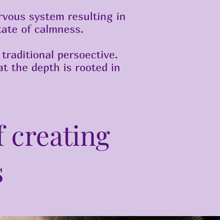
rvous system resulting in
tate of calmness.
traditional persoective.
t the depth is rooted in
f creating
s