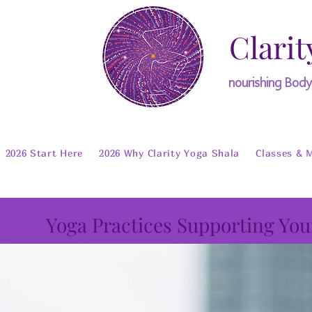
Clarit
nourishing Bod
2026 Start Here
2026 Why Clarity Yoga Shala
Classes & 
Yoga Practices Supporting You