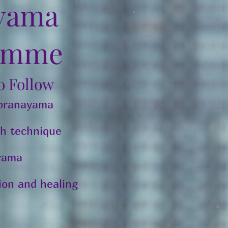
yama
amme
To Follow
 pranayama
h technique
ayama
tion and healing