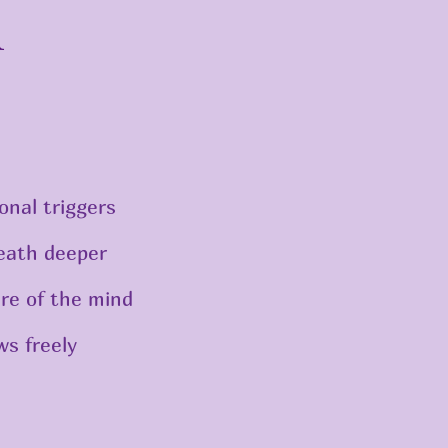
n
onal triggers
eath deeper
re of the mind
ws freely