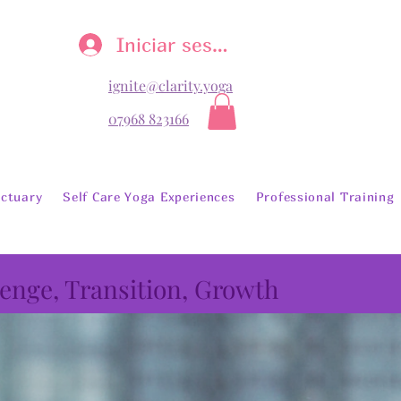
Iniciar sesión
ignite@clarity.yoga
07968 823166
ctuary
Self Care Yoga Experiences
Professional Training
lenge, Transition, Growth