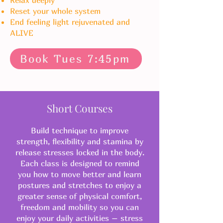
Relax deeply
Reset your w
hole system
​End feeling light rejuvenated and
ALIVE
Book Tues 7:45pm
Short Courses
Build technique to improve
strength, flexibility and stamina by
release stresses locked in the body.
Each class is designed to remind
you how to move better and learn
postures and stretches to enjoy a
greater sense of physical comfort,
freedom and mobility so you can
enjoy your daily activities – stress