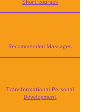
Short courses
Recommended Massages
Transformational Personal
Development