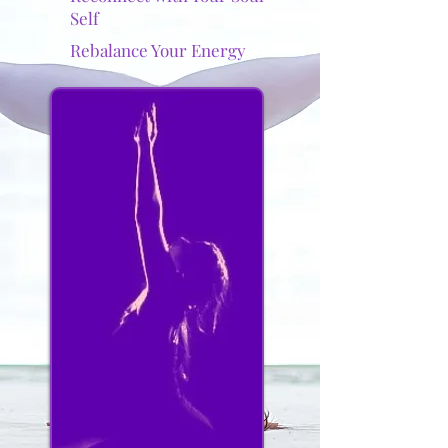
Self
Rebalance Your Energy