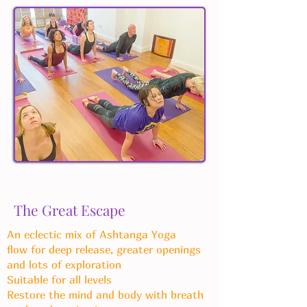
The Great Escape
An eclectic mix of Ashtanga Yoga
flow
for deep release, greater openings
and lots of exploration
Suitable for all levels
Restore the mind and body with breath