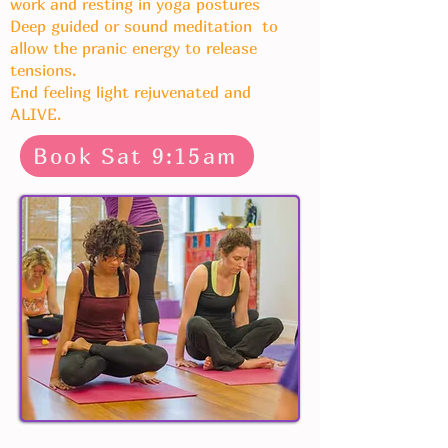
work and resting in yoga postures
Deep guided or sound meditation to
allow the pranic energy to release
tensions.
End feeling light rejuvenated and
ALIVE.
Book Sat 9:15am