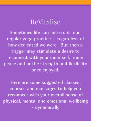
ReVitalise
Sometimes life can interrupt our
regular yoga practice – regardless of
how dedicated we were. But then a
trigger may stimulate a desire to
reconnect with your inner self, inner
peace and or the strength and flexibility
once enjoyed.
Here are some suggested classes;
courses and massages to help you
reconnect with your overall sense of
physical, mental and emotional wellbeing
- dynamically