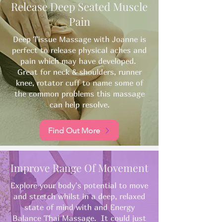
Release Deep Seated Muscle
Pain
Deep Tissue Massage with Joanne is
perfect to release physical aches and
pain which may have developed.
Great for neck & shoulders, runner
knee, rotator cuff to name some of
the common problems this massage
can help resolve.​
Find Out More
Improve Range Of Movement
Explore your body's potential to move
and stretch whilst in a deep, relaxed
state of mind with and Energy
Balance Thai Massage. It could just