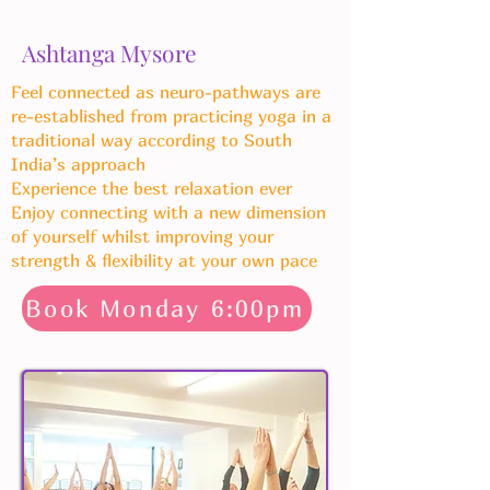
Ashtanga Mysore
Feel connected as neuro-pathways are
re-established from practicing yoga in a
traditional way according to South
India’s approach
Experience the best relaxation ever
Enjoy connecting with a new dimension
of yourself whilst improving your
strength & flexibility at your own pace
Book Monday 6:00pm