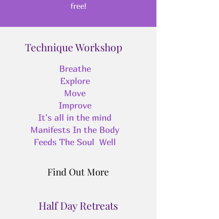
free!
Technique Workshop
Breathe
Explore
Move
Improve
It's all in the mind
Manifests In the Body
Feeds The Soul Well
Find Out More
Half Day Retreats