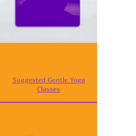
Suggested Gentle Yoga
Classes