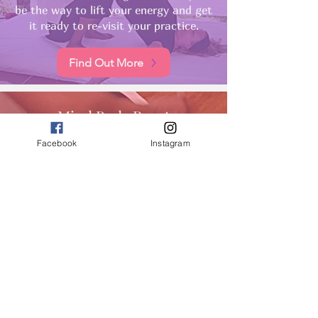
be the way to lift your energy and get
it ready to re-visit your practice.
Find Out More
Mind Body Reset
A deep relaxation with the sonic
Facebook
Instagram
tones of the gong or healing bowls is
the perfect way to bring our whole
system back into balance so we feel
ready to start a practice again.
Find Out More