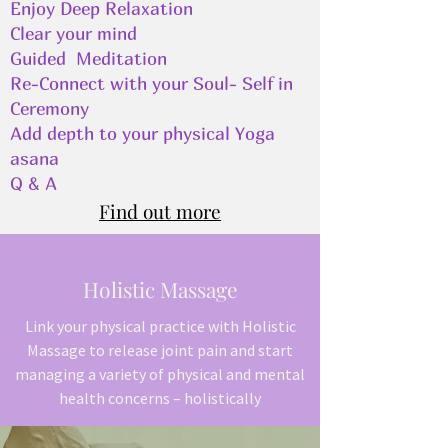
Enjoy Deep Relaxation
Clear your mind
Guided Meditation
Re-Connect with your Soul- Self in
Ceremony
Add depth to your physical Yoga
asana
Q & A
Find out more
Holistic Massage
Link your physical practice with Holistic
Massage to release joint pain and start
managing a variety of physical and mental
health concerns – holistically