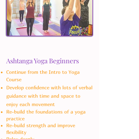
Ashtanga Yoga Beginners
Continue from the Intro to Yoga
Course
Develop confidence with lots of verbal
guidance with time and space to
enjoy each movement
Re-build the foundations of a yoga
practice
Re-build strength and improve
flexibility