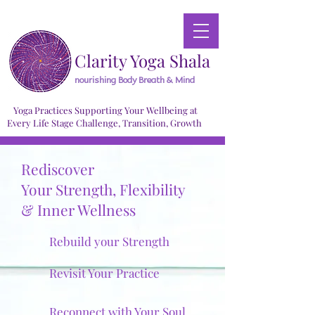
Clarity Yoga Shala
nourishing Body Breath & Mind
Yoga Practices Supporting Your Wellbeing at
Every Life Stage Challenge, Transition, Growth
Rediscover
Your Strength, Flexibility
& Inner Wellness
Rebuild your Strength
Revisit Your Practice
Reconnect with Your Soul