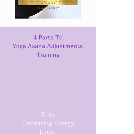
4 Parts To
Yoga Asana Adjustments
Training
5 hrs
Embracing Energy
Lines