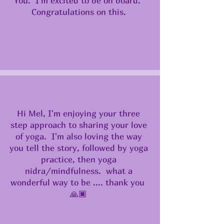
You. I'm excited to be on board.
Congratulations on this.
Hi Mel, I'm enjoying your three
step approach to sharing your love
of yoga. I'm also loving the way
you tell the story, followed by yoga
practice, then yoga
nidra/mindfulness. what a
wonderful way to be .... thank you
🙏🏿