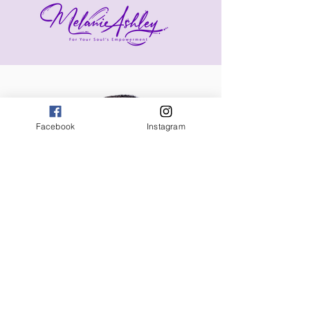
Facebook
Instagram