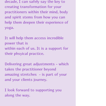
decade, I can safely say the key to
creating transformation for your
practitioners within their mind, body
and spirit stems from how you can
help them deepen their experience of
yoga.
It will help them access incredible
power that is
within each of us. It is a support for
their phsyical practice.
Delivering great adjustments - which
takes the practitioner beyond
amazing stretches - is part of your
and your clients journey.
I look forward to supporting you
along the way.