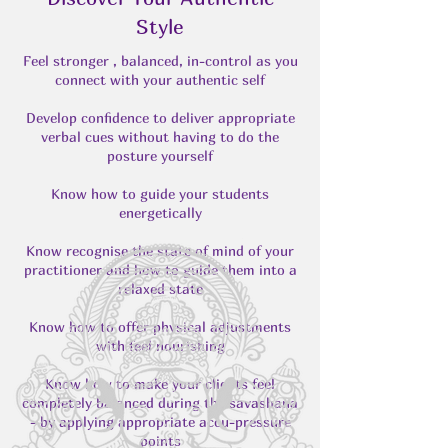
Style
Feel stronger , balanced, in-control as you
connect with your authentic self
Develop confidence to deliver appropriate
verbal cues without having to do the
posture yourself
Know how to guide your students
energetically
Know recognise the state of mind of your
practitioner and how to guide them into a
relaxed state
Know how to offer physical adjustments
with feel nourishing
Know how to make your clients feel
completely balanced during the savashana
- by applying appropriate accu-pressure
points