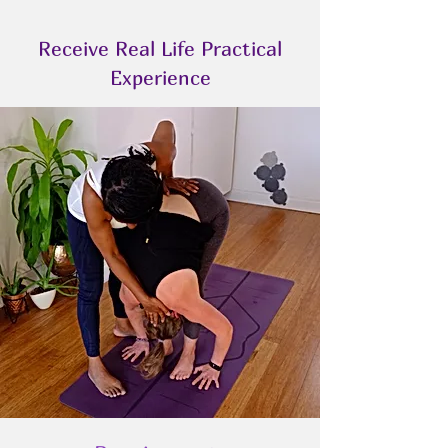
Receive Real Life Practical
Experience