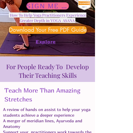
SIGN ME UP
How To Help Yoga Practitioners Experience
Greater Depth in YOGA ASANA
Download Your Free PDF Guide
Explore
For People Ready To Develop
Their Teaching Skills
Teach More Than Amazing
Stretches
A review of hands on assist to help your yoga
students achieve a deeper experience
A merger of meridian lines, Ayurveda and
Anatomy
Support your practitioners work towards the