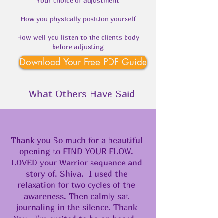
Your choice of adjustment
How you physically position yourself
How well you listen to the clients body
before adjusting
Download Your Free PDF Guide
What Others Have Said
Thank you So much for a beautiful
opening to FIND YOUR FLOW.
LOVED your Warrior sequence and
story of. Shiva. I used the
relaxation for two cycles of the
awareness. Then calmly sat
journaling in the silence. Thank