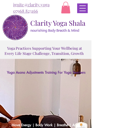
ignite@clarity.yoga
07968 823166
Clarity Yoga Shala
nourishing Body Breath & Mind
Yoga Practices Supporting Your Wellbeing at
Every Life Stage Challenge, Transition, Growth
Yoga Asana Adjustments Training For Yoga Teachers
Trans
Trans
Move Energy | Body Work | Breathe | Assist