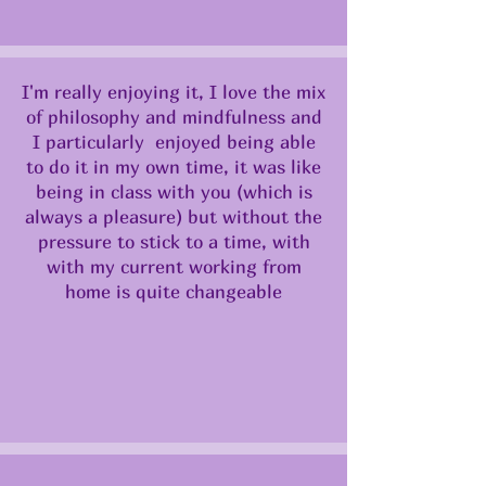
I'm really enjoying it, I love the mix
of philosophy and mindfulness and
I particularly enjoyed being able
to do it in my own time, it was like
being in class with you (which is
always a pleasure) but without the
pressure to stick to a time, with
with my current working from
home is quite changeable