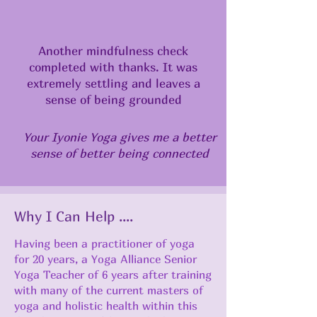
Another mindfulness check
completed with thanks. It was
extremely settling and leaves a
sense of being grounded
Your Iyonie Yoga gives me a better
sense of better being connected
Why I Can Help ....
Having been a practitioner of yoga
for 20 years, a Yoga Alliance Senior
Yoga Teacher of 6 years after training
with many of the current masters of
yoga and holistic health within this