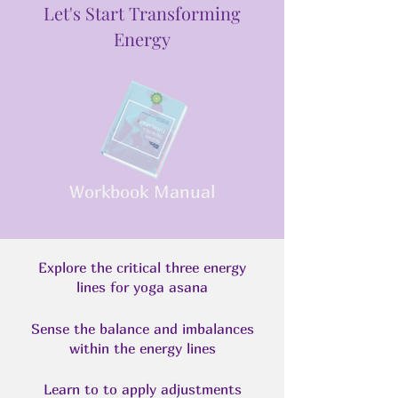
Let's Start Transforming
Energy
Workbook Manual
Explore the critical three energy
lines for yoga asana
Sense the balance and imbalances
within the energy lines
Learn to to apply adjustments