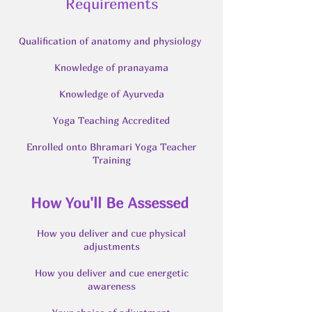
Requirements
Qualification of anatomy and physiology
Knowledge of pranayama
Knowledge of Ayurveda
Yoga Teaching Accredited
Enrolled onto Bhramari Yoga Teacher
Training
How You'll Be Assessed
How you deliver and cue physical
adjustments
How you deliver and cue energetic
awareness