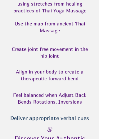
using stretches from healing
practices of Thai Yoga Massage
Use the map from ancient Thai
Massage
Create joint free movement in the
hip joint
Align in your body to create a
therapeutic forward bend
Feel balanced when Adjust Back
Bends Rotations, Inversions
Deliver appropriate verbal cues
&
Discover Your Authentic