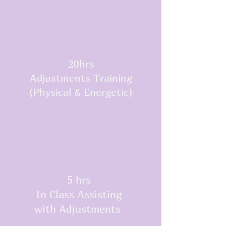
20hrs
Adjustments Training
(Physical & Energetic)
5 hrs
In Class Assisting
with Adjustments