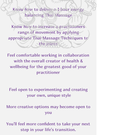
Know how to deliver a 1 hour energy
balancing Thai Massage
Know how to increase a practitioners
range of movement by applying
appropriate Thai Massage Techniques to
the joints
Feel comfortable working in collaboration
with the overall creator of health &
wellbeing for the greatest good of your
practitioner
Feel open to experimenting and creating
your own, unique style
More creative options may become open to
you
You'll feel more confident to take your next
step in your life's transition.