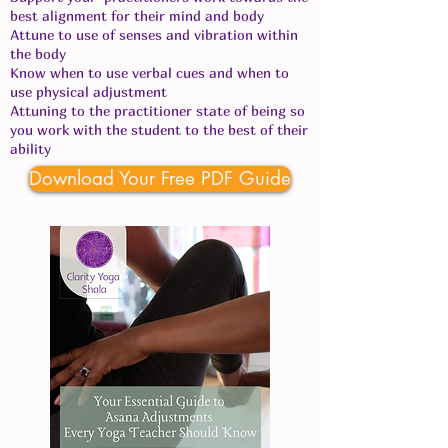
best alignment for their mind and body
Attune to use of senses and vibration within
the body
Know when to use verbal cues and when to
use physical adjustment
Attuning to the practitioner state of being so
you work with the student to the best of their
ability
Download Your Free PDF Guide