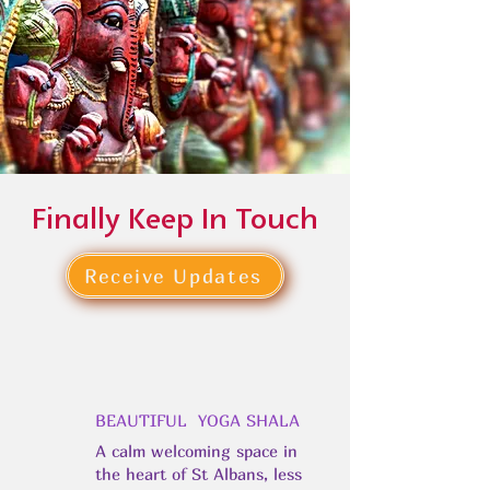
Finally Keep In Touch
Receive Updates
BEAUTIFUL YOGA SHALA
A calm welcoming space in
the heart of St Albans, less