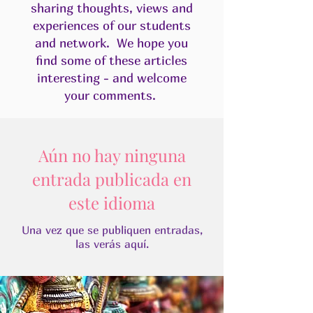
sharing thoughts, views and
experiences of our students
and network. We hope you
find some of these articles
interesting - and welcome
your comments.​
Aún no hay ninguna
entrada publicada en
este idioma
Una vez que se publiquen entradas,
las verás aquí.