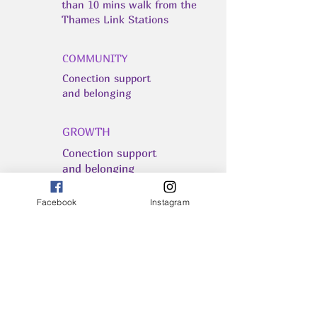
than 10 mins walk from the
Thames Link Stations
COMMUNITY
Conection support
and belonging
GROWTH
Conection support
and belonging
Facebook
Instagram
INSPIRATION
Remember - You Are All
Powerful