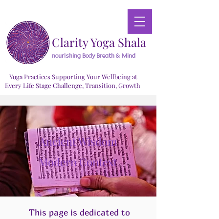
Clarity Yoga Shala
nourishing Body Breath & Mind
Yoga Practices Supporting Your Wellbeing at
Every Life Stage Challenge, Transition, Growth
Ancient Wisdom
Modern Context
This page is dedicated to