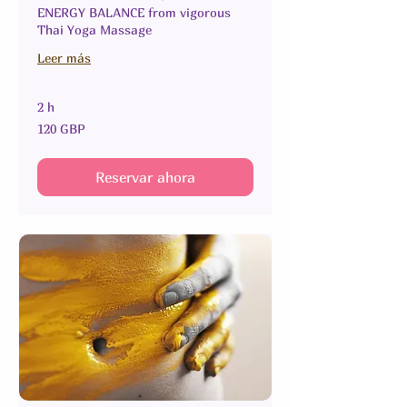
ENERGY BALANCE from vigorous
Thai Yoga Massage
Leer más
2 h
120
120 GBP
libras
esterlinas
Reservar ahora