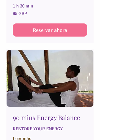
1 h 30 min
85
85 GBP
libras
esterlinas
Reservar ahora
90 mins Energy Balance
RESTORE YOUR ENERGY
Leer más