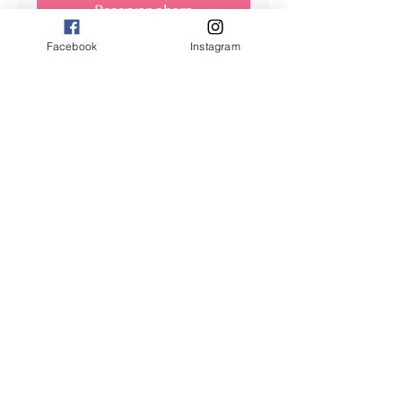
Reservar ahora
Facebook
Instagram
Back Massage
HOLISTIC BODY MASSAGE : From
Light Pressure to Very Deep
Leer más
1 h