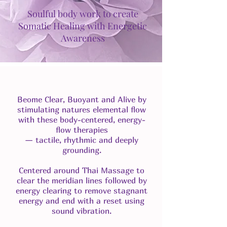
Soulful body work to create
Somatic Healing with Energetic
Awareness
Beome Clear, Buoyant and Alive by
stimulating natures elemental flow
with these body-centered, energy-
flow therapies
— tactile, rhythmic and deeply
grounding.
Centered around Thai Massage to
clear the meridian lines followed by
energy clearing to remove stagnant
energy and end with a reset using
sound vibration.