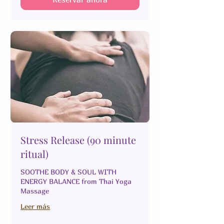
Stress Release (90 minute
ritual)
SOOTHE BODY & SOUL WITH
ENERGY BALANCE from Thai Yoga
Massage
Leer más