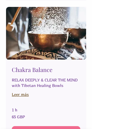
Chakra Balance
RELAX DEEPLY & CLEAR THE MIND
with Tibetan Healing Bowls
Leer más
1 h
65
65 GBP
libras
esterlinas