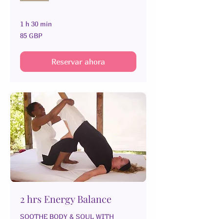
1 h 30 min
85
85 GBP
libras
esterlinas
Reservar ahora
2 hrs Energy Balance
SOOTHE BODY & SOUL WITH