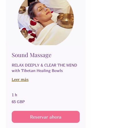
Sound Massage
RELAX DEEPLY & CLEAR THE MIND
with Tibetan Healing Bowls
Leer más
1 h
65
65 GBP
libras
esterlinas
Reservar ahora