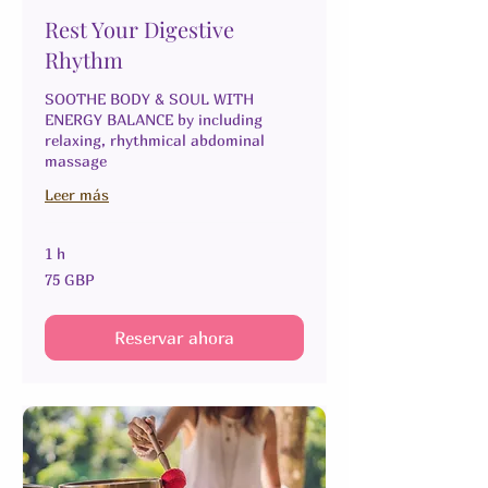
Rest Your Digestive
Rhythm
SOOTHE BODY & SOUL WITH
ENERGY BALANCE by including
relaxing, rhythmical abdominal
massage
Leer más
1 h
75
75 GBP
libras
esterlinas
Reservar ahora