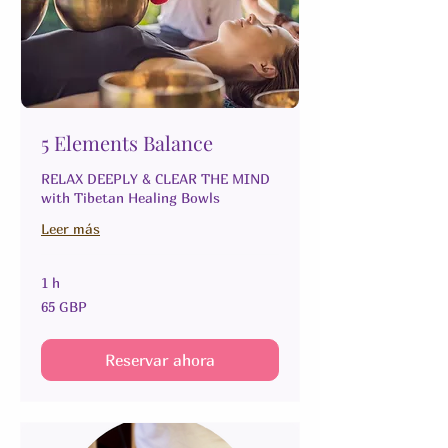
5 Elements Balance
RELAX DEEPLY & CLEAR THE MIND
with Tibetan Healing Bowls
Leer más
1 h
65
65 GBP
libras
esterlinas
Reservar ahora