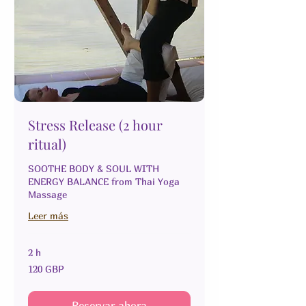
Stress Release (2 hour
ritual)
SOOTHE BODY & SOUL WITH
ENERGY BALANCE from Thai Yoga
Massage
Leer más
2 h
120
120 GBP
libras
esterlinas
Reservar ahora