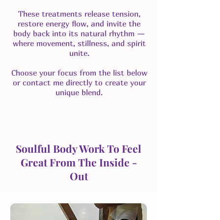
These treatments release tension,
restore energy flow, and invite the
body back into its natural rhythm —
where movement, stillness, and spirit
unite.
Choose your focus from the list below
or contact me directly to create your
unique blend.
Soulful Body Work To Feel
Great From The Inside -
Out