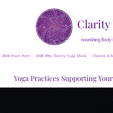
Clarity
nourishing Body
2026 Start Here
2026 Why Clarity Yoga Shala
Classes & 
Yoga Practices Supporting Your