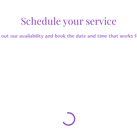
Schedule your service
 out our availability and book the date and time that works f