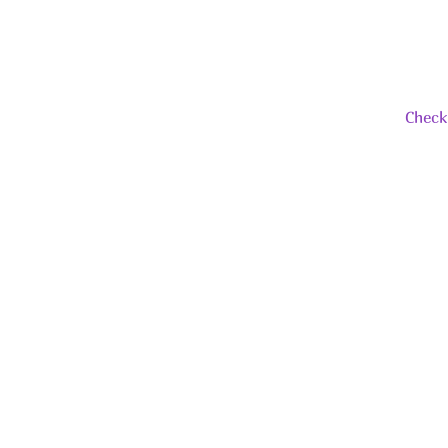
Check