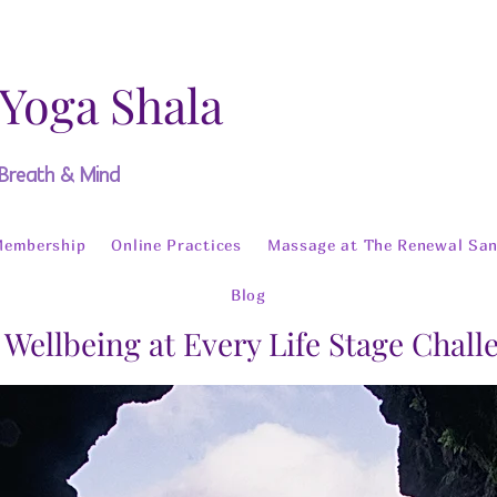
 Yoga Shala
 Breath & Mind
Membership
Online Practices
Massage at The Renewal San
Blog
 Wellbeing at Every Life Stage Chal