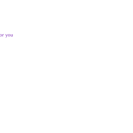
or you