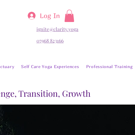
Log In
ignite@clarity.yoga
07968 823166
ctuary
Self Care Yoga Experiences
Professional Training
lenge, Transition, Growth