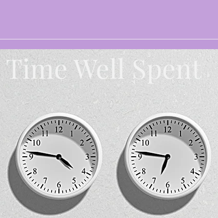
Time Well Spent