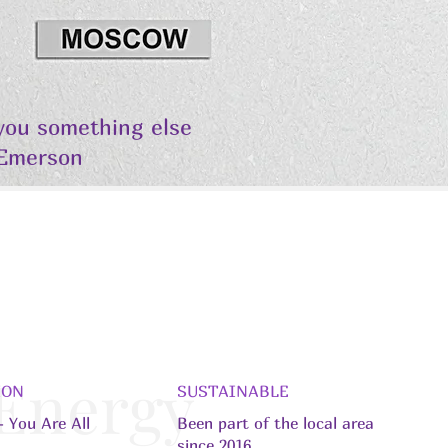
 you something else
 Emerson
 Energy
ION
SUSTAINABLE
 You Are All
Been part of the local area
since 2016