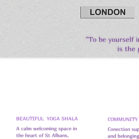
"To be yourself 
is the
BEAUTIFUL YOGA SHALA
COMMUNITY
A calm welcoming space in
Conection su
the heart of St Albans,
and belongin