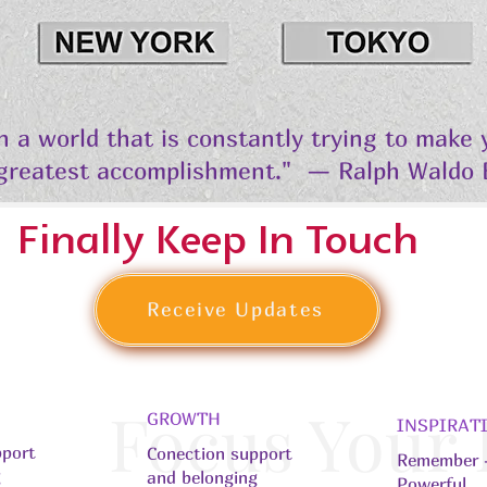
in a world that is constantly trying to make
 greatest accomplishment." — Ralph Waldo
Finally Keep In Touch
Receive Updates
Focus Your
GROWTH
INSPIRAT
pport
Conection support
Remember -
g
and belonging
Powerful