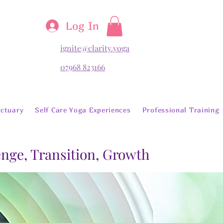
Log In
ignite@clarity.yoga
07968 823166
ctuary
Self Care Yoga Experiences
Professional Training
lenge, Transition, Growth