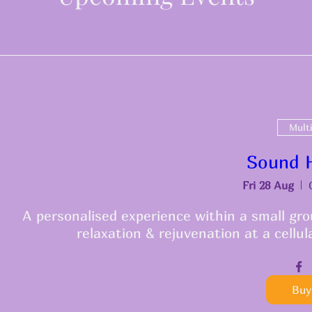
Mult
Sound H
Fri 28 Aug
A personalised experience within a small grou
relaxation & rejuvenation at a cellul
Buy