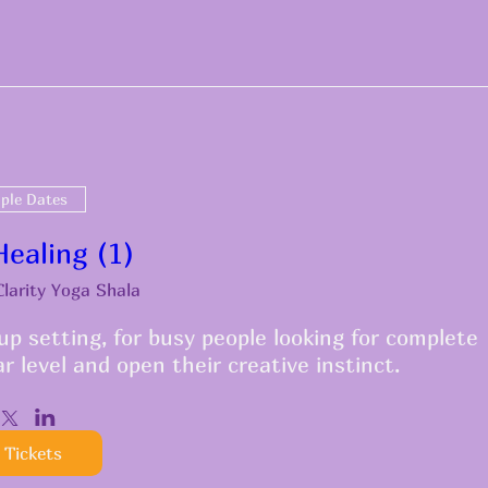
iple Dates
ealing (1)
Clarity Yoga Shala
p setting, for busy people looking for complete 
ar level and open their creative instinct.
 Tickets