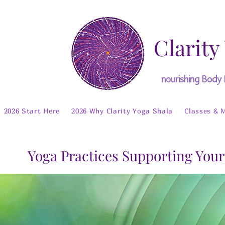
Clarity
nourishing Body
2026 Start Here
2026 Why Clarity Yoga Shala
Classes & 
Yoga Practices Supporting Your