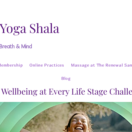
 Yoga Shala
 Breath & Mind
Membership
Online Practices
Massage at The Renewal San
Blog
 Wellbeing at Every Life Stage Chal