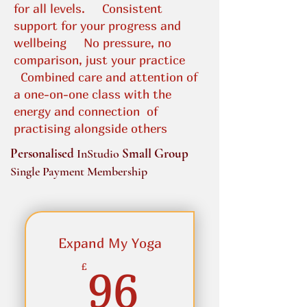
for all levels.
Consistent
support for your progress and
wellbeing​
No pressure, no
comparison, just your practice
Combined care and attention of
a one-on-one class with the
energy and connection
of
practising alongside others
Personalised
Small Group
InStudio
Single Payment Membership
Expand My Yoga
96£
£
96