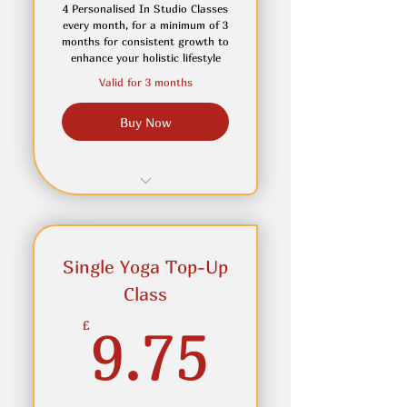
attend inperson
4 Personalised In Studio Classes
every month, for a minimum of 3
months for consistent growth to
enhance your holistic lifestyle
Valid for 3 months
Buy Now
Maintain a weekley reset
Top-Up Classes available
Single Yoga Top-Up
for when you wish to take
more clas
Class
9.75£
Access to On Demand
£
9.75
classes for home practice or
holidays
Join In Online if you are