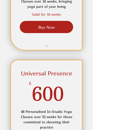
Classes over 16 weeks, bringing
yoga part of your being
Access to Meditation Circle-
Valid for 16 weeks
Feel Calmer with Clarity
Buy Now
Choose the start date of
your plan
12 Personalised In-Studio
Small Group Yoga Classes
Universal Presence
Receive personalised
adjustment & cues for
600£
£
600
better alignment
Join in online if you can not
attend in person
48 Personalised In-Studio Yoga
Access to OnDemand Yoga
Classes over 52 weeks for those
Videos for home practice
committed to elevating their
practice