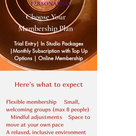
... PERSONALISED
Choose Your
Membership Plan
Trial Entry| In Studio Packages
|Monthly Subscription with Top Up
Options | Online Membership
​​Here's what to expect
Flexible membership
Small,
welcoming groups (max 8 people)
Mindful adjustments
Space to
move at your own pace
A relaxed, inclusive environment