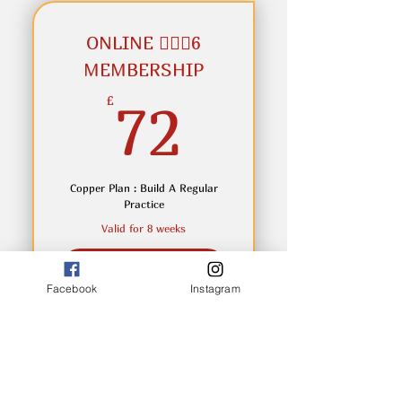
within 7 days of purchase
ONLINE 🧘🏼‍♂️6
MEMBERSHIP
72£
£
72
Copper Plan : Build A Regular
Practice
Valid for 8 weeks
Buy Now
Facebook
Instagram
Enjoy 6 online classes over 8
weeks at £10.50 per class