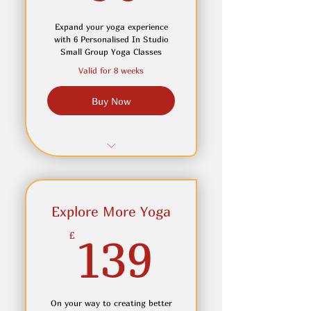
Expand your yoga experience
with 6 Personalised In Studio
Small Group Yoga Classes
Valid for 8 weeks
Buy Now
6 Personalsied In-Studio
yoga classes over 8 weeks
Adjustment and cues which
Explore More Yoga
will help develop your
139£
£
139
practice
Join In online if you can not
attend in person
On your way to creating better