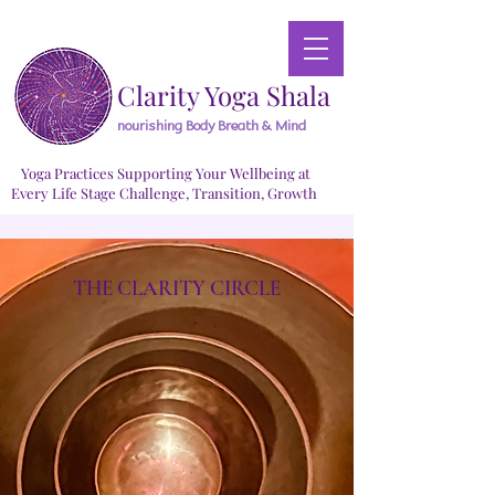
Clarity Yoga Shala
nourishing Body Breath & Mind
Yoga Practices Supporting Your Wellbeing at
Every Life Stage Challenge, Transition, Growth
THE CLARITY CIRCLE
Small
Small