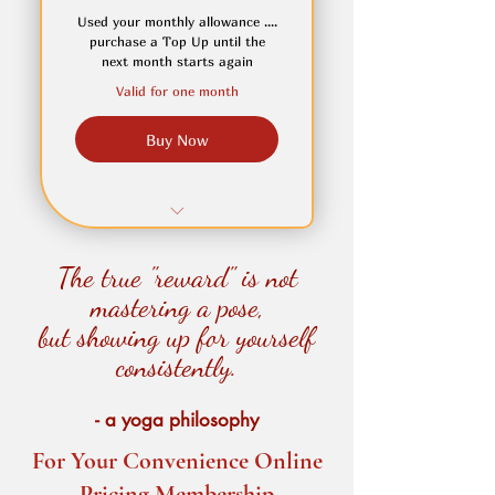
unable to attend in person
Used your monthly allowance ....
purchase a Top Up until the
Set your own start date
next month starts again
Valid for one month
Buy Now
One Top-Up Yoga Classes
The true "reward" is not
Valid with monthly plans
mastering a pose,
but showing up for yourself
Flexible scheduling
consistently.
- a yoga philosophy
For Your Convenience Online
Pricing Membership