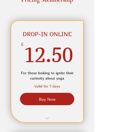
DROP-IN ONLINE
12.50
£
12.50
For those looking to ignite their
curiosity about yoga
Valid for 7 days
Buy Now
Single class, to be taken