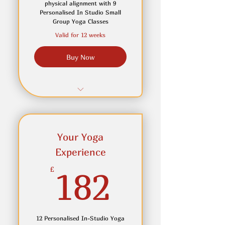
Access to OnDemand
physical alignment with 9
Library
Personalised In Studio Small
Group Yoga Classes
Valid for 12 weeks
Buy Now
9 Personalised In-Studio
Small Group Yoga Classes
Receive personalised
Your Yoga
adjustments and cues to
Experience
create depth
182£
£
182
Join in Online if you can not
attend in person
Access to On Demand Yoga
12 Personalised In-Studio Yoga
Classes