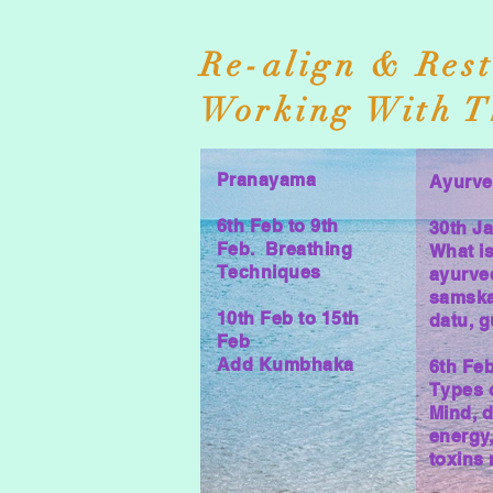
Re-align & Rest
Working With T
Pranayama
Ayurv
6th Feb to 9th
30th J
Feb. Breathing
What i
Techniques
ayurve
samska
10th Feb to 15th
datu, 
Feb
Add Kumbhaka
6th Fe
Types 
Mind, d
energy
toxins 