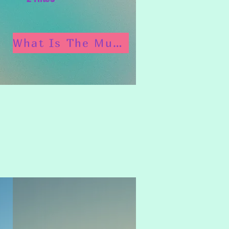
What Is The Munay Ki