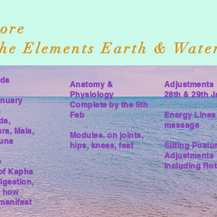
ore
he Elements Earth & Wate
eda
Anatomy &
Adjustments
Physiology
28th & 29th J
anuary
Complete by the 5th
s
Feb
Energy Lines 
da,
massage
ra, Mala,
Modules. on joints,
guna
hips, knees, feet
Sitting Postu
Adjustments
b
Including Rot
of Kapha
igestion,
, how
manifest