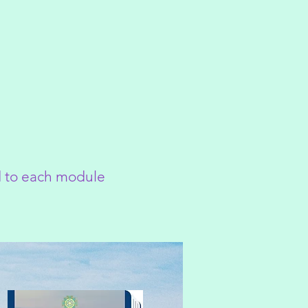
ed to each module