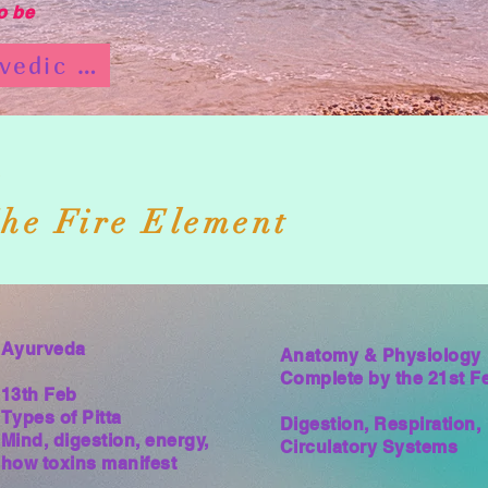
o be
Ayurvedic Programme
e
he Fire Element
Ayurveda
Anatomy & Physiology
Complete by the 21st F
13th Feb
Types of Pitta
Digestion, Respiration,
Mind, digestion, energy,
Circulatory Systems
how toxins manifest