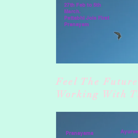
27th Feb to 5th
March.
Pattabhi Jois First
Pranayam
Feel The Futur
Working With T
Ayurv
Pranayama