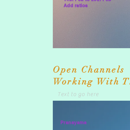
Add ratios
Text to go here
Open Channels
Working With T
Text to go here
Pranayama