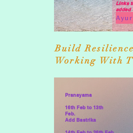
Links t
added
Build Resilienc
Working With T
Pranayama
16th Feb to
13th
Feb.
Add Bastrika
14th Feb to 26th Feb