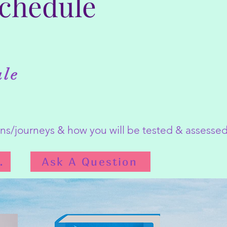
Schedule
ule
ions/journeys & how you will be tested & assess
Schedule
Ask A Question