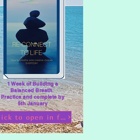
1 Week of Building a
Balanced Breath.
Practice and complete by
5th January
Click to open in flipbooks