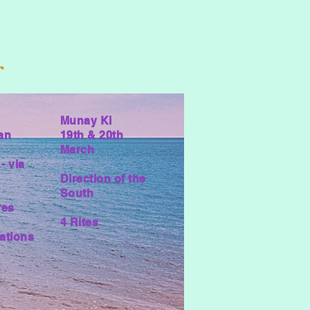
r
Munay Ki
an
19th & 20th
March
- via
Direction of the
South
res
4 Rites
ations