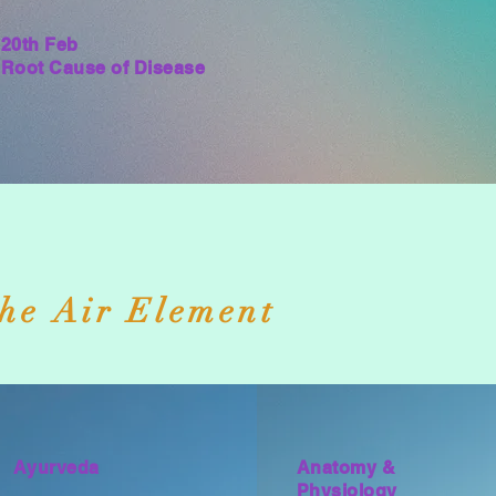
20th Feb
Root Cause of Disease
he Air Element
Ayurveda
Anatomy &
Physiology