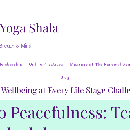
 Yoga Shala
 Breath & Mind
Membership
Online Practices
Massage at The Renewal San
Blog
 Wellbeing at Every Life Stage Chal
o Peacefulness: T