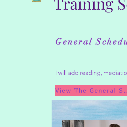
Training 
General Sched
I will add reading, mediat
View The General 