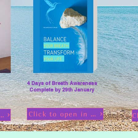
4 Days of Breath Awareness
Complete by 29th January
Click to open in flipbooks
ss Pre Study Material