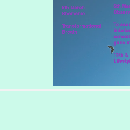
6th Ma
6th March
Observ
Shamanic
To ass
Transformational
imbala
Breath
samska
guna in
13th &
Lifest