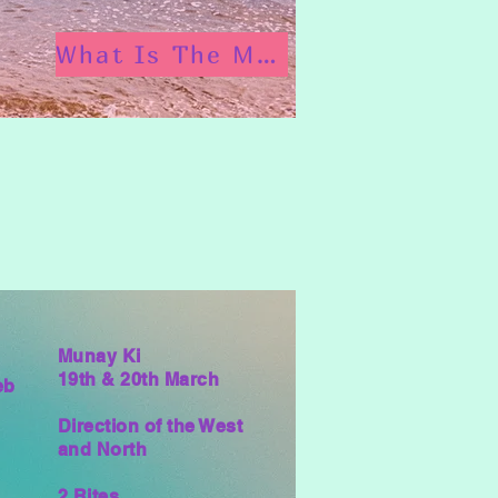
What Is The Munay Ki?
Munay Ki
19th & 20th March
eb
Direction of the West
and North
2 Rites