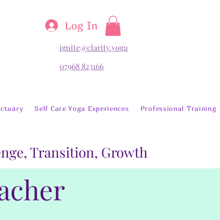
Log In
ignite@clarity.yoga
07968 823166
ctuary
Self Care Yoga Experiences
Professional Training
lenge, Transition, Growth
eacher