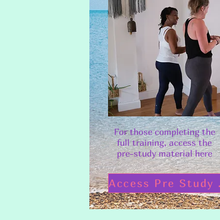
For those completing the
full training, access the
pre-study material here
Acce