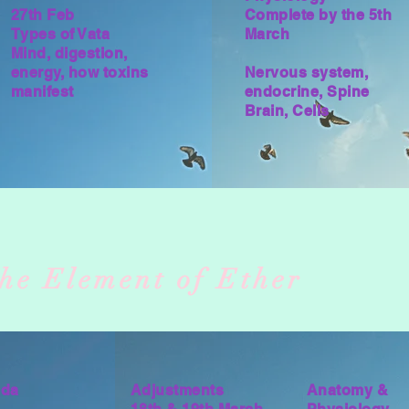
27th Feb
Complete by the 5th
Types of Vata
March
Mind, digestion,
energy, how toxins
Nervous system,
manifest
endocrine, Spine
Brain, Cells
e
he Element of Ether
eda
Adjustments
Anatomy &