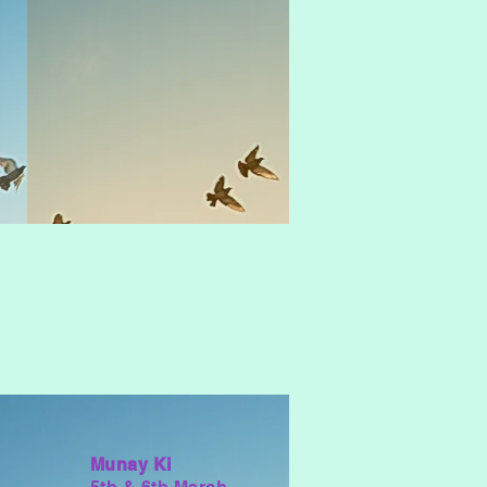
Munay Ki