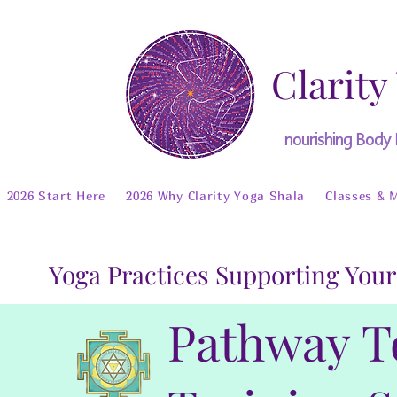
Clarity
nourishing Body
2026 Start Here
2026 Why Clarity Yoga Shala
Classes & 
Yoga Practices Supporting Your
Pathway T