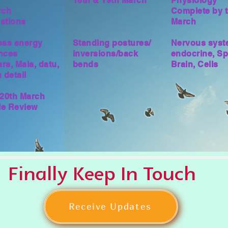
18th & 19th March
Physiology
rch
Complete by t
ations
March
ess energy
Standing postures/
Nervous syst
nces
inversions/back
endocrine, Sp
ra, Mala, datu,
bends
Brain, Cells
 detail
 20th March
yle Review
Finally Keep In Touch
Receive Updates