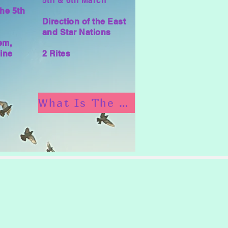
5th & 6th March
he 5th
Direction of the East
and Star Nations
em,
ine
2 Rites
What Is The Munay Ki