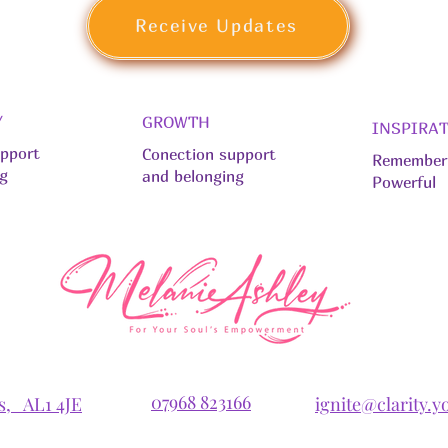
Receive Updates
Y
GROWTH
INSPIRA
upport
Conection support
Remember 
ng
and belonging
Powerful
07968 823166
ns, AL1 4JE
ignite@clarity.y