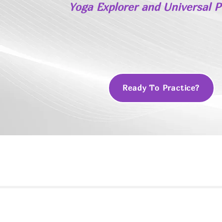
Yoga Explorer and Universal 
Ready To Practice?