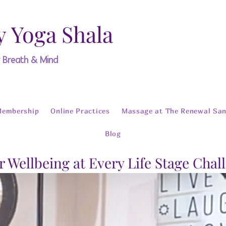
y Yoga Shala
y Breath & Mind
Membership
Online Practices
Massage at The Renewal San
Blog
r Wellbeing at Every Life Stage Chal
o The Meditation 