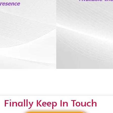
Presence
Finally Keep In Touch