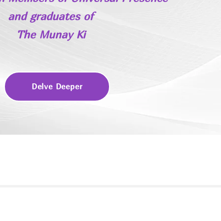
and
graduates of
The Munay Ki
Delve Deeper