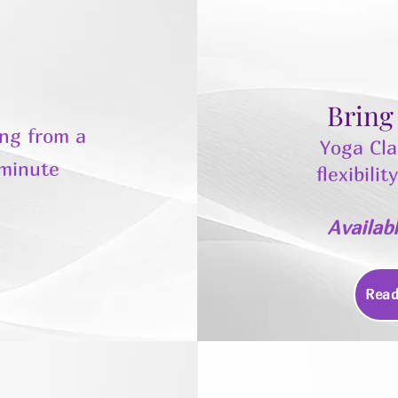
Bring
ing from a
Yoga Cla
 minute
flexibili
Availab
Read