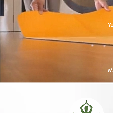
Y
using our curated meditation
Each ge
guided along the Cyclical 
Ma
peat each mediation or journey to release m