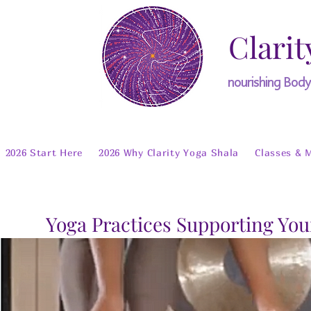
Clarit
nourishing Bod
2026 Start Here
2026 Why Clarity Yoga Shala
Classes & 
Yoga Practices Supporting You
Welcome T