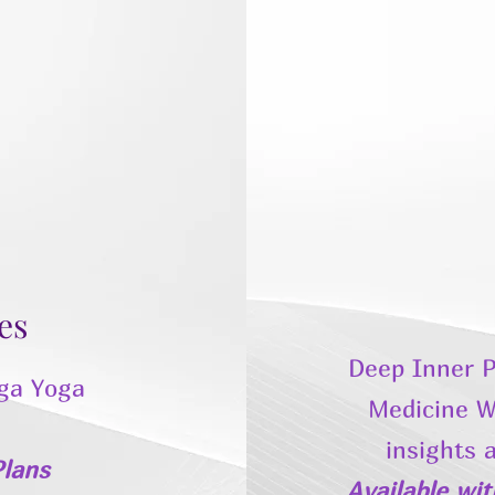
es
Deep Inner P
ga Yoga
Medicine W
insights 
lans
Available wi