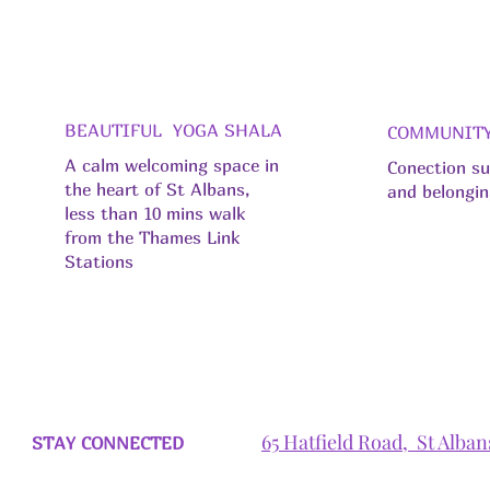
BEAUTIFUL YOGA SHALA
COMMUNIT
A calm welcoming space in
Conection s
the heart of St Albans,
and belongi
less than 10 mins walk
from the Thames Link
Stations
65 Hatfield Road, St Alba
STAY CONNECTED