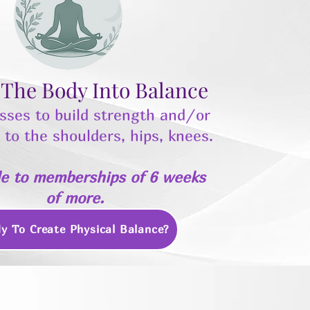
 The Body Into Balance
sses to build strength and/or
ty to the shoulders, hips, knees.
le to memberships of 6 weeks
of more.
y To Create Physical Balance?