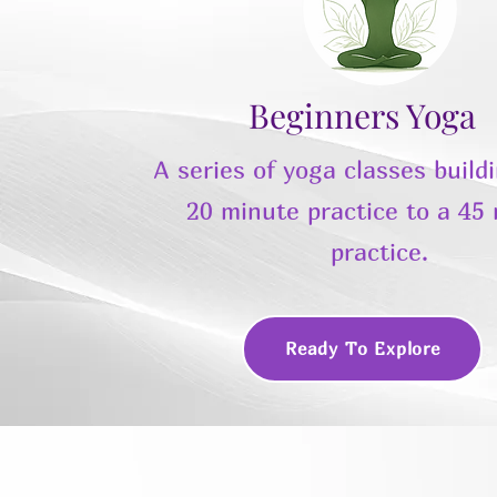
Beginners Yoga
A series of yoga classes build
20 minute practice to a 45
practice.
Ready To Explore