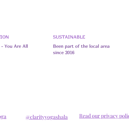
TION
SUSTAINABLE
- You Are All
Been part of the local area
since 2016
Read our privacy poli
oga
@clarityyogashala