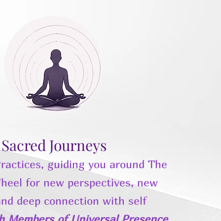
Sacred Journeys
ractices, guiding you around The
heel for new perspectives, new
and deep connection with self
th Members of Universal Presence