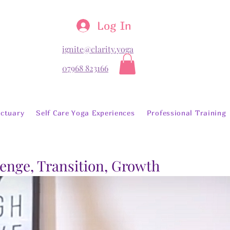
Log In
ignite@clarity.yoga
07968 823166
ctuary
Self Care Yoga Experiences
Professional Training
lenge, Transition, Growth
Library