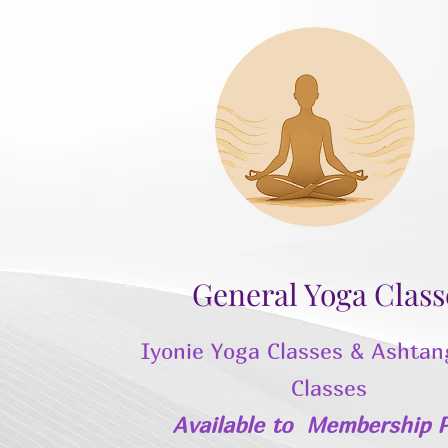
General Yoga Class
Iyonie Yoga Classes & Ashtan
Classes
Available to
Membership P