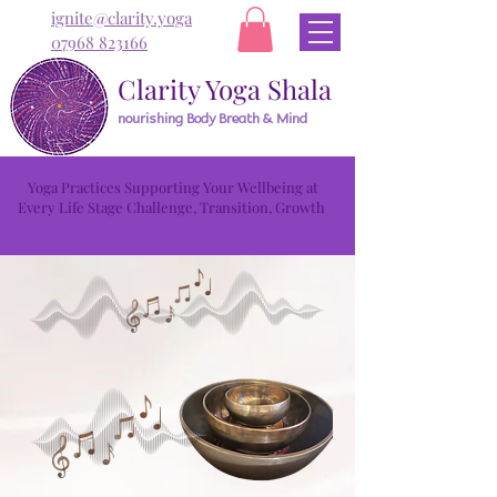
ignite@clarity.yoga
07968 823166
Clarity Yoga Shala
nourishing Body Breath & Mind
Yoga Practices Supporting Your Wellbeing at
Every Life Stage Challenge, Transition, Growth