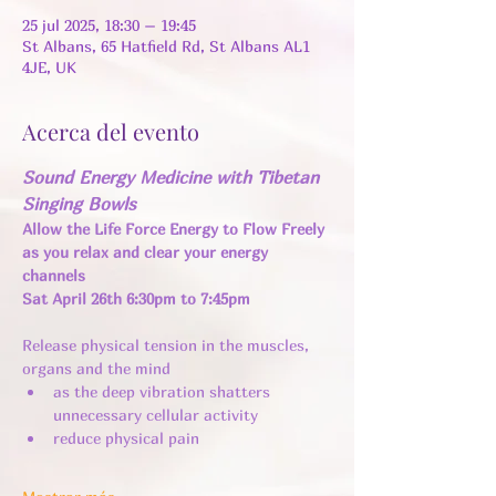
25 jul 2025, 18:30 – 19:45
St Albans, 65 Hatfield Rd, St Albans AL1
4JE, UK
Acerca del evento
Sound Energy Medicine with Tibetan 
Singing Bowls
Allow the Life Force Energy to Flow Freely 
as you relax and clear your energy 
channels 
Sat April 26th 6:30pm to 7:45pm
Release physical tension in the muscles, 
organs and the mind 
as the deep vibration shatters 
unnecessary cellular activity ​
reduce physical pain