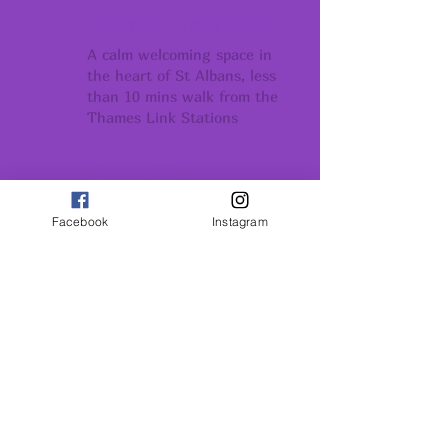
BEAUTIFUL YOGA SHALA
A calm welcoming space in
the heart of St Albans, less
than 10 mins walk from the
Thames Link Stations
COMMUNITY
Conection support
and belonging
Facebook
Instagram
GROWTH
Conection support
and belonging
INSPIRATION