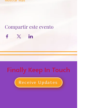
Mostrar más
Compartir este evento
Finally Keep In Touch
Receive Updates