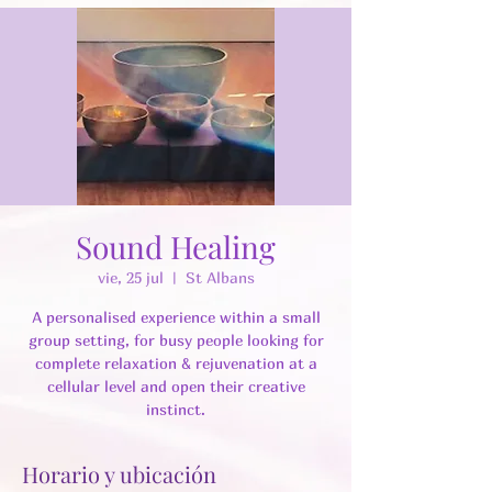
Sound Healing
vie, 25 jul
  |  
St Albans
A personalised experience within a small
group setting, for busy people looking for
complete relaxation & rejuvenation at a
cellular level and open their creative
instinct.
Horario y ubicación