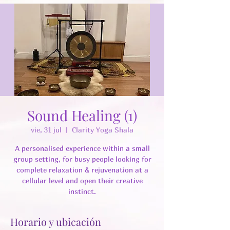
Sound Healing (1)
vie, 31 jul
  |  
Clarity Yoga Shala
A personalised experience within a small
group setting, for busy people looking for
complete relaxation & rejuvenation at a
cellular level and open their creative
instinct.
Horario y ubicación