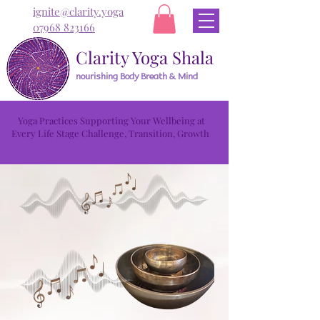
ignite@clarity.yoga
07968 823166
Clarity Yoga Shala
nourishing Body Breath & Mind
Yoga Practices Supporting Your Wellbeing at
Every Life Stage Challenge, Transition, Growth