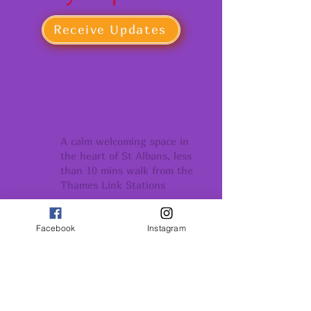
Receive Updates
BEAUTIFUL YOGA SHALA
A calm welcoming space in
the heart of St Albans, less
than 10 mins walk from the
Thames Link Stations
COMMUNITY
Facebook
Instagram
Conection support
and belonging
GROWTH