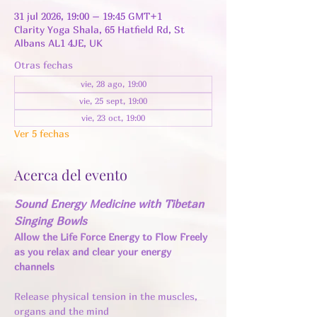
31 jul 2026, 19:00 – 19:45 GMT+1
Clarity Yoga Shala, 65 Hatfield Rd, St
Albans AL1 4JE, UK
Otras fechas
vie, 28 ago, 19:00
vie, 25 sept, 19:00
vie, 23 oct, 19:00
Ver 5 fechas
Acerca del evento
Sound Energy Medicine with Tibetan 
Singing Bowls
Allow the Life Force Energy to Flow Freely 
as you relax and clear your energy 
channels 
Release physical tension in the muscles, 
organs and the mind 