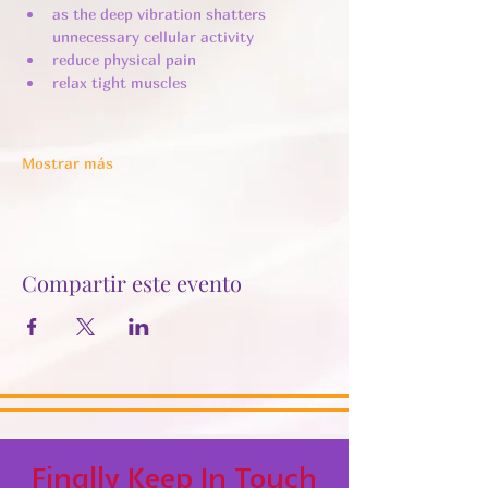
as the deep vibration shatters 
unnecessary cellular activity ​
reduce physical pain
relax tight muscles
Mostrar más
Compartir este evento
Finally Keep In Touch