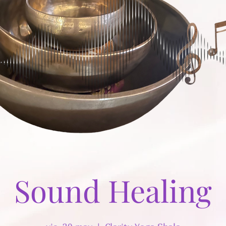
Sound Healing