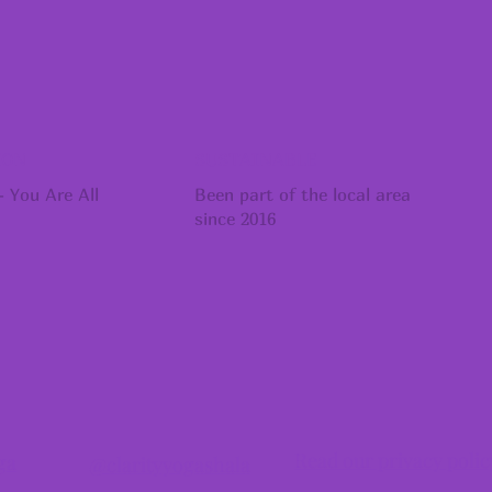
ION
SUSTAINABLE
 You Are All
Been part of the local area
since 2016
Read our privacy polic
ga
@clarityyogashala