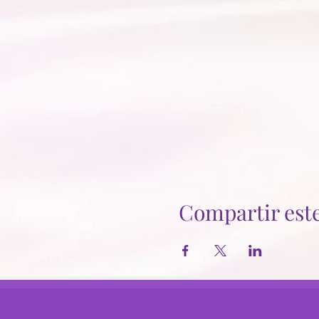
Compartir est