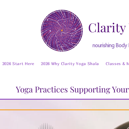
Clarity
nourishing Body
2026 Start Here
2026 Why Clarity Yoga Shala
Classes & 
Yoga Practices Supporting Your