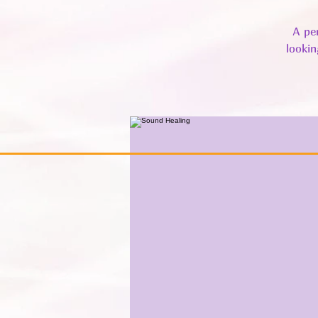
A pe
lookin