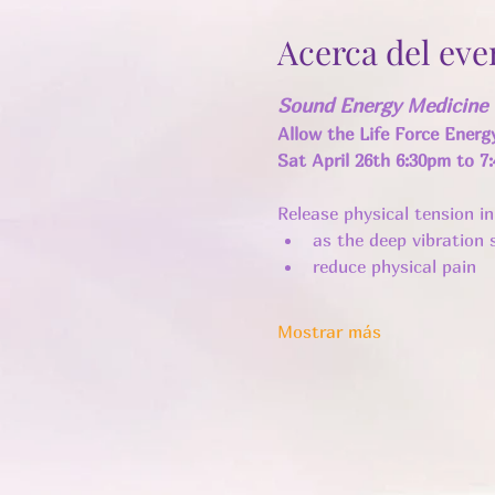
Acerca del eve
Sound Energy Medicine 
Allow the Life Force Energ
Sat April 26th 6:30pm to 7
Release physical tension i
as the deep vibration s
reduce physical pain
Mostrar más