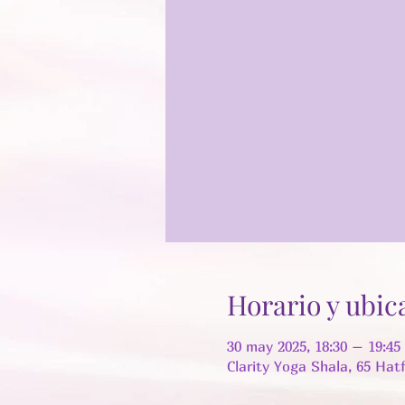
Horario y ubic
30 may 2025, 18:30 – 19:4
Clarity Yoga Shala, 65 Hat