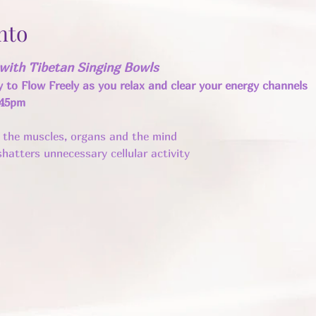
nto
with Tibetan Singing Bowls
y to Flow Freely as you relax and clear your energy channels 
:45pm
n the muscles, organs and the mind 
hatters unnecessary cellular activity ​