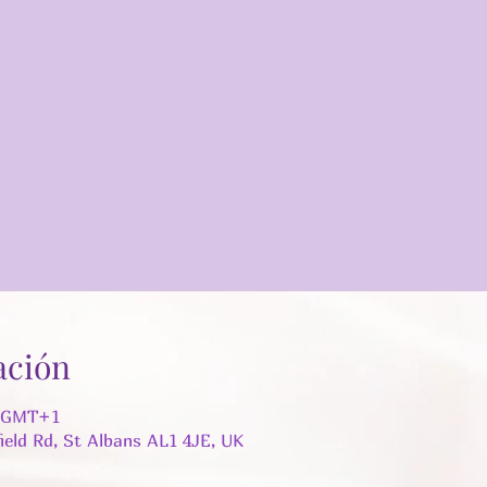
ación
5 GMT+1
field Rd, St Albans AL1 4JE, UK