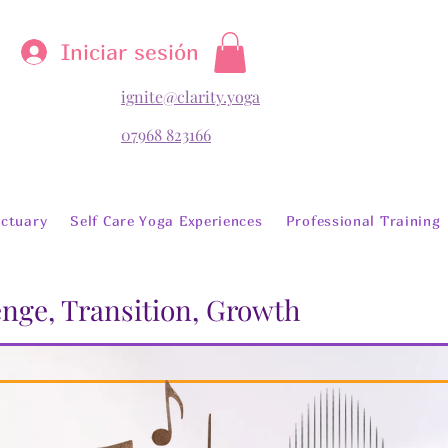
Iniciar sesión
ignite@clarity.yoga
07968 823166
ctuary
Self Care Yoga Experiences
Professional Training
lenge, Transition, Growth