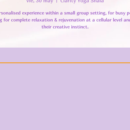
vie, 30 may
  |  
Clarity Yoga Shala
rsonalised experience within a small group setting, for busy p
g for complete relaxation & rejuvenation at a cellular level a
their creative instinct.