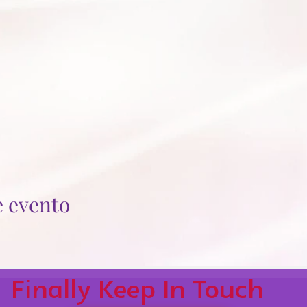
e evento
Finally Keep In Touch