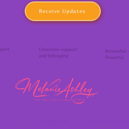
Receive Updates
GROWTH
INSPIRAT
pport
Conection support
Remember -
g
and belonging
Powerful
07968 823166
s, AL1 4JE
ignite@clarity.yo