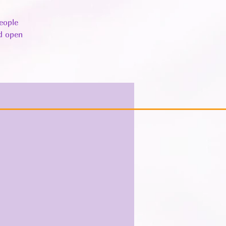
eople
nd open