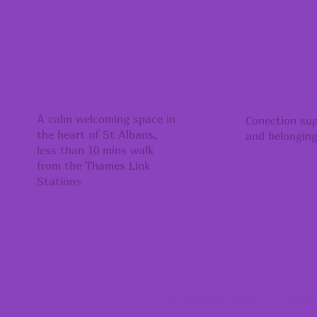
BEAUTIFUL YOGA SHALA
COMMUNITY
A calm welcoming space in
Conection su
the heart of St Albans,
and belongin
less than 10 mins walk
from the Thames Link
Stations
65 Hatfield Road, St Alban
STAY CONNECTED