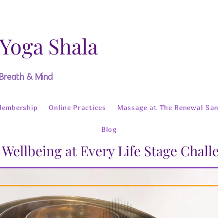
 Yoga Shala
 Breath & Mind
Membership
Online Practices
Massage at The Renewal San
Blog
 Wellbeing at Every Life Stage Chal