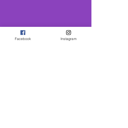
BEAUTIFUL YOGA SHALA
A calm welcoming space in
the heart of St Albans, less
Facebook
Instagram
than 10 mins walk from the
Thames Link Stations
COMMUNITY
Conection support
and belonging
GROWTH
Conection support
and belonging