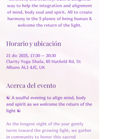
way to help the integration and alignment
of mind, body soul and spirit. All to create
harmony in the 5 planes of being human &
welcome the return of the light.
Horario y ubicación
21 dic 2025, 17:30 – 20:30
Clarity Yoga Shala, 65 Hatfield Rd, St
Albans AL1 4JE, UK
Acerca del evento
☯ A soulful evening to align mind, body 
and spirit as we welcome the return of the 
light ☯
As the longest night of the year gently 
turns toward the growing light, we gather 
in community to honor this sacred 