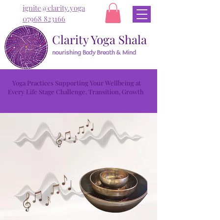
ignite@clarity.yoga
07968 823166
Clarity Yoga Shala
nourishing Body Breath & Mind
Yoga Practices Supporting Your Wellbeing at
Every Life Stage Challenge, Transition, Growth