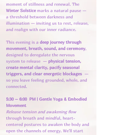
moment of stillness and renewal. The 
Winter Solstice
 marks a natural pause — 
a threshold between darkness and 
illumination — inviting us to rest, release, 
and realign with our inner radiance.
This evening is a 
deep journey through 
movement, breath, sound, and ceremony
, 
designed to deregulate the nervous 
system to release  — 
physical tension, 
create mental clarity, pacify seasonal 
triggers, and clear energetic blockages  
— 
so you leave feeling grounded, whole, and 
connected.
5:30 – 6:00  PM | Gentle Yoga & Embodied 
Movement
Release tension and awakening flow 
through breath and mindful, heart-
centered postures to awaken the body and 
open the channels of energy. We'll start 