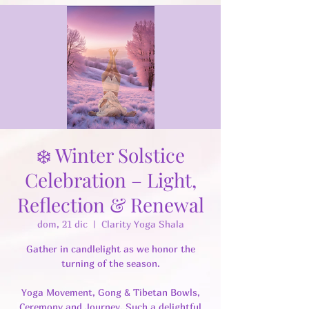
❄️ Winter Solstice
Celebration – Light,
Reflection & Renewal
dom, 21 dic
  |  
Clarity Yoga Shala
Gather in candlelight as we honor the
turning of the season.
Yoga Movement, Gong & Tibetan Bowls,
Ceremony and Journey. Such a delightful