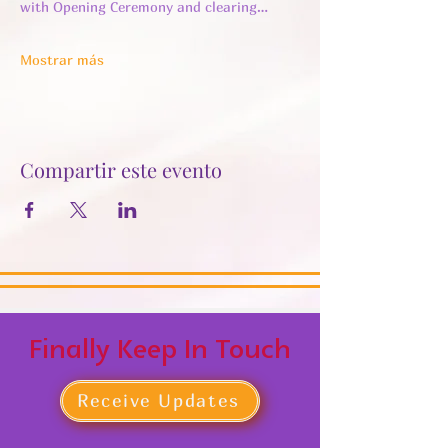
with Opening Ceremony and clearing…
Mostrar más
Compartir este evento
Finally Keep In Touch
Receive Updates