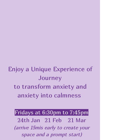
Enjoy a Unique Experience of
Journey
to transform anxiety and
anxiety into calmness
Fridays at 6:30pm to 7:45pm
24th Jan 21 Feb 21 Mar
(arrive 15mis early to create your
space and a prompt start)