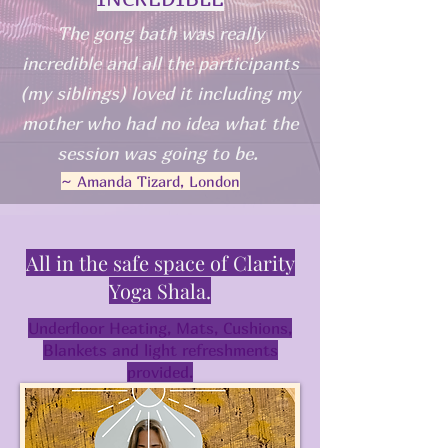
The gong bath was really
incredible and all the participants
(my siblings) loved it including my
mother who had no idea what the
session was going to be.
~ Amanda Tizard, London
All in the safe space of Clarity
Yoga Shala.
Underfloor Heating, Mats, Cushions,
Blankets and light refreshments
provided.