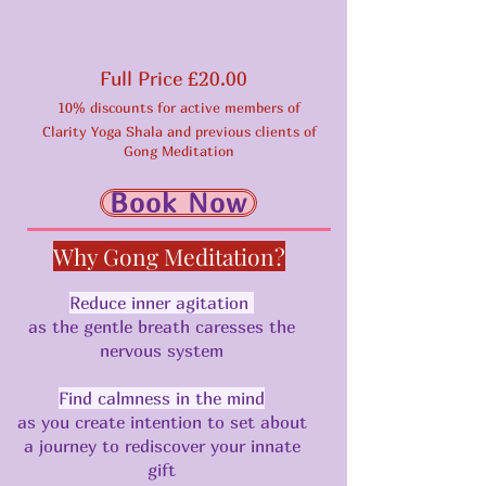
Full Price £20.00
10% discounts for active members of
Clarity Yoga Shala and previous clients of
Gong Meditation
Book Now
Why Gong Meditation?
Reduce inner agitation
as the gentle breath caresses the
nervous system
Find calmness in the mind
as you create intention to set about
a journey to rediscover your innate
gift