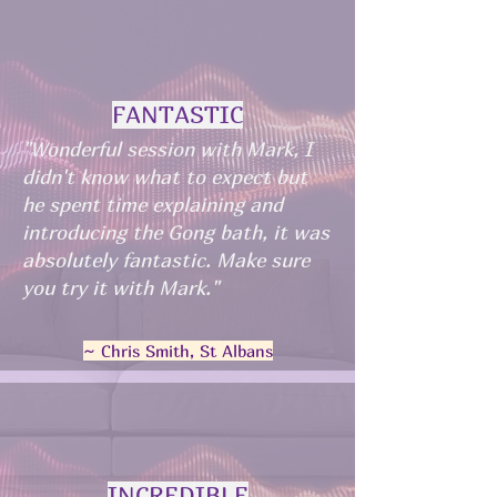
FANTASTIC
"Wonderful session with Mark, I
didn't know what to expect but
he spent time explaining and
introducing the Gong bath, it was
absolutely fantastic. Make sure
you try it with Mark."
~ Chris Smith, St Albans
INCREDIBLE