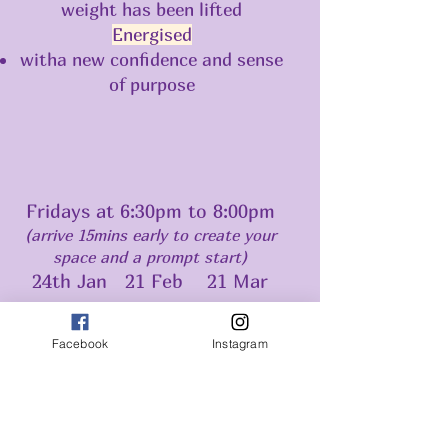
weight has been lifted
Energised
witha new confidence and sense
of purpose
Fridays at 6:30pm to 8:00pm
(arrive 15mins early to create your
space and a prompt start)
24th Jan 21 Feb 21 Mar
Facebook
Instagram