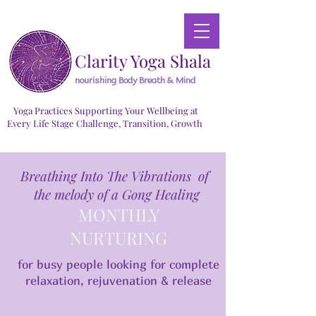
Clarity Yoga Shala
nourishing Body Breath & Mind
Yoga Practices Supporting Your Wellbeing at
Every Life Stage Challenge, Transition, Growth
Breathing Into The Vibrations of
the melody of a Gong Healing
MONTHLY
NURTURING
for busy people looking for complete
relaxation, rejuvenation & release