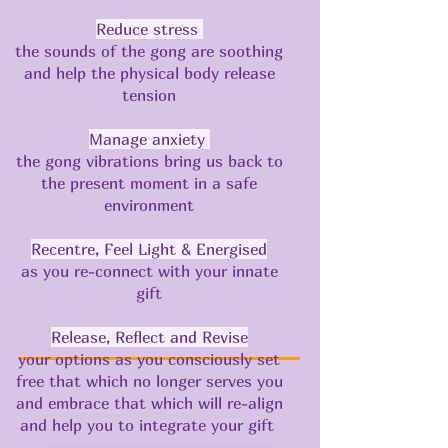
​​Reduce stress
the sounds of the gong are soothing
and help the physical body release
tension
Manage anxiety
the gong vibrations bring us back to
the present moment in a safe
environment
Recentre, Feel Light & Energised
as you re-connect with your innate
gift
Release, Reflect and Revise
your options as you consciously set
free that which no longer serves you
and embrace that which will re-align
and help you to integrate your gift ​