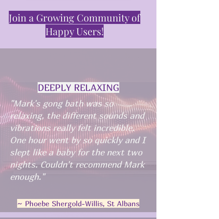
Join a Growing Community of
Happy Users!
DEEPLY RELAXING
"Mark's gong bath was so
relaxing, the different sounds and
vibrations really felt incredible.
One hour went by so quickly and I
slept like a baby for the next two
nights. Couldn't recommend Mark
enough."
~ Phoebe Shergold-Willis, St Albans