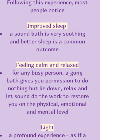
Following this experience, most
people notice
Improved sleep
a sound bath is very soothing
and better sleep is a common
outcome
Feeling calm and relaxed
for any busy person, a gong
bath gives you permission to do
nothing but lie down, relax and
let sound do the work to restore
you on the physical, emotional
and mental level
Light
a profound experience - as if a