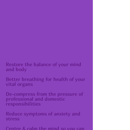
Restore the balance of your mind
and body
​Better breathing for health of your
vital organs
De-compress from the pressure of
professional and domestic
responsibilities
Reduce symptoms of anxiety and
stress
Centre & calm the mind so you can