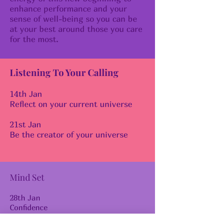
enhance performance and your
sense of well-being so you can be
at your best around those you care
for the most.
Listening To Your Calling
14th Jan
Reflect on your current universe
21st Jan
Be the creator of your universe
Mind Set
28th Jan
Confidence