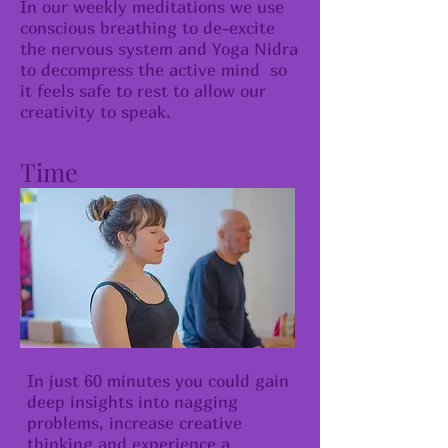
​In our weekly meditations we use
conscious breathing to de-excite
the nervous system and Yoga Nidra
to decompress the active mind so
it feels safe to rest to allow our
creativity to speak.
Time
In just 60 minutes you could gain
deep insights into nagging
problems, increase creative
thinking and experience a