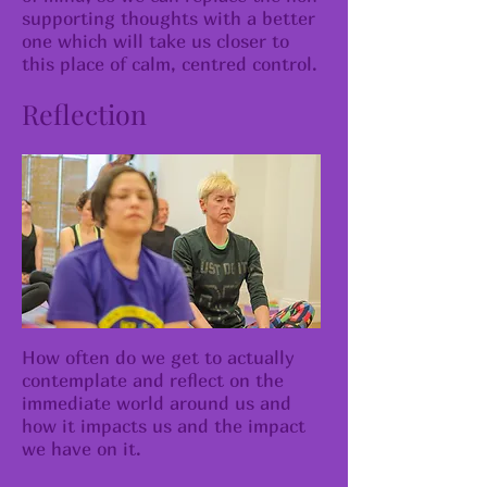
supporting thoughts with a better
one which will take us closer to
this place of calm, centred control.
Reflection
How often do we get to actually
contemplate and reflect on the
immediate world around us and
how it impacts us and the impact
we have on it.