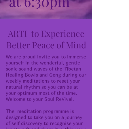
at 6:30pm
ARTI to Experience
Better Peace of Mind
We are proud invite you to immerse
yourself in the wonderful, gentle
sonic sound waves of the Tibetan
Healing Bowls and Gong during our
weekly meditations to reset your
natural rhythm so you can be at
your optimum most of the time.
Welcome to your Soul ReVival.
The meditation programme is
designed to take you on a journey
of self discovery to recognise your