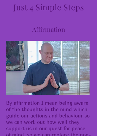
Just 4 Simple Steps
Affirmation
By affirmation I mean being aware
of the thoughts in the mind which
guide our actions and behaviour so
we can work out how well they
support us in our quest for peace
of mind, so we can replace the non-