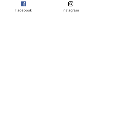
4th Feb
Facebook
Instagram
Embrace
Sharing Accepting Your Gifts
11th Feb
Dream & Expand your Universe
25th Feb
Self Worth & Overcome Fear
4th March
Gratitude
Reflections
​11th Mar
Value
18th Mar