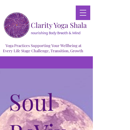
Clarity Yoga Shala
nourishing Body Breath & Mind
Yoga Practices Supporting Your Wellbeing at
Every Life Stage Challenge, Transition, Growth
Soul