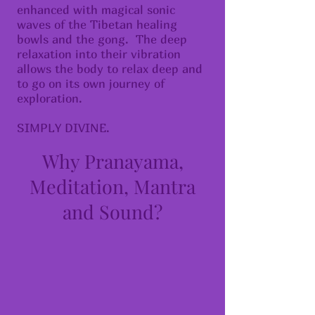
enhanced with magical sonic
waves of the Tibetan healing
bowls and the gong. The deep
relaxation into their vibration
allows the body to relax deep and
to go on its own journey of
exploration.
SIMPLY DIVINE.
Why Pranayama,
Meditation, Mantra
and Sound?