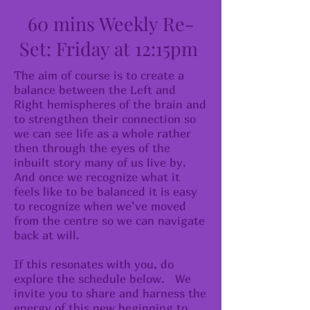
60 mins Weekly Re-
Set: Friday at 12:15pm
The aim of course is to create a
balance between the Left and
Right hemispheres of the brain and
to strengthen their connection so
we can see life as a whole rather
then through the eyes of the
inbuilt story many of us live by.
And once we recognize what it
feels like to be balanced it is easy
to recognize when we’ve moved
from the centre so we can navigate
back at will.
​If this resonates with you, do
explore the schedule below. We
invite you to share and harness the
energy of this new beginning to