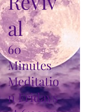
ReViv
al
60
Minutes
Meditatio
n Fridays