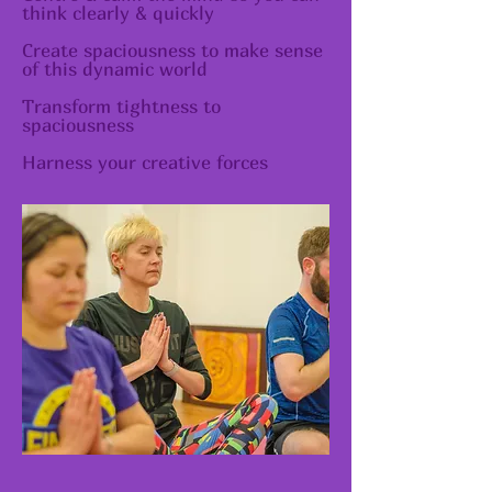
think clearly & quickly
Create spaciousness to make sense
of this dynamic world
Transform tightness to
spaciousness
Harness your creative forces