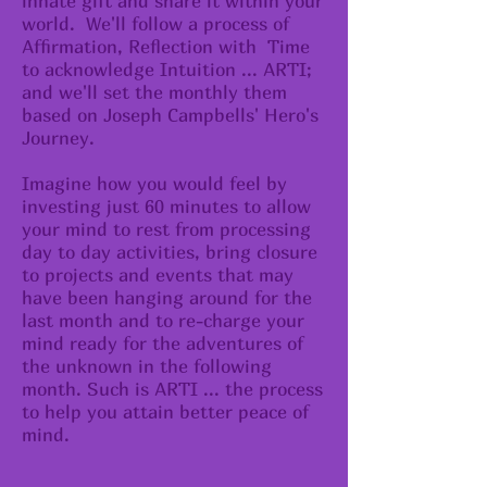
innate gift and share it within your
world. We'll follow a process of
Affirmation, Reflection with Time
to acknowledge Intuition ... ARTI;
and we'll set the monthly them
based on Joseph Campbells' Hero's
Journey.
Imagine how you would feel by
investing just 60 minutes to allow
your mind to rest from processing
day to day activities, bring closure
to projects and events that may
have been hanging around for the
last month and to re-charge your
mind ready for the adventures of
the unknown in the following
month. Such is ARTI ... the process
to help you attain better peace of
mind.