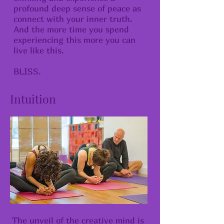
profound deep sense of peace as
connect with your inner truth.
And the more time you spend
experiencing this more you can
live like this.
​BLISS.
Intuition
The unveil of the creative mind is