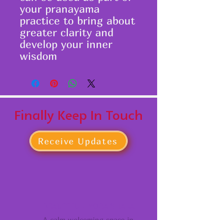
your pranayama
practice to bring about
greater clarity and
develop your inner
wisdom
Finally Keep In Touch
Receive Updates
BEAUTIFUL YOGA SHALA
A calm welcoming space in