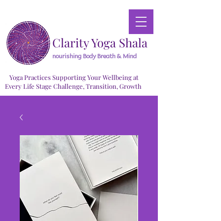
Clarity Yoga Shala
nourishing Body Breath & Mind
Yoga Practices Supporting Your Wellbeing at
Every Life Stage Challenge, Transition, Growth