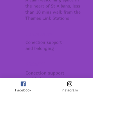
the heart of St Albans, less
than 10 mins walk from the
Thames Link Stations
COMMUNITY
Conection support
and belonging
GROWTH
Conection support
and belonging
Facebook
Instagram
INSPIRATION
Remember - You Are All
Powerful