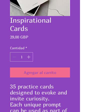
Inspirational
Cards
Precio
29,00 GBP
Cantidad
*
Agregar al carrito
35 practice cards
designed to evoke and
invite curiosity.
Each unique prompt
can be used as part of