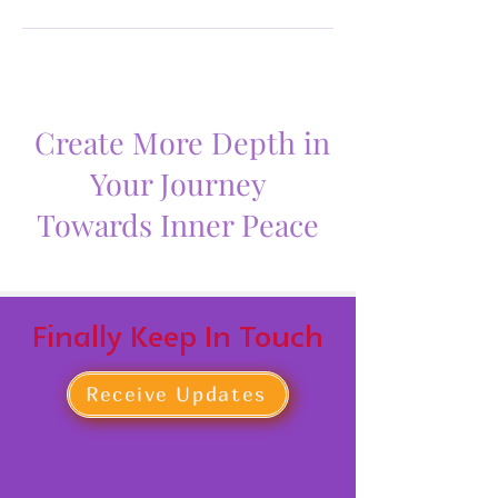
Create More Depth in
Your Journey
Towards Inner Peace
Finally Keep In Touch
Receive Updates