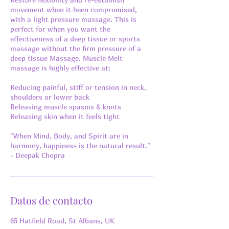
movement when it been compromised,
with a light pressure massage. This is
perfect for when you want the
effectiveness of a deep tissue or sports
massage without the firm pressure of a
deep tissue Massage. Muscle Melt
massage is highly effective at:
Reducing painful, stiff or tension in neck,
shoulders or lower back
Releasing muscle spasms & knots
Releasing skin when it feels tight
"When Mind, Body, and Spirit are in
harmony, happiness is the natural result."
- Deepak Chopra
Datos de contacto
65 Hatfield Road, St Albans, UK