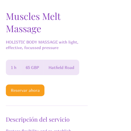
Muscles Melt
Massage
HOLISTIC BODY MASSAGE with light,
effective, focussed pressure
65
libras
1 h
1
65 GBP
Hatfield Road
esterlinas
Reservar ahora
Descripción del servicio
Restore flexibility and re-establish