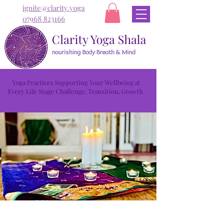
ignite@clarity.yoga
07968 823166
Clarity Yoga Shala
nourishing Body Breath & Mind
Yoga Practices Supporting Your Wellbeing at
Every Life Stage Challenge, Transition, Growth