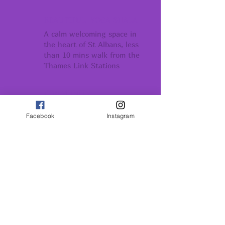
BEAUTIFUL YOGA SHALA
A calm welcoming space in
the heart of St Albans, less
than 10 mins walk from the
Thames Link Stations
COMMUNITY
Conection support
Facebook
Instagram
and belonging
GROWTH
Conection support
and belonging