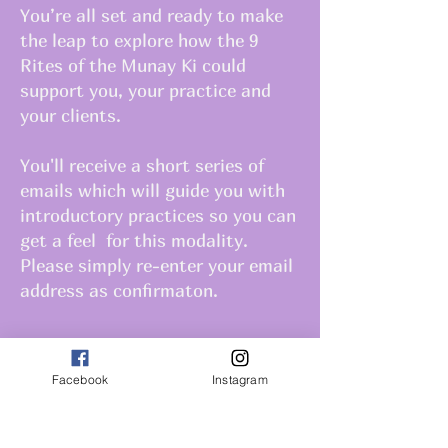
You’re all set and ready to make
the leap to explore how the 9
Rites of the Munay Ki could
support you, your practice and
your clients.
You'll receive a short series of
emails which will guide you with
introductory practices so you can
get a feel for this modality.
Please simply re-enter your email
address as confirmaton.
Facebook
Instagram