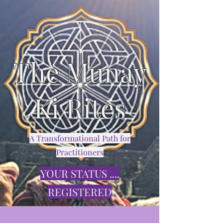
The Munay
Ki Rites
A Transformational Path for
Practitioners
YOUR STATUS ....
REGISTERED