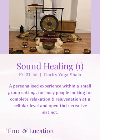
Sound Healing (1)
Fri 31 Jul
  |  
Clarity Yoga Shala
A personalised experience within a small
group setting, for busy people looking for
complete relaxation & rejuvenation at a
cellular level and open their creative
instinct.
Time & Location