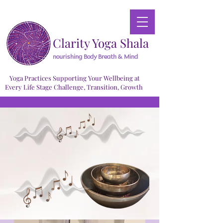
Clarity Yoga Shala
nourishing Body Breath & Mind
Yoga Practices Supporting Your Wellbeing at
Every Life Stage Challenge, Transition, Growth