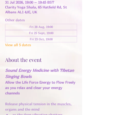
31 Jul 2026, 19:00 – 19:45 BST
Clarity Yoga Shala, 65 Hatfield Rd, St
Albans AL1 4JE, UK
Other dates
Fri 28 Aug, 19:00
Fri 25 Sept, 19:00
Fri 23 Oct, 19:00
View all 5 dates
About the event
Sound Energy Medicine with Tibetan 
Singing Bowls
Allow the Life Force Energy to Flow Freely 
as you relax and clear your energy 
channels 
Release physical tension in the muscles, 
organs and the mind 
as the deep vibration shatters 