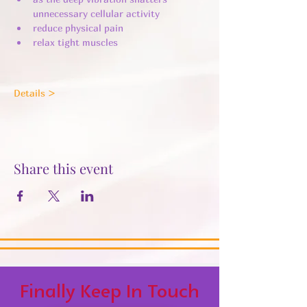
unnecessary cellular activity ​
reduce physical pain
relax tight muscles
Details >
Share this event
Finally Keep In Touch