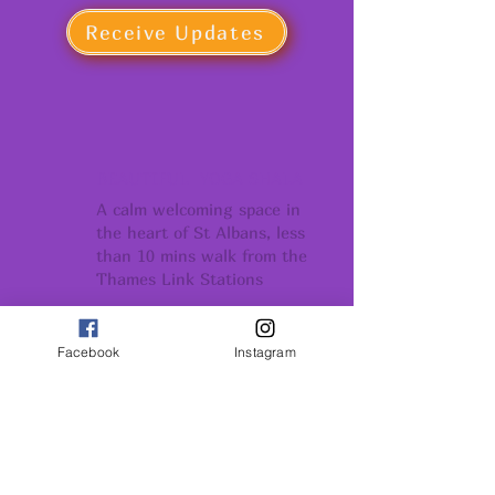
Receive Updates
BEAUTIFUL YOGA SHALA
A calm welcoming space in
the heart of St Albans, less
than 10 mins walk from the
Thames Link Stations
COMMUNITY
Facebook
Instagram
Conection support
and belonging
GROWTH
Conection support