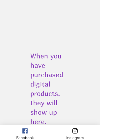
When you
have
purchased
digital
products,
they will
show up
here.
Facebook
Instagram