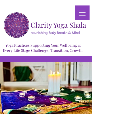
Clarity Yoga Shala
nourishing Body Breath & Mind
Yoga Practices Supporting Your Wellbeing at
Every Life Stage Challenge, Transition, Growth