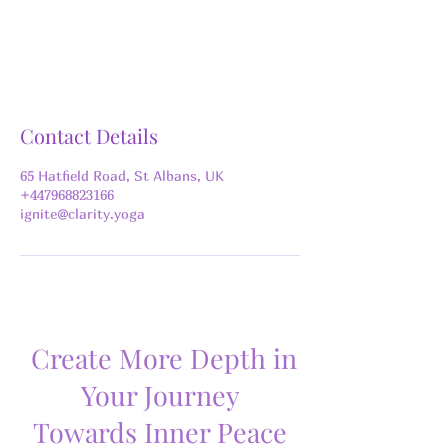
Contact Details
65 Hatfield Road, St Albans, UK
+447968823166
ignite@clarity.yoga
Create More Depth in
Your Journey
Towards Inner Peace