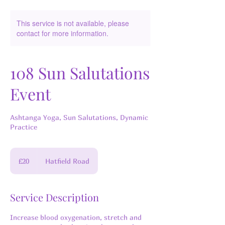
This service is not available, please
contact for more information.
108 Sun Salutations
Event
Ashtanga Yoga, Sun Salutations, Dynamic
Practice
20
British
£20
Hatfield Road
pounds
Service Description
Increase blood oxygenation, stretch and