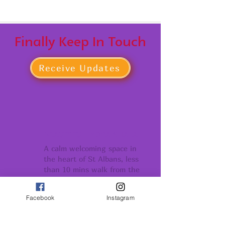
Finally Keep In Touch
Receive Updates
BEAUTIFUL YOGA SHALA
A calm welcoming space in
the heart of St Albans, less
than 10 mins walk from the
Thames Link Stations
Facebook
Instagram
COMMUNITY
Conection support