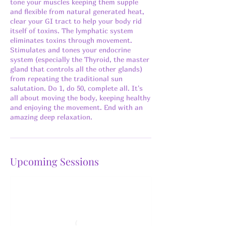
tone your muscles keeping them supple
and flexible from natural generated heat,
clear your GI tract to help your body rid
itself of toxins. The lymphatic system
eliminates toxins through movement.
Stimulates and tones your endocrine
system (especially the Thyroid, the master
gland that controls all the other glands)
from repeating the traditional sun
salutation. Do 1, do 50, complete all. It's
all about moving the body, keeping healthy
and enjoying the movement. End with an
amazing deep relaxation.
Upcoming Sessions