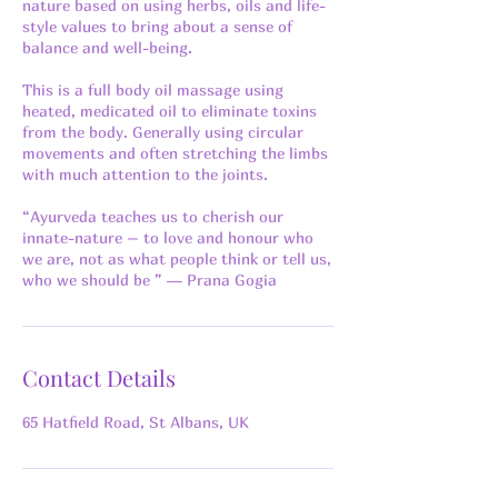
nature based on using herbs, oils and life-
style values to bring about a sense of
balance and well-being.
This is a full body oil massage using
heated, medicated oil to eliminate toxins
from the body. Generally using circular
movements and often stretching the limbs
with much attention to the joints.
“Ayurveda teaches us to cherish our
innate-nature – to love and honour who
we are, not as what people think or tell us,
who we should be ” ― Prana Gogia
Contact Details
65 Hatfield Road, St Albans, UK