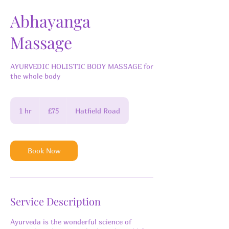
Abhayanga
Massage
AYURVEDIC HOLISTIC BODY MASSAGE for
the whole body
75
British
1 hr
1
£75
Hatfield Road
pounds
h
Book Now
Service Description
Ayurveda is the wonderful science of