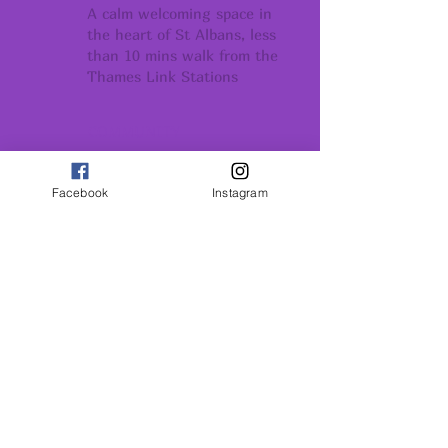
A calm welcoming space in
the heart of St Albans, less
than 10 mins walk from the
Thames Link Stations
COMMUNITY
Conection support
and belonging
Facebook
Instagram
GROWTH
Conection support
and belonging
INSPIRATION
Remember - You Are All