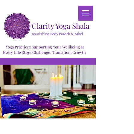
Clarity Yoga Shala
nourishing Body Breath & Mind
Yoga Practices Supporting Your Wellbeing at
Every Life Stage Challenge, Transition, Growth