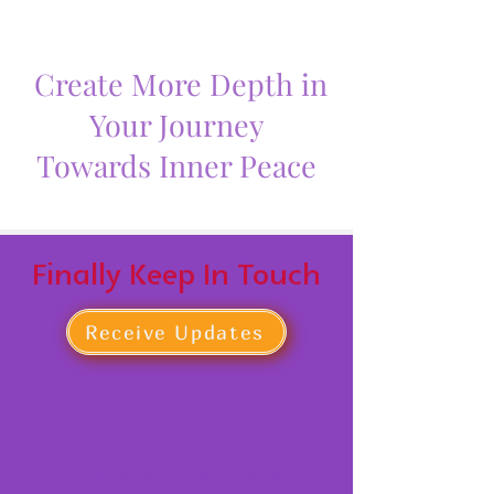
Create More Depth in
Your Journey
Towards Inner Peace
Finally Keep In Touch
Receive Updates
BEAUTIFUL YOGA SHALA