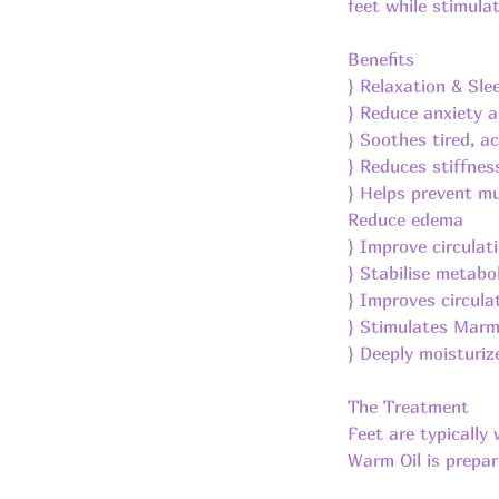
feet while stimula
Benefits
} Relaxation & Sle
} Reduce anxiety a
} Soothes tired, a
} Reduces stiffnes
} Helps prevent m
Reduce edema
} Improve circulat
} Stabilise metab
} Improves circula
} Stimulates Marm
} Deeply moisturiz
The Treatment
Feet are typically
Warm Oil is prepare