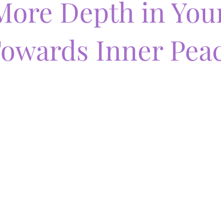
More Depth in You
owards Inner Pea