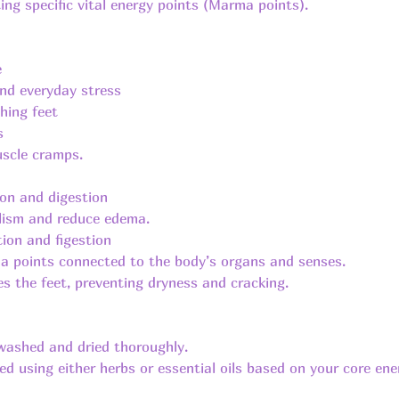
ting specific vital energy points (Marma points).
e
nd everyday stress
ching feet
s
uscle cramps.
ion and digestion
olism and reduce edema.
tion and figestion
a points connected to the body’s organs and senses.
es the feet, preventing dryness and cracking.
 washed and dried thoroughly.
d using either herbs or essential oils based on your core ener