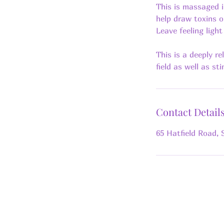
This is massaged i
help draw toxins o
Leave feeling ligh
This is a deeply r
Contact Detail
65 Hatfield Road, 