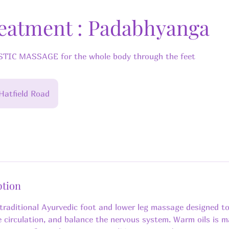
reatment : Padabhyanga
IC MASSAGE for the whole body through the feet
Hatfield Road
ption
traditional Ayurvedic foot and lower leg massage designed t
e circulation, and balance the nervous system. Warm oils is 