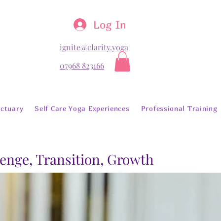
Log In
ignite@clarity.yoga
07968 823166
ctuary
Self Care Yoga Experiences
Professional Training
lenge, Transition, Growth