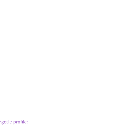
getic profile: