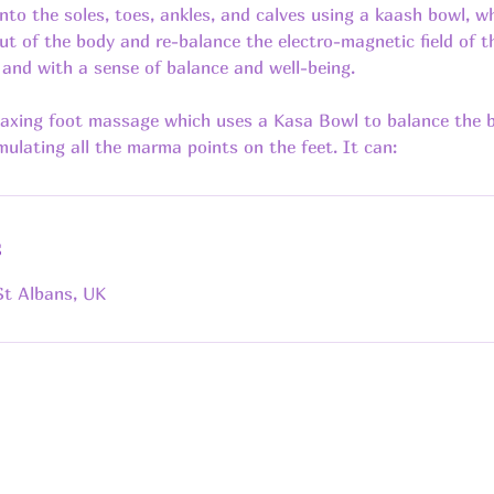
nto the soles, toes, ankles, and calves using a kaash bowl, wh
ut of the body and re-balance the electro-magnetic field of t
t and with a sense of balance and well-being.
elaxing foot massage which uses a Kasa Bowl to balance the b
s
St Albans, UK