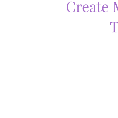
Create 
T