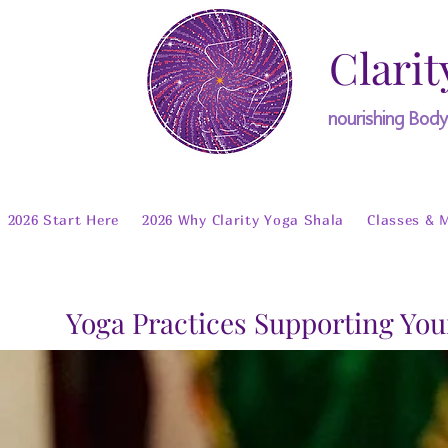
Clarit
nourishing Bod
2026 Start Here
2026 Why Clarity Yoga Shala
Classes & 
Yoga Practices Supporting You