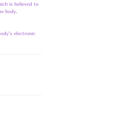
ich is believed to
he body.
ody's electronic