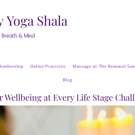
y Yoga Shala
y Breath & Mind
Membership
Online Practices
Massage at The Renewal San
Blog
r Wellbeing at Every Life Stage Chal