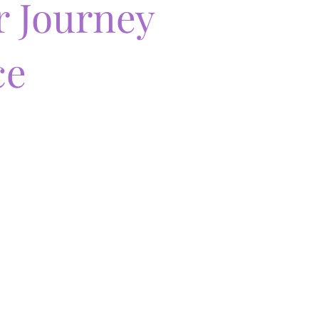
r Journey
ce