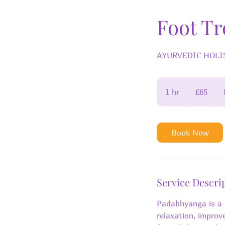
Foot T
AYURVEDIC HOLIST
65
British
1 hr
1
£65
pounds
h
Book Now
Service Descri
Padabhyanga is a 
relaxation, improv