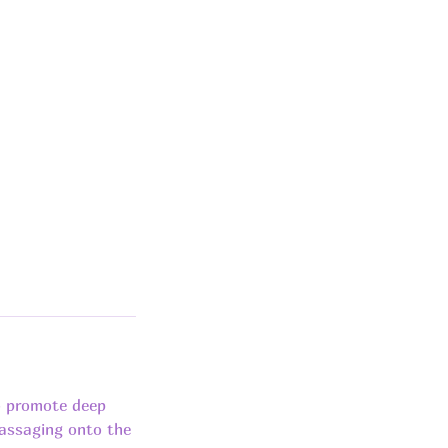
o promote deep
massaging onto the