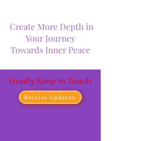
Create More Depth in
Your Journey
Towards Inner Peace
Finally Keep In Touch
Receive Updates
BEAUTIFUL YOGA SHALA