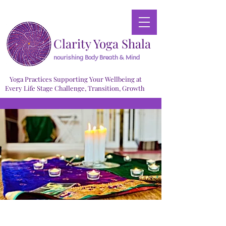
Clarity Yoga Shala
nourishing Body Breath & Mind
Yoga Practices Supporting Your Wellbeing at
Every Life Stage Challenge, Transition, Growth