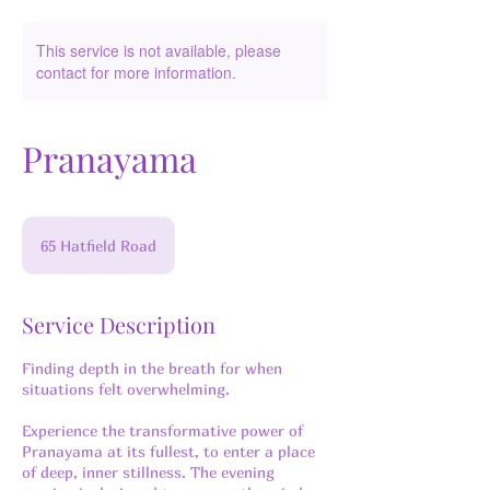
This service is not available, please
contact for more information.
Pranayama
65 Hatfield Road
Service Description
Finding depth in the breath for when
situations felt overwhelming.
Experience the transformative power of
Pranayama at its fullest, to enter a place
of deep, inner stillness. The evening