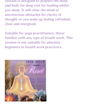
session is designed to prepare the mind
and body for deep rest for healing whilst
you sleep. It will clear the mind of
unconscious obstacles for clarity of
thought so you wake up feeling refreshed,
clear and energised.
.
Suitable for yoga practitioners, those
familiar with any type of breath work. This
session is not suitable for absolute