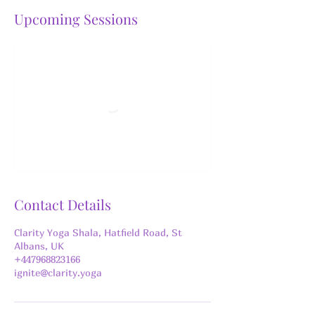
Upcoming Sessions
Contact Details
Clarity Yoga Shala, Hatfield Road, St
Albans, UK
+447968823166
ignite@clarity.yoga