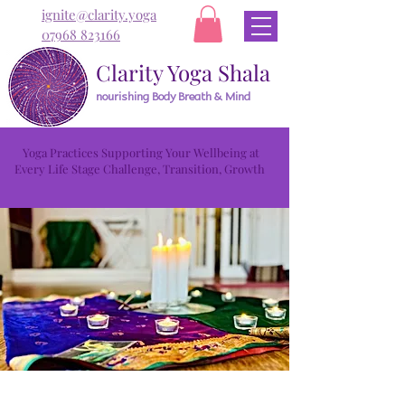
ignite@clarity.yoga
07968 823166
Clarity Yoga Shala
nourishing Body Breath & Mind
Yoga Practices Supporting Your Wellbeing at
Every Life Stage Challenge, Transition, Growth