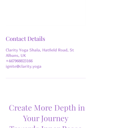
Contact Details
Clarity Yoga Shala, Hatfield Road, St
Albans, UK
+447968823166
ignite@clarity.yoga
Create More Depth in
Your Journey