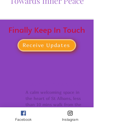
Towards Inner Peace
Finally Keep In Touch
Receive Updates
BEAUTIFUL YOGA SHALA
A calm welcoming space in
the heart of St Albans, less
than 10 mins walk from the
Thames Link Stations
Facebook
Instagram
COMMUNITY