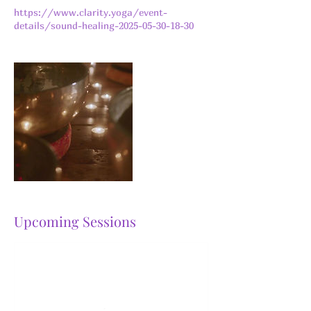
https://www.clarity.yoga/event-
details/sound-healing-2025-05-30-18-30
Upcoming Sessions