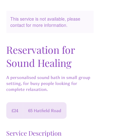
This service is not available, please
contact for more information.
Reservation for
Sound Healing
A personalised sound bath in small group
setting, for busy people looking for
complete relaxation.
24
British
£24
65 Hatfield Road
pounds
Service Description