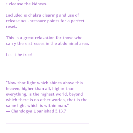
• cleanse the kidneys.
Included is chakra clearing and use of
release acu-pressure points for a perfect
reset.
This is a great relaxation for those who
carry there stresses in the abdominal area.
Let it be free!
"Now that light which shines above this
heaven, higher than all, higher than
everything, is the highest world, beyond
which there is no other worlds, that is the
same light which is within man."
― Chandogya Upanishad 3.13.7