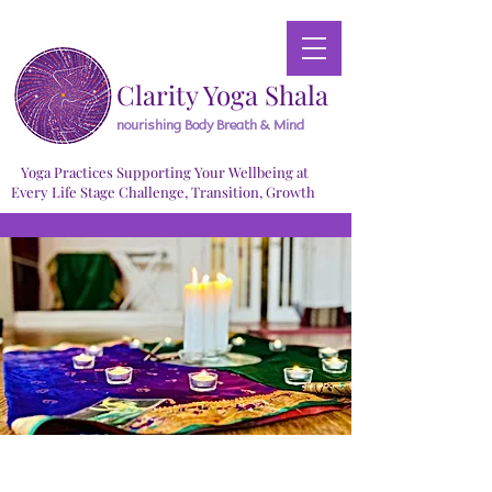
Clarity Yoga Shala
nourishing Body Breath & Mind
Yoga Practices Supporting Your Wellbeing at
Every Life Stage Challenge, Transition, Growth