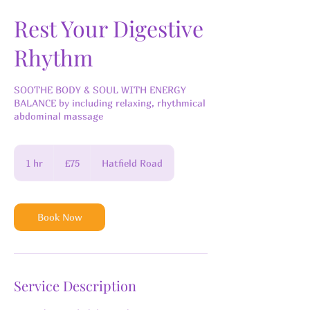
Rest Your Digestive
Rhythm
SOOTHE BODY & SOUL WITH ENERGY
BALANCE by including relaxing, rhythmical
abdominal massage
75
British
1 hr
1
£75
Hatfield Road
pounds
h
Book Now
Service Description