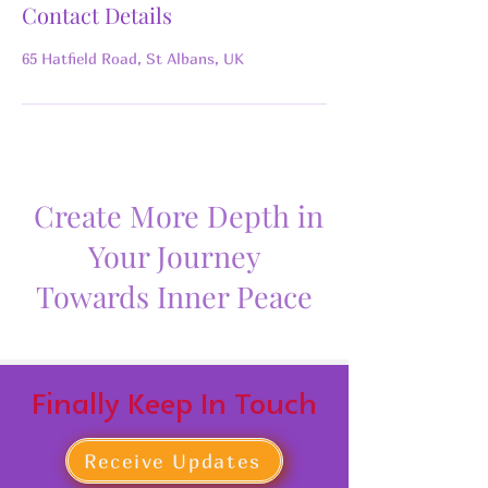
Contact Details
65 Hatfield Road, St Albans, UK
Create More Depth in
Your Journey
Towards Inner Peace
Finally Keep In Touch
Receive Updates