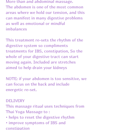
More than and abdominal massage.
The abdomen is one of the most common
areas where we hold our tension, and this
can manifest in many digestive problems
as well as emotional or mindful
imbalances
This treatment re-sets the rhythm of the
digestive system so compliments
treatments for IBS, constipation, So the
whole of your digestive tract can start
moving again. Included are stretches
aimed to help drain your kidneys
NOTE: if your abdomen is too sensitive, we
can focus on the back and include
energetic re-set.
DELIVERY
This massage ritual uses techniques from
Thai Yoga Massage to :
• helps to reset the digestive rhythm
• improve symptoms of IBS and
constipation