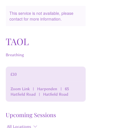
This service is not available, please
contact for more information.
TAOL
Breathing
10
British
£10
pounds
Zoom Link
|
Harpenden
|
65
Hatfield Road
|
Hatfield Road
Upcoming Sessions
All Locations