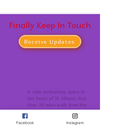
Finally Keep In Touch
Receive Updates
BEAUTIFUL YOGA SHALA
A calm welcoming space in
the heart of St Albans, less
than 10 mins walk from the
Thames Link Stations
Facebook
Instagram
COMMUNITY
Conection support