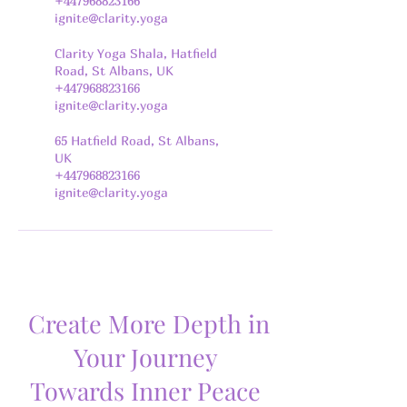
+447968823166
ignite@clarity.yoga
Clarity Yoga Shala, Hatfield
Road, St Albans, UK
+447968823166
ignite@clarity.yoga
65 Hatfield Road, St Albans,
UK
+447968823166
ignite@clarity.yoga
Create More Depth in
Your Journey
Towards Inner Peace