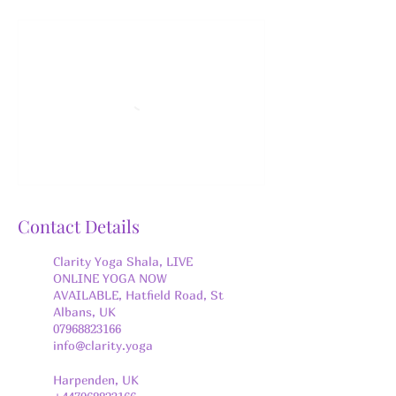
Contact Details
Clarity Yoga Shala, LIVE
ONLINE YOGA NOW
AVAILABLE, Hatfield Road, St
Albans, UK
07968823166
info@clarity.yoga
Harpenden, UK