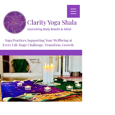
Clarity Yoga Shala
nourishing Body Breath & Mind
Yoga Practices Supporting Your Wellbeing at
Every Life Stage Challenge, Transition, Growth