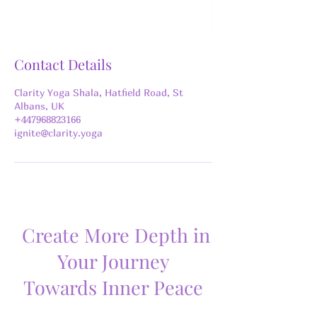
Contact Details
Clarity Yoga Shala, Hatfield Road, St
Albans, UK
+447968823166
ignite@clarity.yoga
Create More Depth in
Your Journey
Towards Inner Peace