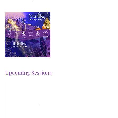
Upcoming Sessions