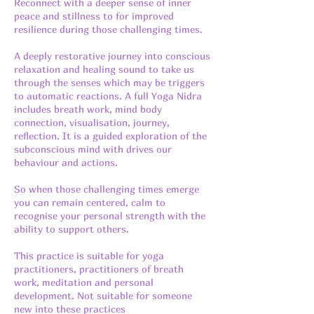
Reconnect with a deeper sense of inner
peace and stillness to for improved
resilience during those challenging times.
A deeply restorative journey into conscious
relaxation and healing sound to take us
through the senses which may be triggers
to automatic reactions. A full Yoga Nidra
includes breath work, mind body
connection, visualisation, journey,
reflection. It is a guided exploration of the
subconscious mind with drives our
behaviour and actions.
So when those challenging times emerge
you can remain centered, calm to
recognise your personal strength with the
ability to support others.
This practice is suitable for yoga
practitioners, practitioners of breath
work, meditation and personal
development. Not suitable for someone