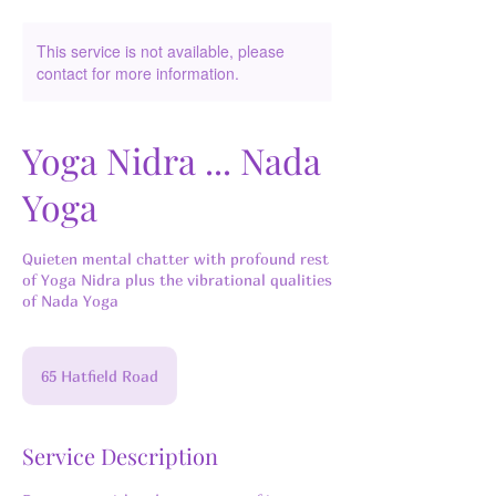
This service is not available, please
contact for more information.
Yoga Nidra ... Nada
Yoga
Quieten mental chatter with profound rest
of Yoga Nidra plus the vibrational qualities
of Nada Yoga
65 Hatfield Road
Service Description