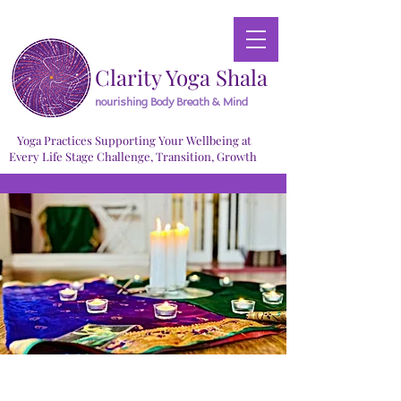
Clarity Yoga Shala
nourishing Body Breath & Mind
Yoga Practices Supporting Your Wellbeing at
Every Life Stage Challenge, Transition, Growth