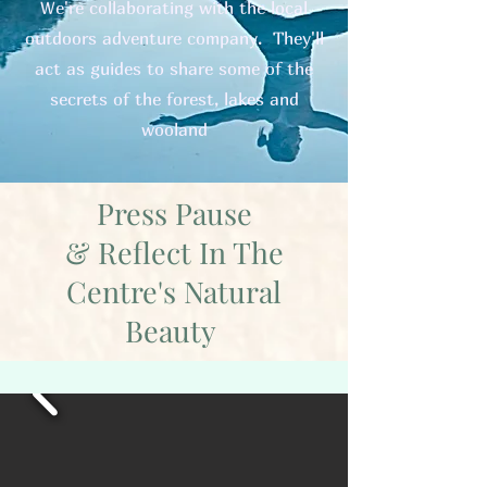
We're collaborating with the local
outdoors adventure company. They'll
act as guides to share some of the
secrets of the forest, lakes and
wooland
Press Pause
& Reflect In The
Centre's Natural
Beauty