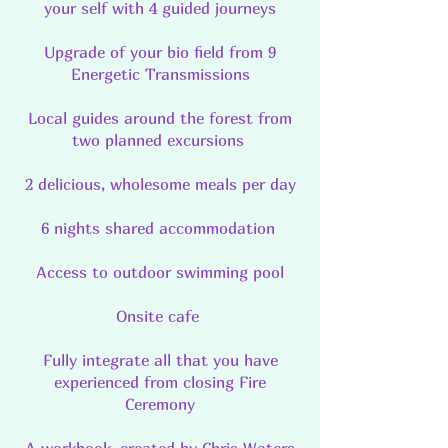
your self with 4 guided journeys
Upgrade of your bio field from 9
Energetic Transmissions
Local guides around the forest from
two planned excursions
2 delicious, wholesome meals per day
6 nights shared accommodation
Access to outdoor swimming pool
Onsite cafe
Fully integrate all that you have
experienced from closing Fire
Ceremony