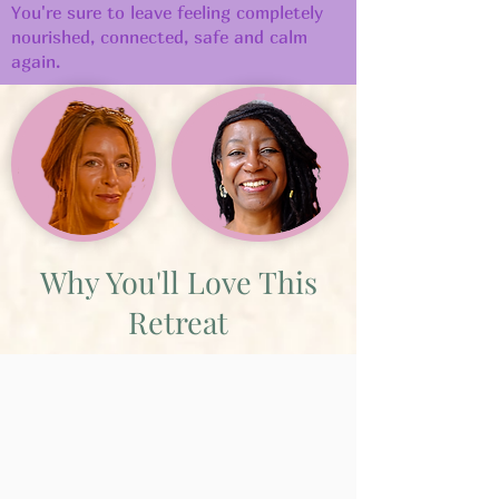
You're sure to leave feeling completely
nourished, connected, safe and calm
again.
Why You'll Love This
Retreat