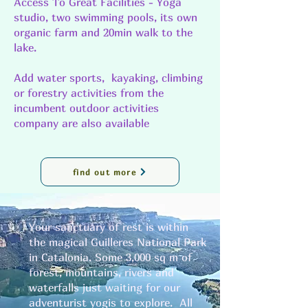
Access To Great Facilities - Yoga
studio, two swimming pools, its own
organic farm and 20min walk to the
lake.
Add water sports, kayaking, climbing
or forestry activities from the
incumbent outdoor activities
company are also available
find out more
Your sanctuary of rest is within
the magical Guilleres National Park
in Catalonia. Some 3,000 sq m of
forest, mountains, rivers and
waterfalls just waiting for our
adventurist yogis to explore. All