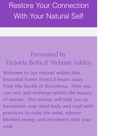
Restore Your Connection
With Your Natural Self
Presented by
Victoria Betts & Melanie Ashley.
Welcome to our retreat within this
beautiful forest from1.5 hours away
from the hustle of Barcelona. Here you
can rest and recharge within the beauty
of nature. Our retreat will help you to
harmonise your mind body and soul with
practices to calm the mind, release
blocked energy and reconnect with your
soul.