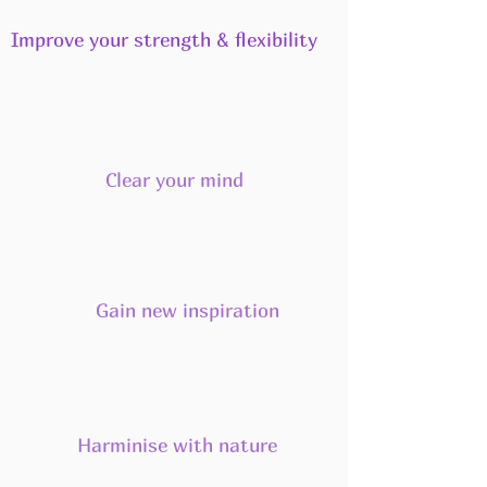
Improve your strength & flexibility
Clear your mind
Gain new inspiration
Harminise with nature