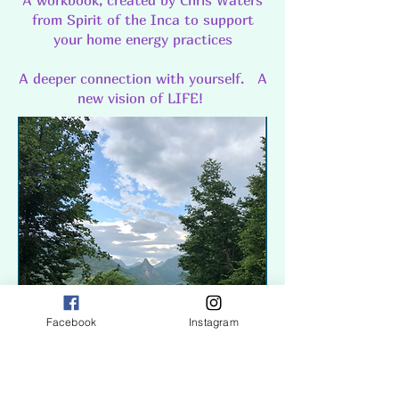
A workbook, created by Chris Waters
from Spirit of the Inca to support
your home energy practices
A deeper connection with yourself. A
new vision of LIFE!
Facebook
Instagram