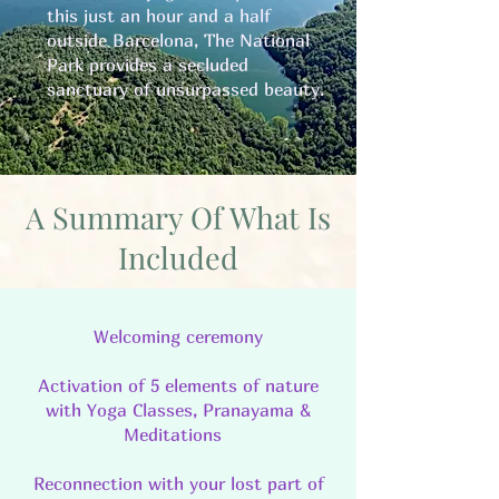
this just an hour and a half
outside Barcelona, The National
Park provides a secluded
sanctuary of unsurpassed beauty.
A Summary Of What Is
Included
Welcoming ceremony
Activation of 5 elements of nature
with Yoga Classes, Pranayama &
Meditations
Reconnection with your lost part of