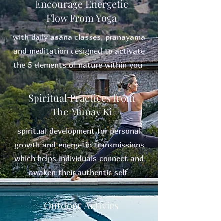
Encourage Energetic
Flow From Yoga
with daily asana classes, pranayama
and meditation designed to activate
the 5 elements of nature within you
Spiritual Practices from
The Munay Ki
spiritual development for personal
growth and energetic transmissions
which helps individuals connect and
awaken their authentic self
Outdoor Activies