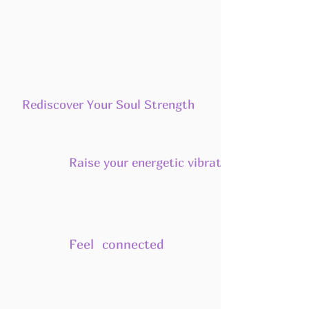
Rediscover Your Soul Strength
Raise your energetic vibration
Feel connected