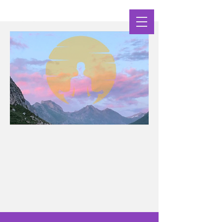
Clarity Yoga Shala
nourishing Body Breath & Mind
Yoga Practices Supporting Your Wellbeing at
Every Life Stage Challenge, Transition, Growth