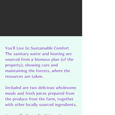
You'll Live In Sustainable Comfort
The sanitary water and heating are
sourced from a biomass plan (of the
property), showing care and
maintaining the forests, where the
resources are taken.
Included are two delicious wholesome
meals and fresh juices prepared from
the produce from the farm, together
with other locally sourced ingredients.