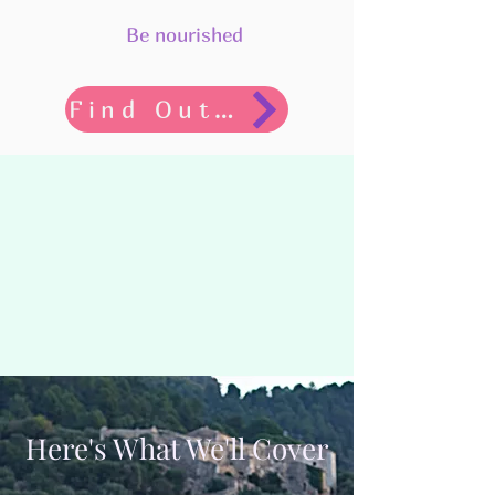
Be nourished
Find Out More
Here's What We'll Cover