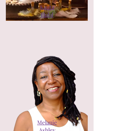
Kanta
Halal
Melanie
Ashley