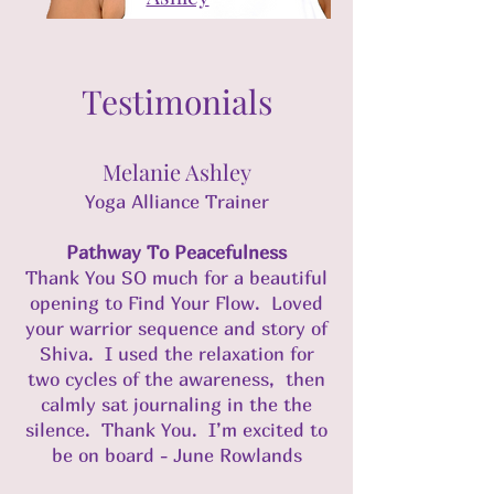
Testimonials
Melanie Ashley
Yoga Alliance Trainer
Pathway To Peacefulness
Thank You SO much for a beautiful
opening to Find Your Flow. Loved
your warrior sequence and story of
Shiva. I used the relaxation for
two cycles of the awareness, then
calmly sat journaling in the the
silence. Thank You. I’m excited to
be on board - June Rowlands