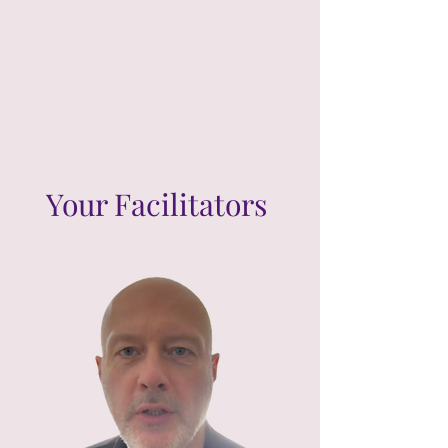
Your Facilitators