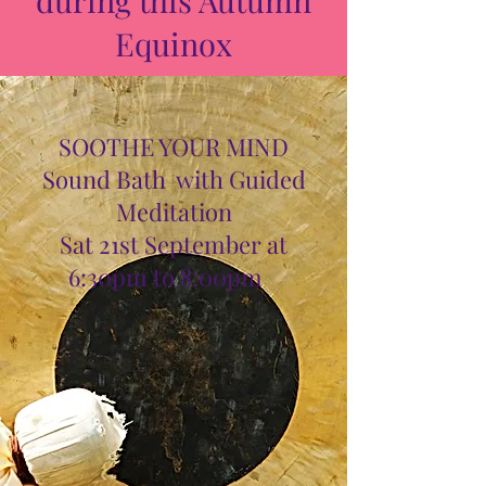
Equinox
SOOTHE YOUR MIND
Sound Bath with Guided
Meditation
Sat 21st September at
6:30pm to 8:00pm