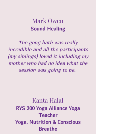
Mark Owen
Sound Healing
The gong bath was really
incredible and all the participants
(my siblings) loved it including my
mother who had no idea what the
session was going to be.
Kanta Halal
RYS 200 Yoga Alliance Yoga
Teacher
Yoga, Nutrition & Conscious
Breathe