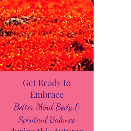
Get Ready to
Embrace
Better Mind Body &
Spiritaul Balance
during this Autumn