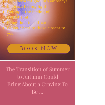
Transform fatigue into vibrancy!
Embrace feeling light
Detangle the feeling of
overwhelm!
Enjoy time to self-care
Be your best to those closest to
you
Book NOW
The Transition of Summer
to Autumn Could
Bring About a Craving To
Be ...