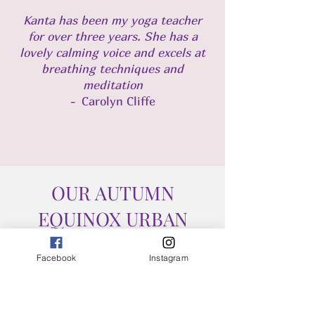
​Kanta has been my yoga teacher
for over three years. She has a
lovely calming voice and excels at
breathing techniques and
meditation
-
Carolyn Cliffe
OUR AUTUMN
EQUINOX URBAN
RETREAT
Facebook
Instagram
PROGRAMME