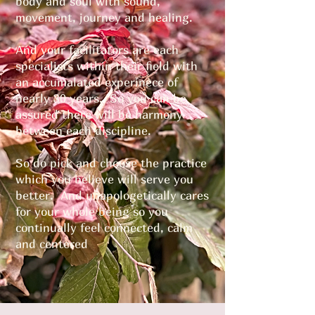
body and soul with sound,
movement, journey and healing.
And your facilitators are each
specialists within their field with
an accumalated experinece of
nearly 30 years. So you can be
assured there will be harmony
between each discipline.
So do pick and choose the practice
which you believe will serve you
better. And unapologetically cares
for your whole being so you
continually feel connected, calm
and centered