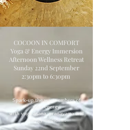
COCOON IN COMFORT
Yoga & Energy Immersion
Afternoon Wellness Retreat
Sunday 22nd September
2:30pm to 6:30pm
Spark-up the warm embers of
your energy
with yoga asana, pranayama and
energy medicine.