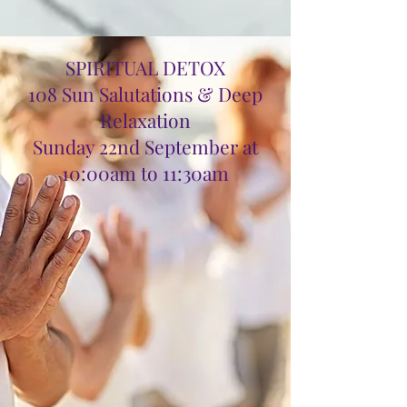
SPIRITUAL DETOX
108 Sun Salutations & Deep
Relaxation
Sunday 22nd September at
10:00am to 11:30am