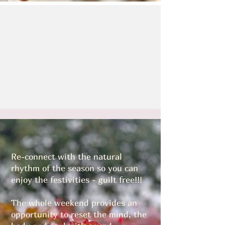
Re-connect with the natural
rhythm of the season so you can
enjoy the festivities - guilt free!!!
The whole weekend provides an
opportunity to reset the mind, the