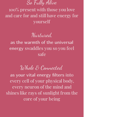
So Fully Alive
100% present with those you love
and care for and still have energy for
yourself
Nurtured,
as the warmth of the universal
swaddles you so you feel
energy
safe
Whole & Connected
nto
as your vital energy filters
i
every cell of your physical body,
every neuron of the mind and
shines like rays of sunlight from the
core of your being