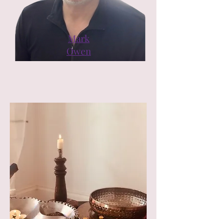
Mark
Owen