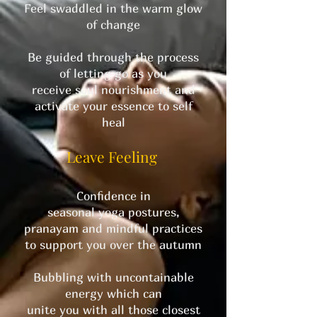
Feel swaddled in the warm glow
of change
Be guided through the process
of letting go as you
receive soul nourishment and
activate your essence to self
heal
Leave Feeling
Confidence in
seasonal yoga postures,
pranayam and mindful practices
to support you over the autumn
Bubbling with uncontainable
energy which can
unite you with all those closest