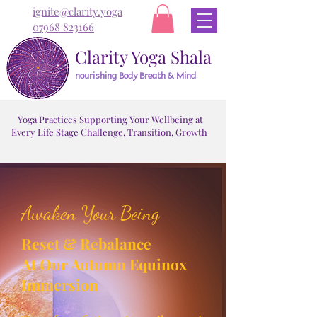
ignite@clarity.yoga
07968 823166
Clarity Yoga Shala
nourishing Body Breath & Mind
Yoga Practices Supporting Your Wellbeing at
Every Life Stage Challenge, Transition, Growth
Awaken Your Being
Reset & Rebalance
At Our Autumn Equinox
Immersion