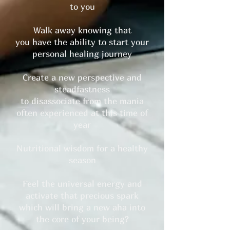
to you
Walk away knowing that
you have the ability to start your
personal healing journey
Create a new perspective and
steadfastness
to disassociate from the mania
often experienced at this time of
year
Nutritional wisdom for a healthy
season
Feel the universal energy and
activate that precious spark
which will bring a new aha into
the core of your being?