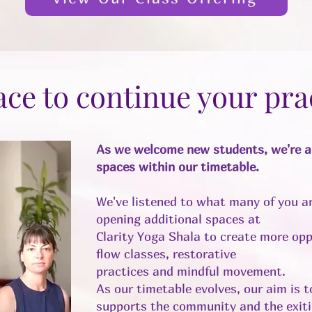
ace to continue your pra
As we welcome new students, we're al
spaces within our timetable.
We've listened to what many of you ar
opening additional spaces at
Clarity Yoga Shala to create more opp
flow classes, restorative
practices and mindful movement.
As our timetable evolves, our aim is 
supports the community and the exiti