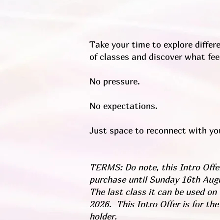
Take your time to explore differe
of classes and discover what feel
No pressure.
No expectations.
Just space to reconnect with you
TERMS: Do note, this Intro Offer
purchase until Sunday 16th Aug
The last class it can be used on
2026. This Intro Offer is for the
holder.