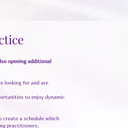
ctice
so opening additional
e looking for and are
ortunities to enjoy dynamic
to create a schedule which
ng practitioners.