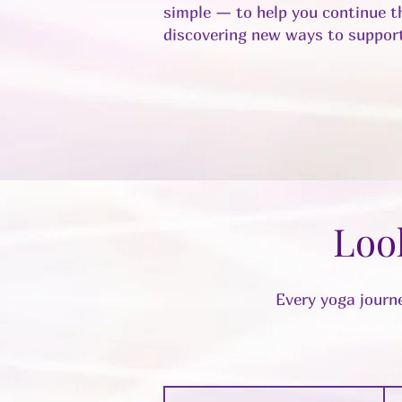
simple — to help you continue th
discovering new ways to support
Loo
Every yoga journe