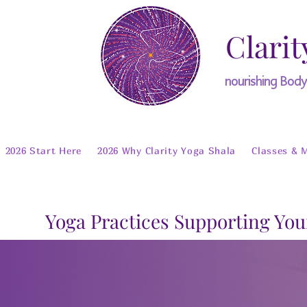
Clarit
nourishing Bod
2026 Start Here
2026 Why Clarity Yoga Shala
Classes & 
Yoga Practices Supporting You