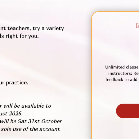
I
nt teachers, try a variety
s right for you.
Unlimited classe
instructors; Re
feedback to add 
r practice.
 will be available to
ust 2026.
 will be Sat 31st October
 sole use of the account