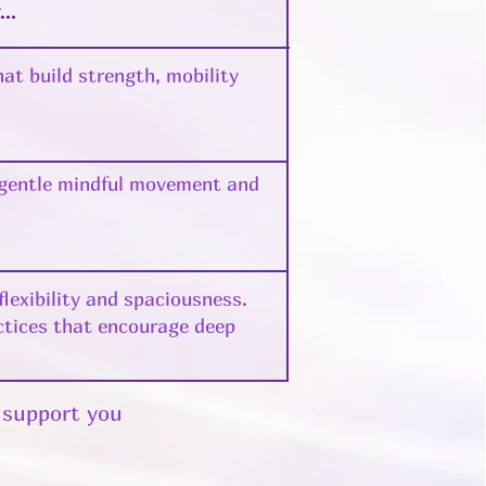
y…
at build strength, mobility
 gentle mindful movement and
lexibility and spaciousness.
ctices that encourage deep
l support you