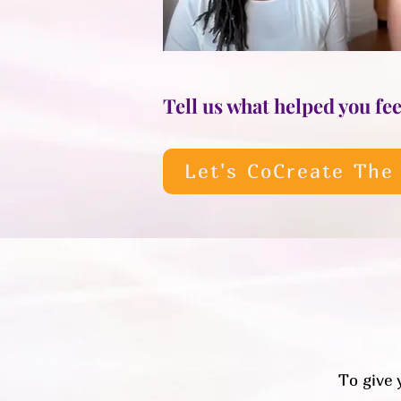
Tell us what helped you feel
Let's CoCreate The
To give 