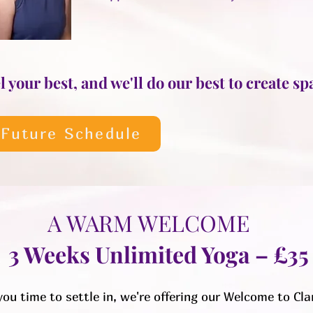
 your best, and we'll do our best to create spa
 Future Schedule
A WARM WELCOME
3 Weeks Unlimited Yoga – £35
you time to settle in, we're offering our Welcome to Cla