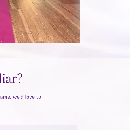
iar?
same, we'd love to