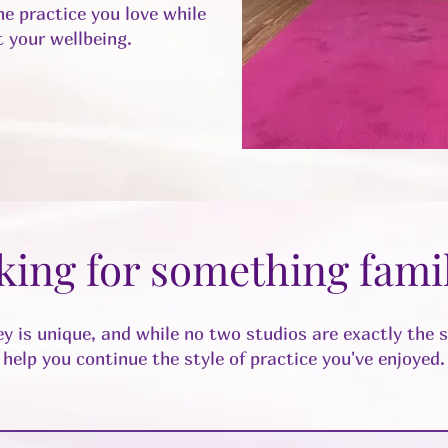
e practice you love while
 your wellbeing.
king for something famil
y is unique, and while no two studios are exactly the 
help you continue the style of practice you've enjoyed.