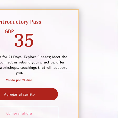
ntroductory Pass
35GBP
GBP
35
s for 21 Days, Explore Classes; Meet the
connect or rebuild your practice; offer
workshops, teachings that will support
you.
Válido por 21 días
Agregar al carrito
Comprar ahora