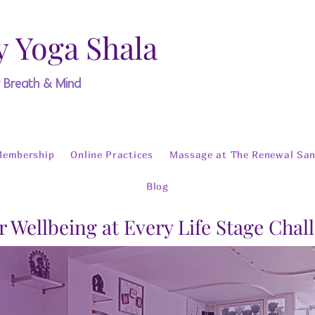
y Yoga Shala
y Breath & Mind
Membership
Online Practices
Massage at The Renewal San
Blog
r Wellbeing at Every Life Stage Chal