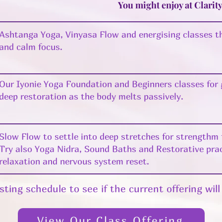
You might enjoy at Clarit
Ashtanga Yoga, Vinyasa Flow and energising classes th
and calm focus.
Our Iyonie Yoga Foundation and Beginners classes for
deep restoration as the body melts passively.
Slow Flow to settle into deep stretches for strengthm f
Try also Yoga Nidra, Sound Baths and Restorative pra
relaxation and nervous system reset.
sting schedule to see if the current offering wil
View Our Class Offering