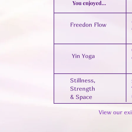
You enjoyed…
Freedon Flow
Yin Yoga
Stillness,
Strength
& Space
View our exi