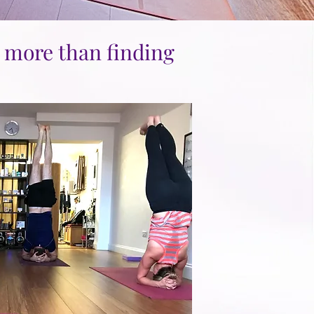
h more than finding