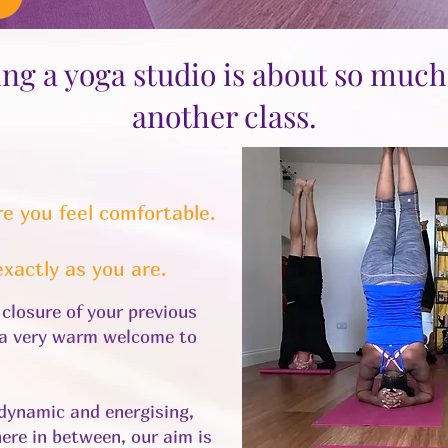
ng a yoga studio is about so muc
another class.
e you feel comfortable.
xactly as you are.
e closure of your previous
d a very warm welcome to
dynamic and energising,
ere in between, our aim is