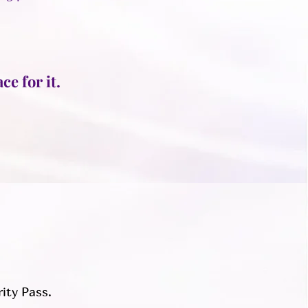
ce for it.
rity Pass.