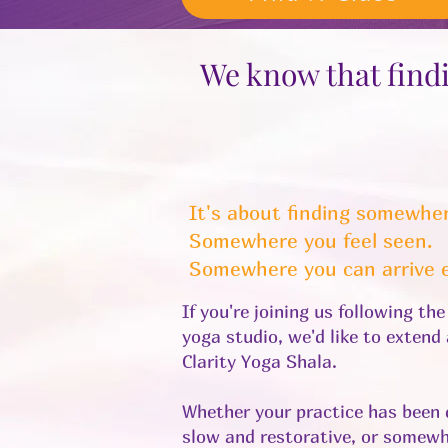
We know that findi
It's about finding somewher
Somewhere you feel seen.
Somewhere you can arrive e
If you're joining us following th
yoga studio, we'd like to exten
Clarity Yoga Shala.
Whether your practice has been 
slow and restorative, or somewh