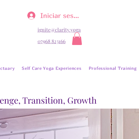
Iniciar sesión
ignite@clarity.yoga
07968 823166
ctuary
Self Care Yoga Experiences
Professional Training
lenge, Transition, Growth