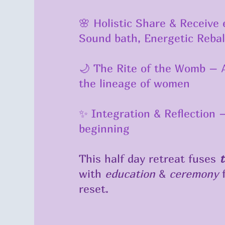
🌸 Holistic Share & Receive e
Sound bath, Energetic Reba
🌙 The Rite of the Womb – A
the lineage of women
✨ Integration & Reflection
beginning
This half day retreat fuses
t
with
education
&
ceremony
f
reset.