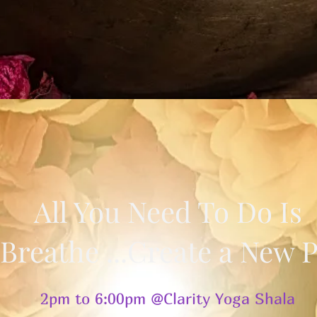
All You Need To Do Is
. Breathe ...Create a New 
2pm to 6:00pm @Clarity Yoga Shala