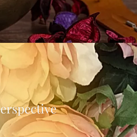
Perspective