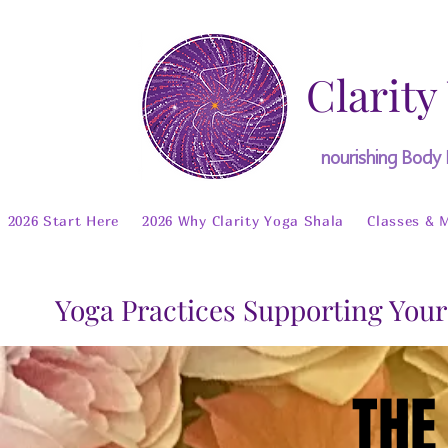
Clarity
nourishing Body
2026 Start Here
2026 Why Clarity Yoga Shala
Classes & 
Yoga Practices Supporting Your
THE
THE