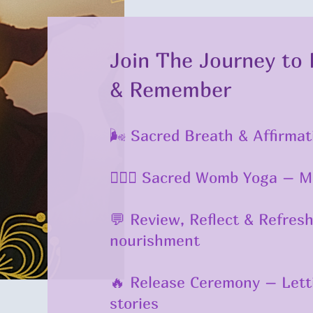
Join The Journey to 
& Remember
🌬️ Sacred Breath & Affirm
🧘🏾‍♀️ Sacred Womb Yoga – 
💬 Review, Reflect & Refres
nourishment
🔥 Release Ceremony – Letti
stories