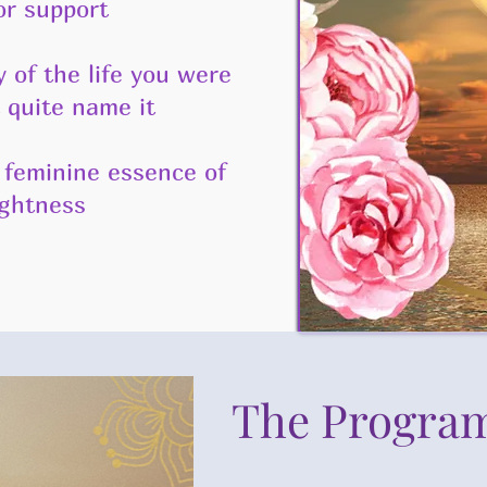
or support
f the life you were
 quite name it
feminine essence of
ightness
The Progra