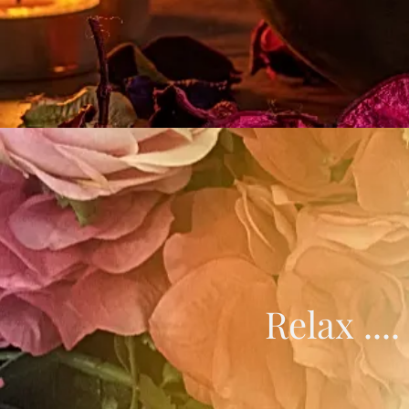
Relax ...