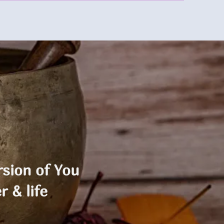
sion of You
r & life