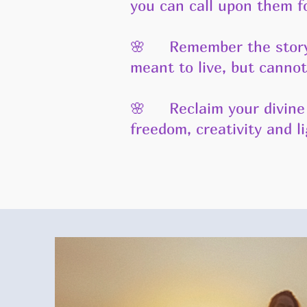
you can call upon them f
🌸 Remember the story o
meant to live, but cannot
🌸 Reclaim your divine 
freedom, creativity and l