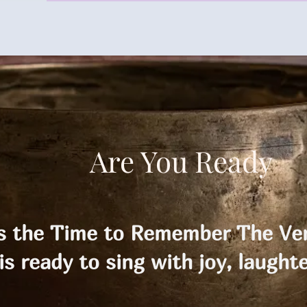
Are You Ready
is the Time to Remember The Ver
is ready to sing with joy, laughte