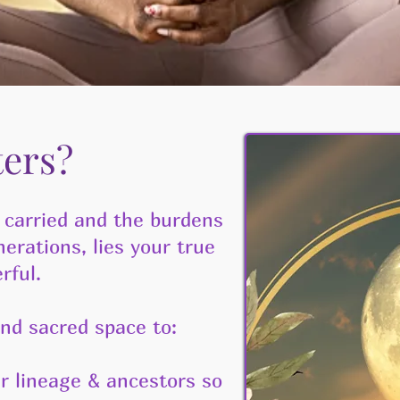
ters?
 carried and the burdens
rations, lies your true
rful.
nd sacred space to:
 lineage & ancestors so