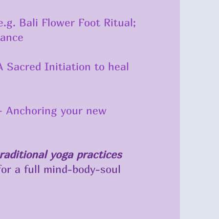
.g. Bali Flower Foot Ritual;
lance
 Sacred Initiation to heal
 – Anchoring your new
raditional yoga practices
or a full mind-body-soul