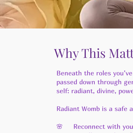
Why This Mat
Beneath the roles you’ve
passed down through gene
self: radiant, divine, powe
Radiant Womb is a safe a
🌸 Reconnect with your