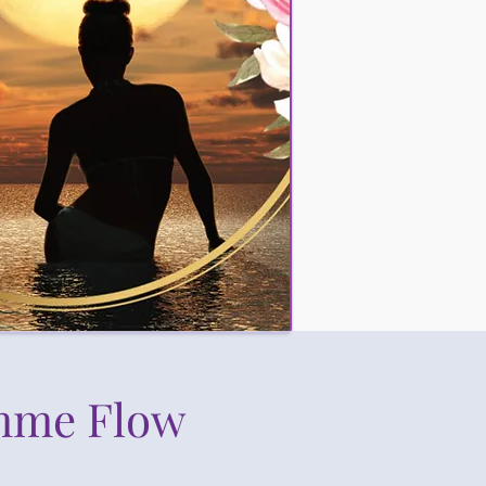
mme Flow