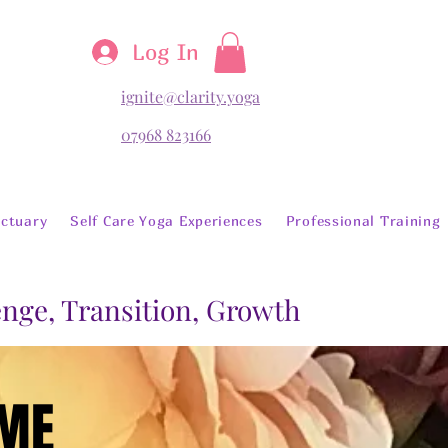
Log In
ignite@clarity.yoga
07968 823166
ctuary
Self Care Yoga Experiences
Professional Training
lenge, Transition, Growth
OME
OME