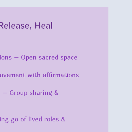
Release, Heal
ations – Open sacred space
Movement with affirmations
h – Group sharing &
ng go of lived roles &