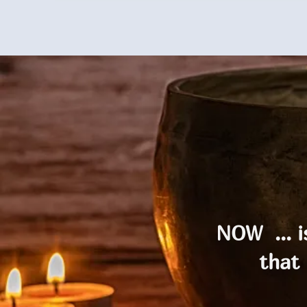
NOW ... 
that 