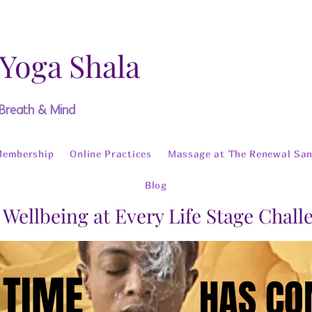
 Yoga Shala
 Breath & Mind
Membership
Online Practices
Massage at The Renewal San
Blog
 Wellbeing at Every Life Stage Chal
 TIME
 TIME
HAS C
HAS C