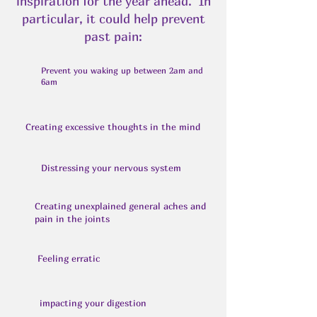
inspiration for the year ahead. In
particular, it could help prevent
past pain:
Prevent you waking up between 2am and
6am
Creating excessive thoughts in the mind
Distressing your nervous system
Creating unexplained general aches and
pain in the joints
Feeling erratic
impacting your digestion