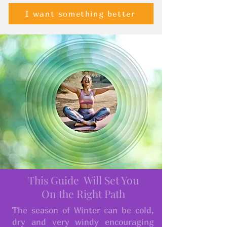
I want something better
This Guide Will Set You
On the Right Path
The season of Winter can be cold,
dry and very windy encouraging