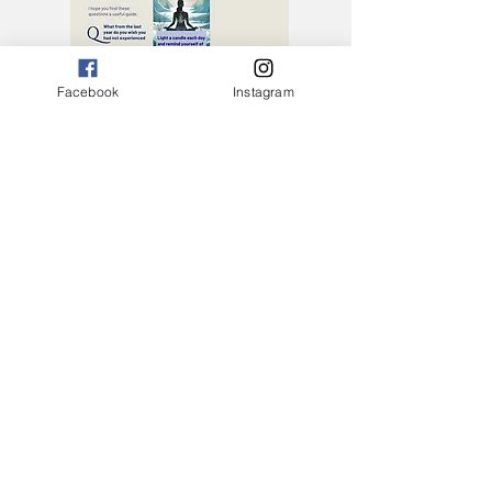
Facebook
Instagram
Why I Can Help ....
Download The Guide
Having been a practitioner of yoga for
20 years, a Yoga Alliance Senior Yoga
Teacher of 6 years after training with
many of the current masters of yoga
and holistic health within this decade, I
can safely say the key to decompressing
the mind, body and spirit stems from
how well we integrate physical, mental,
emotional and spiritual practices.
It’s incredible that this power is within
us. It is the foundation of everything.