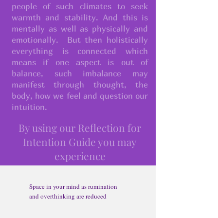
people of such climates to seek
warmth and stability. And this is
mentally as well as physically and
emotionally. But then holistically
everything is connected which
means if one aspect is out of
balance, such imbalance may
manifest through thought, the
body, how we feel and question our
intuition.
By using our Reflection for
Intention Guide you may
experience​
Space in your mind as rumination
and overthinking are reduced