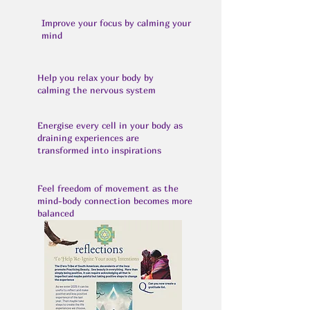
Improve your focus by calming your
mind
Help you relax your body by
calming the nervous system
Energise every cell in your body as
draining experiences are
transformed into inspirations
Feel freedom of movement as the
mind-body connection becomes more
balanced