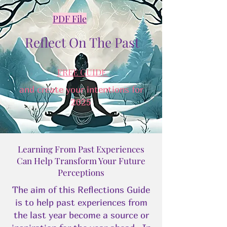
PDF File
Reflect On The Past
FREE GUIDE
and create your intentions for
2025
Learning From Past Experiences
Can Help Transform Your Future
Perceptions
The aim of this Reflections Guide
is to help past experiences from
the last year become a source or