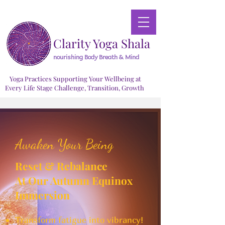
Clarity Yoga Shala
nourishing Body Breath & Mind
Yoga Practices Supporting Your Wellbeing at
Every Life Stage Challenge, Transition, Growth
Awaken Your Being
Reset & Rebalance
At Our Autumn Equinox
Immersion
Transform fatigue into vibrancy!