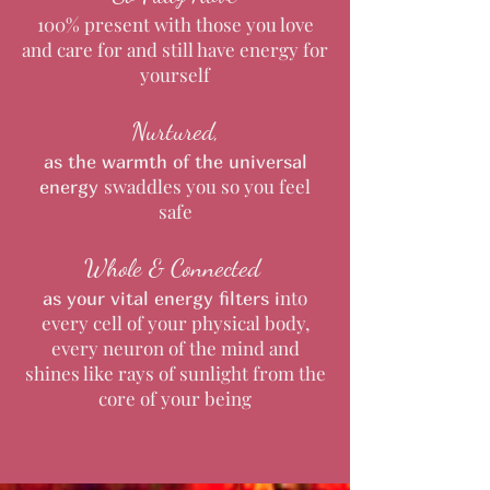
100% present with those you love
and care for and still have energy for
yourself
Nurtured,
as the warmth of the universal
swaddles you so you feel
energy
safe
Whole & Connected
nto
as your vital energy filters
i
every cell of your physical body,
every neuron of the mind and
shines like rays of sunlight from the
core of your being