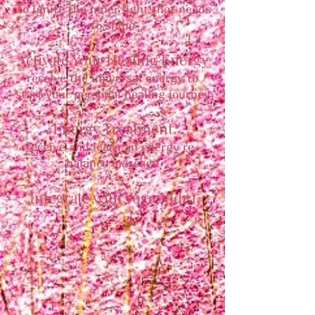
to ignite the inner light that needs
to shine
Activate Your Healing Energy
receive the universal energy to
start your personal healing journey
Energy Treatment
receive and learn an energy re-
balance massage
Integrate with Yoga Nidra