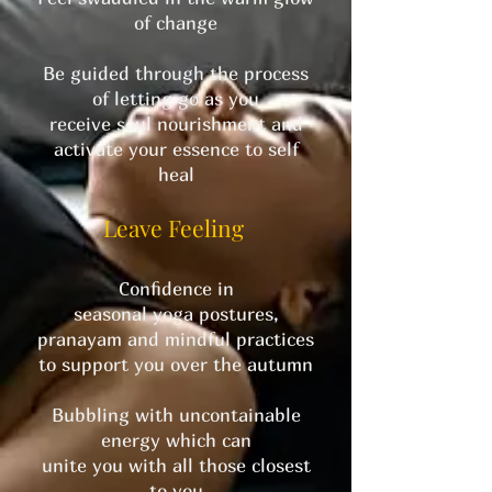
of change
Be guided through the process
of letting go as you
receive soul nourishment and
activate your essence to self
heal
Leave Feeling
Confidence in
seasonal yoga postures,
pranayam and mindful practices
to support you over the autumn
Bubbling with uncontainable
energy which can
unite you with all those closest
to you