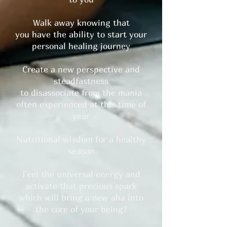
Walk away knowing that
you have the ability to start your
personal healing journey
Create a new perspective and
steadfastness
to disassociate from the mania
often experienced at this time of
year
Nutritional wisdom for a healthy
season
Feel the universal energy and
activate that precious spark
which will bring a new aha into
the core of your being?