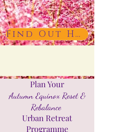
Find Out How to Book
Plan Your
Autumn Equinox Reset &
Rebalance
Urban Retreat
Programme