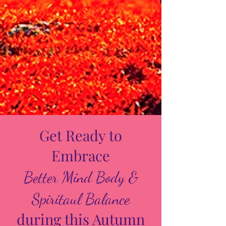
Get Ready to
Embrace
Better Mind Body &
Spiritaul Balance
during this Autumn