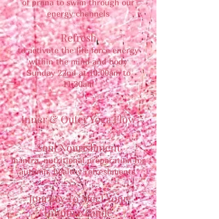
of prana to swim through our
energy channels
Refresh
to activate the life force energy
within the mind and body
Sunday 22nd at 10:00am to
11:30am
Inner & Outer Yoga Flow
Soul Nourishment
mantra, nutritional preparation for
autumn, healthy refreshments
Journey To Meet Your
Intuitive Guide