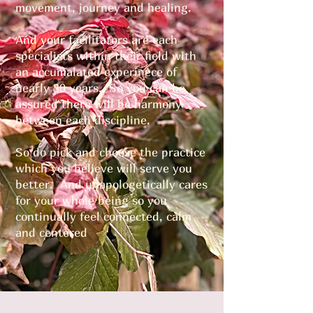
movement, journey and healing.
And your facilitators are each
specialists within their field with
an accumalated experinece of
nearly 30 years. So you can be
assured there will be harmony
between each discipline.
So do pick and choose the practice
which you believe will serve you
better. And unapologetically cares
for your whole being so you
continually feel connected, calm
and centered