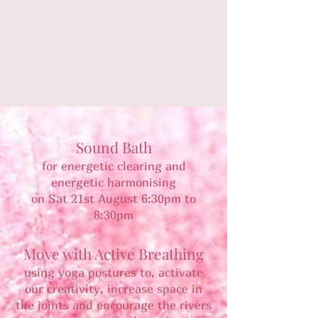
Sound Bath
for energetic clearing and
energetic harmonising
on Sat 21st August 6:30pm to
8:30pm
Move with Active Breathing
using yoga postures to, activate
our creativity, increase space in
the joints and encourage the rivers