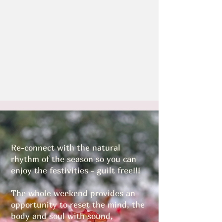
Re-connect with the natural
rhythm of the season so you can
enjoy the festivities - guilt free!!!
The whole weekend provides an
opportunity to reset the mind, the
body and soul with sound,