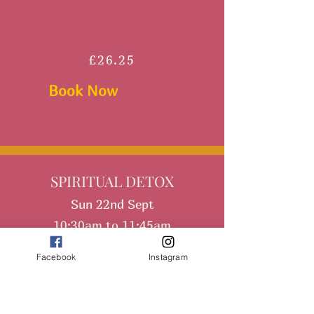
£26.25
Book Now
SPIRITUAL DETOX
Sun 22nd Sept
10:30am to 11:45am
Facebook
Instagram
108 Sun Salutations plus guided
meditation