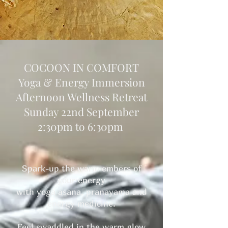
COCOON IN COMFORT
Yoga & Energy Immersion
Afternoon Wellness Retreat
Sunday 22nd September
2:30pm to 6:30pm
Spark-up the warm embers of
your energy
with yoga asana, pranayama and
energy medicine.
Feel swaddled in the warm glow