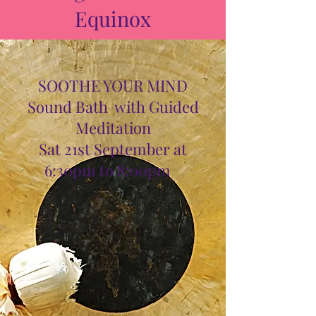
Equinox
SOOTHE YOUR MIND
Sound Bath with Guided
Meditation
Sat 21st September at
6:30pm to 8:00pm