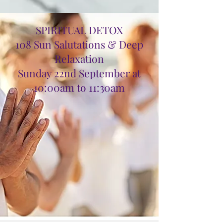
SPIRITUAL DETOX
108 Sun Salutations & Deep
Relaxation
Sunday 22nd September at
10:00am to 11:30am