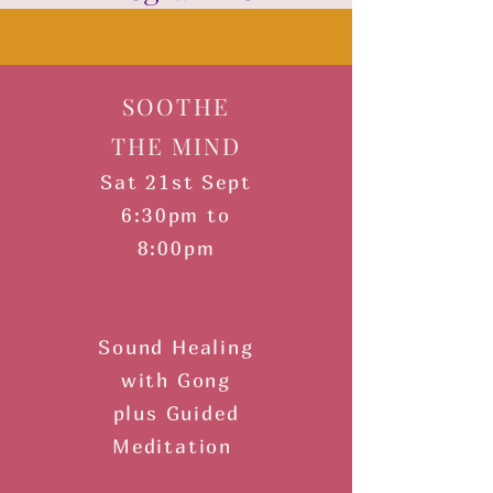
​SOOTHE
THE MIND
Sat 21st Sept
6:30pm to
8:00pm
Sound Healing
with Gong
plus Guided
Meditation