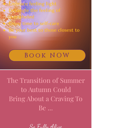
Embrace feeling light
Detangle the feeling of
overwhelm!
Enjoy time to self-care
Be your best to those closest to
you
Book NOW
The Transition of Summer
to Autumn Could
Bring About a Craving To
Be ...
So Fully Alive