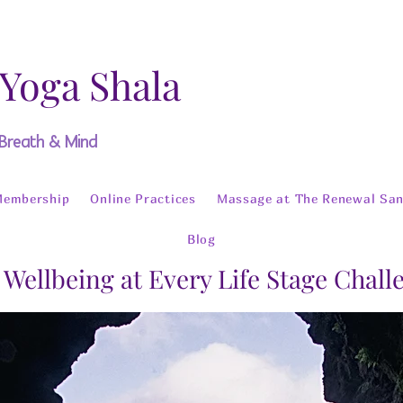
 Yoga Shala
 Breath & Mind
Membership
Online Practices
Massage at The Renewal San
Blog
 Wellbeing at Every Life Stage Chal