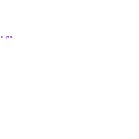
or you