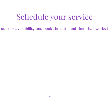
Schedule your service
 out our availability and book the date and time that works f