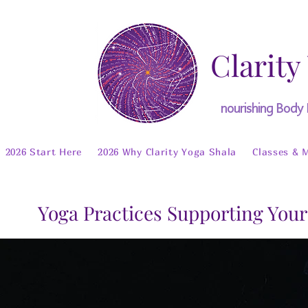
Clarity
nourishing Body
2026 Start Here
2026 Why Clarity Yoga Shala
Classes & 
Yoga Practices Supporting Your