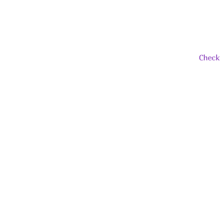
Check