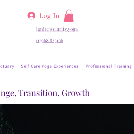
Log In
ignite@clarity.yoga
07968 823166
ctuary
Self Care Yoga Experiences
Professional Training
lenge, Transition, Growth