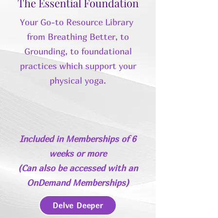
The Essential Foundation
Your Go-to Resource Library
from Breathing Better, to
Grounding, to foundational
practices which support your
physical yoga.
Included in Memberships of 6
weeks or more
(
Can also be accessed with an
OnDemand Memberships
)
Delve Deeper