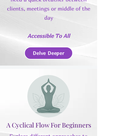
clients, meetings or middle of the
day
Accessible To All
Delve Deeper
A Cyclical Flow For Beginners