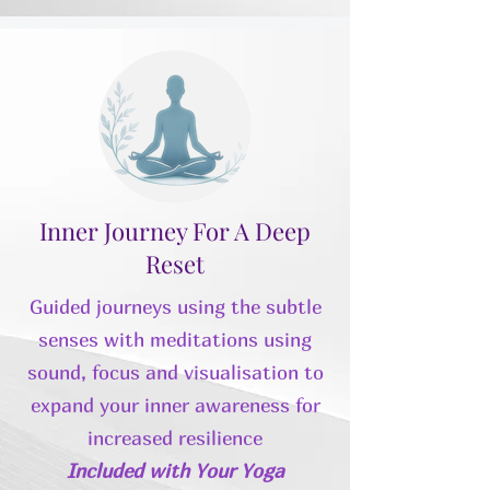
Inner Journey For A Deep
Reset
Guided journeys using the subtle
senses with meditations using
sound, focus and visualisation to
expand your inner awareness for
increased resilience
Included with Your Yoga