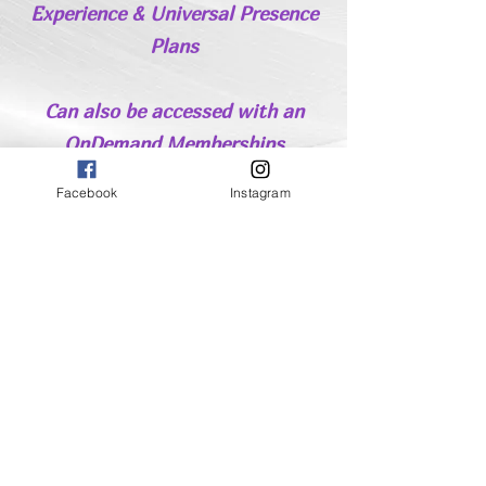
Experience & Universal Presence
Plans
Can also be accessed with an
OnDemand Memberships
Delve Deeper
Facebook
Instagram
Finally Keep In Touch
Receive Updates