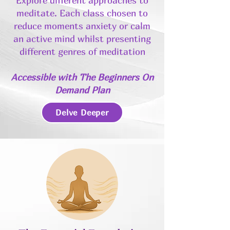
Explore different approaches to
meditate. Each class chosen to
reduce moments anxiety or calm
an active mind whilst presenting
different genres of meditation
Accessible with The Beginners On
Demand Plan
Delve Deeper