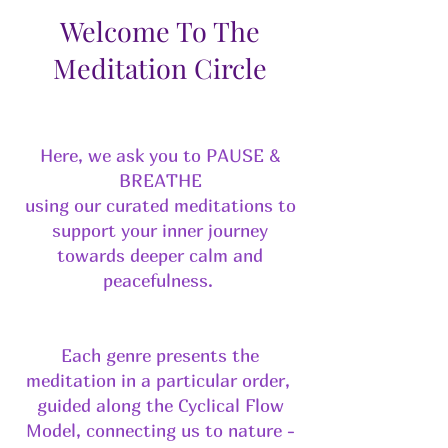
Welcome To The
Meditation Circle
Here, we ask you to PAUSE &
BREATHE
using our curated meditations to
support your inner journey
towards deeper calm and
peacefulness.
Each genre presents the
meditation in a particular order,
guided along the Cyclical Flow
Model, connecting us to nature -