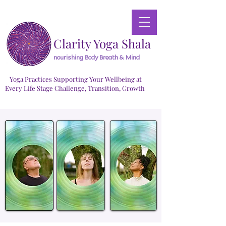
Clarity Yoga Shala
nourishing Body Breath & Mind
Yoga Practices Supporting Your Wellbeing at
Every Life Stage Challenge, Transition, Growth