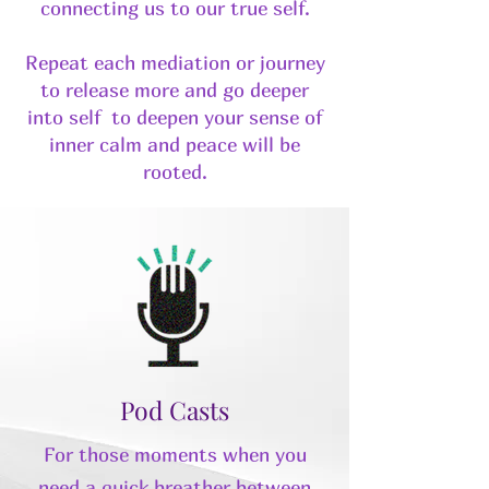
connecting us to our true self.
Repeat each mediation or journey
to release more and go deeper
into self to deepen your sense of
inner calm and peace will be
rooted.
Pod Casts
For those moments when you
need a quick breather between