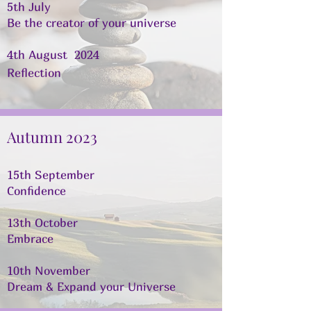
5th July
Be the creator of your universe
4th August 2024
Reflection
Autumn 2023
15th September
Confidence
13th October
Embrace
10th November
Dream & Expand your Universe