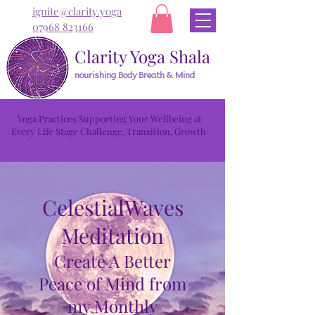
ignite@clarity.yoga
07968 823166
Clarity Yoga Shala
nourishing Body Breath & Mind
Yoga Practices Supporting Your Wellbeing at
Every Life Stage Challenge, Transition, Growth
CelestialWaves
Meditation
Create A Better
Peace of Mind from
my Monthly