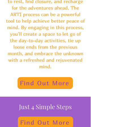
to rest, find closure, and recharge
for the adventures ahead. The
ARTI process can be a powerful
tool to help achieve better peace of
mind. By engaging in this process,
you'll create a space to let go of
the day-to-day activities, tie up
loose ends from the previous
month, and embrace the unknown
with a refreshed and rejuvenated
mind.
Find Out More
Just 4 Simple Steps
Find Out More