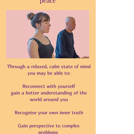
Through a relaxed, calm state of mind
you may be able to:
Reconnect with yourself
gain a better understanding of the
world around you
Recognise your own inner truth
Gain perspective to complex
problems