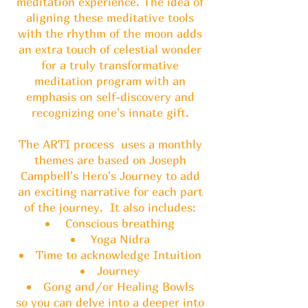
meditation experience. The idea of
aligning these meditative tools
with the rhythm of the moon adds
an extra touch of celestial wonder
for a truly transformative
meditation program with an
emphasis on self-discovery and
recognizing one's innate gift.
The ARTI process uses a monthly
themes are based on Joseph
Campbell's Hero's Journey to add
an exciting narrative for each part
of the journey. It also includes:
Conscious breathing
Yoga Nidra
Time to acknowledge Intuition
Journey
Gong and/or Healing Bowls
so you can delve into a deeper into