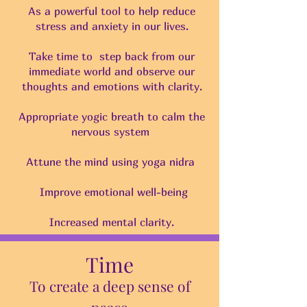
As a powerful tool to help reduce
stress and anxiety in our lives.
Take time to step back from our
immediate world and observe our
thoughts and emotions with clarity.
Appropriate yogic breath to calm the
nervous system
Attune the mind using yoga nidra
Improve emotional well-being
Increased mental clarity.
Time
To create a deep sense of
peace