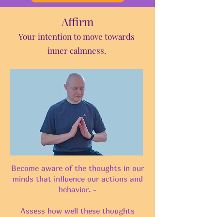
Affirm
Your inten
tion to move towards
inner calmness.
Become aware of the thoughts in our
minds that influence our actions and
behavior. -
Assess how well these thoughts