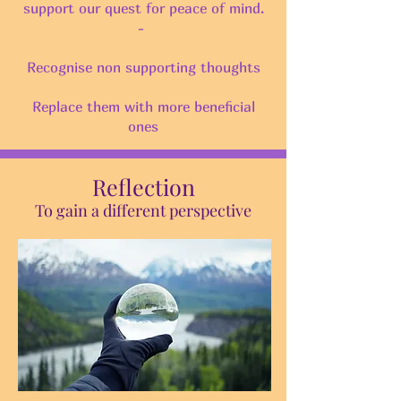
support our quest for peace of mind.
-
Recognise non supporting thoughts
Replace them with more beneficial
ones
Reflection
To gain a different perspective