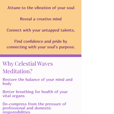
Attune to the vibration of your soul
Reveal a creative mind
Connect with your untapped talents.
Find confidence and pride by
connecting with your soul's purpose.
Why Celestial Waves
Meditation?
Restore the balance of your mind and
body
​Better breathing for health of your
vital organs
De-compress from the pressure of
professional and domestic
responsibilities