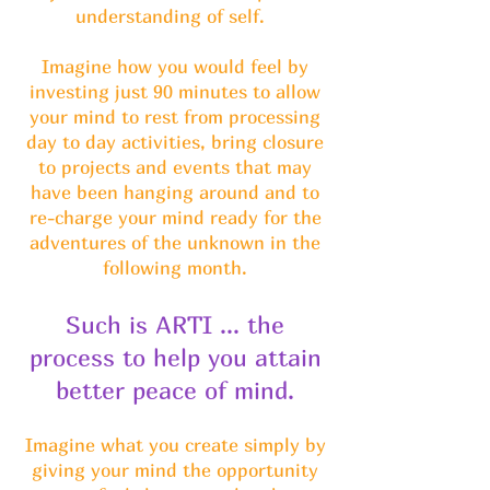
understanding of self.
Imagine how you would feel by
investing just 90 minutes to allow
your mind to rest from processing
day to day activities, bring closure
to projects and events that may
have been hanging around and to
re-charge your mind ready for the
adventures of the unknown in the
following month.
Such is ARTI ... the
process to help you attain
better peace of mind.
Imagine what you create simply by
giving your mind the opportunity