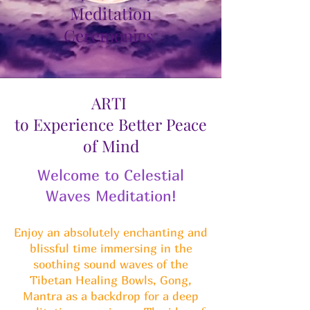
Meditation
Ceremonies
ARTI
to Experience Better Peace
of Mind
Welcome to Celestial
Waves Meditation!
Enjoy an absolutely enchanting and
blissful time immersing in the
soothing sound waves of the
Tibetan Healing Bowls, Gong,
Mantra as a backdrop for a deep