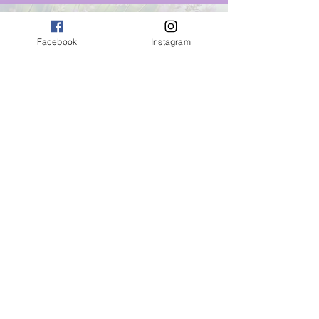
Winter 2023/24
Facebook
Instagram
12th December
Self Worth
12th January
Overcome Fear
9th February
The Power of Gratitude
Spring 2024
8th March
Sharing