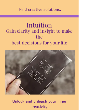
Find creative solutions.
Intuition
Gain clarity and insight to make
the
best decisions for your life
Unlock and unleash your inner
creativity.