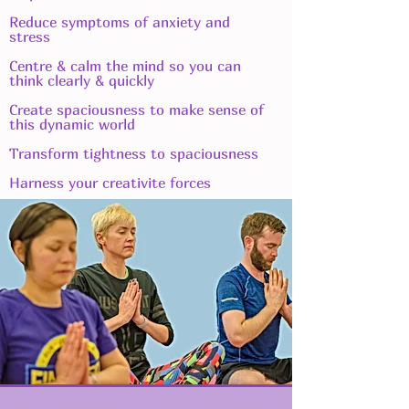
Reduce symptoms of anxiety and
stress
Centre & calm the mind so you can
think clearly & quickly
Create spaciousness to make sense of
this dynamic world
Transform tightness to spaciousness
Harness your creativite forces