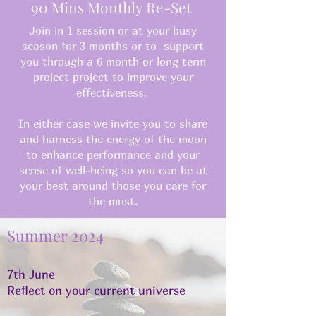
90 Mins Monthly Re-Set
Join in 1 session or at your busy
season for 3 months or to support
you through a 6 month or long term
project project to improve your
effectiveness.
In either case we invite you to share
and harness the energy of the moon
to enhance performance and your
sense of well-being so you can be at
your best around those you care for
the most.
Summer 2024
7th June
Reflect on your current universe