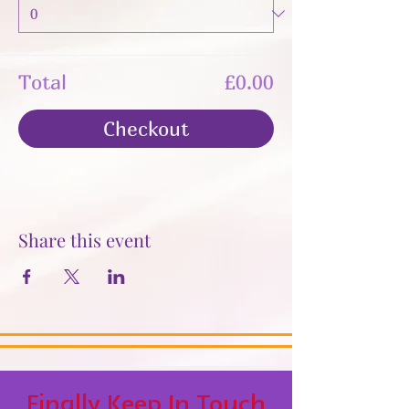
Total
£0.00
Checkout
Share this event
Finally Keep In Touch