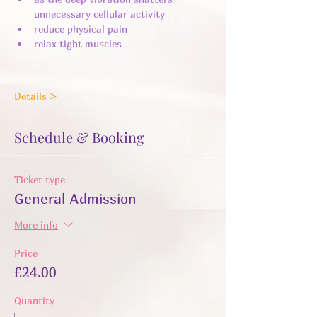
unnecessary cellular activity ​
reduce physical pain
relax tight muscles
Details >
Schedule & Booking
Ticket type
General Admission
More info
Price
£24.00
Quantity