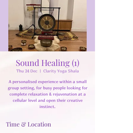
Sound Healing (1)
Thu 24 Dec
  |  
Clarity Yoga Shala
A personalised experience within a small
group setting, for busy people looking for
complete relaxation & rejuvenation at a
cellular level and open their creative
instinct.
Time & Location