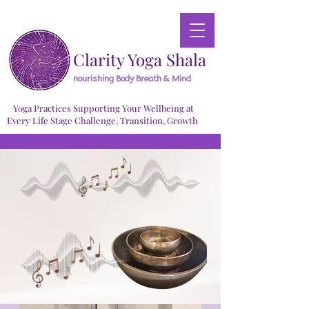
Clarity Yoga Shala
nourishing Body Breath & Mind
Yoga Practices Supporting Your Wellbeing at
Every Life Stage Challenge, Transition, Growth