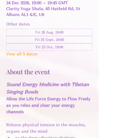
24 Dec 2026, 19:00 – 19:45 GMT
Clarity Yoga Shala, 65 Hatfield Rd, St
Albans AL1 4JE, UK
Other dates
Fri 28 Aug, 19:00
Fri 25 Sept, 19:00
Fri 23 Oct, 19:00
View all 5 dates
About the event
Sound Energy Medicine with Tibetan 
Singing Bowls
Allow the Life Force Energy to Flow Freely 
as you relax and clear your energy 
channels 
Release physical tension in the muscles, 
organs and the mind 
as the deep vibration shatters 