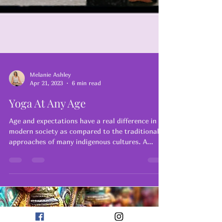
Melanie Ashley
Apr 21, 2023
6 min read
Yoga At Any Age
Age and expectations have a real difference in
modern society as compared to the traditional
approaches of many indigenous cultures. A...