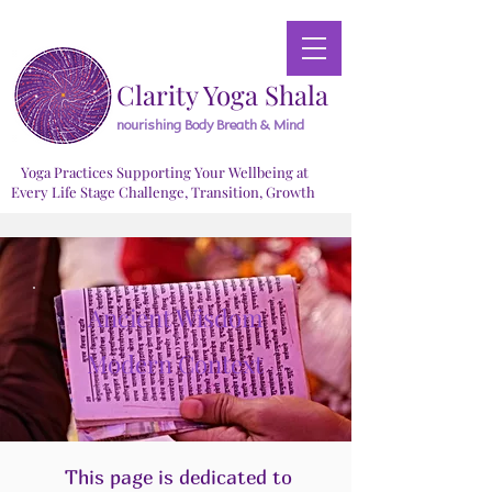
Clarity Yoga Shala
nourishing Body Breath & Mind
Yoga Practices Supporting Your Wellbeing at
Every Life Stage Challenge, Transition, Growth
Ancient Wisdom
Modern Context
This page is dedicated to