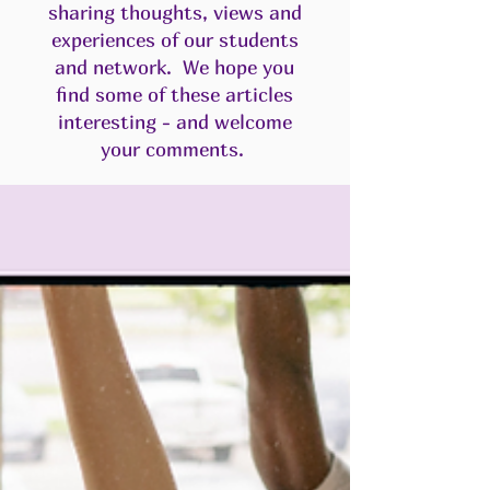
sharing thoughts, views and
experiences of our students
and network. We hope you
find some of these articles
interesting - and welcome
your comments.​