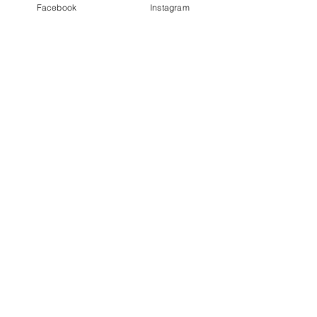
Facebook
Instagram
Finally Keep In Touch
Receive Updates
BEAUTIFUL YOGA SHALA
A calm welcoming space in