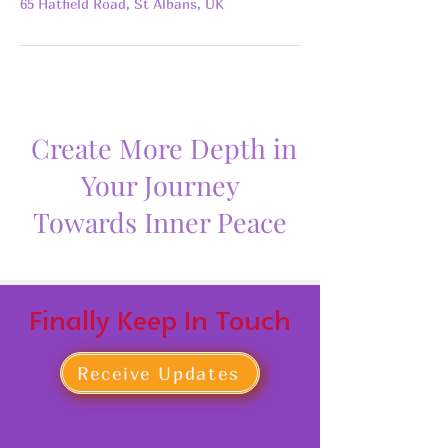
65 Hatfield Road, St Albans, UK
Create More Depth in
Your Journey
Towards Inner Peace
Finally Keep In Touch
Receive Updates