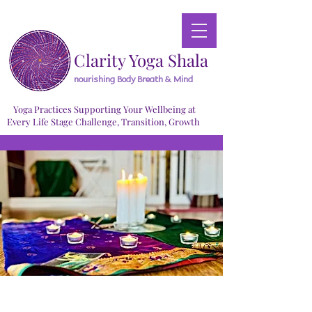
Clarity Yoga Shala
nourishing Body Breath & Mind
Yoga Practices Supporting Your Wellbeing at
Every Life Stage Challenge, Transition, Growth