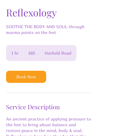
Reflexology
SOOTHE THE BODY AND SOUL through
marma points on the feet
65
British
1 hr
1
£65
Hatfield Road
pounds
h
Book Now
Service Description
An ancient practice of applying pressure to
the feet to bring about balance and
restore peace in the mind, body & soul.