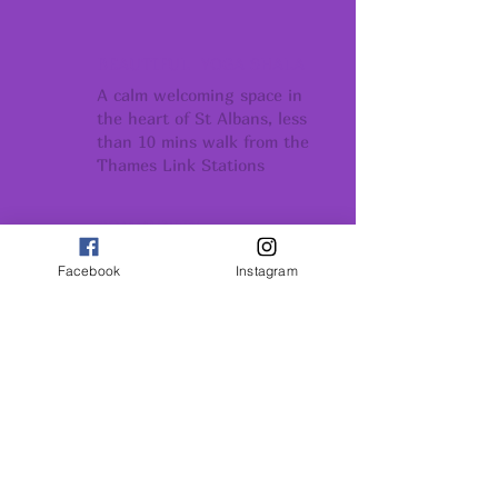
BEAUTIFUL YOGA SHALA
A calm welcoming space in
the heart of St Albans, less
than 10 mins walk from the
Thames Link Stations
COMMUNITY
Conection support
Facebook
Instagram
and belonging
GROWTH
Conection support
and belonging