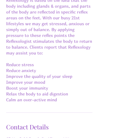
Reflexology is based on the idea that the
body including glands & organs, and parts
of the body are reflected in specific reflex
areas on the feet. With our busy 21st
lifestyles we may get stressed, anxious or
simply out of balance. By applying
pressure to these reflex points the
Reflexologist stimulates the body to return
to balance. Clients report that Reflexology
may assist you to:
Reduce stress
Reduce anxiety
Improve the quality of your sleep
Improve your mood
Boost your immunity
Relax the body to aid digestion
Calm an over-active mind
Contact Details