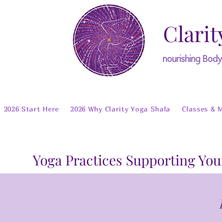
Clarit
nourishing Bod
2026 Start Here
2026 Why Clarity Yoga Shala
Classes & 
Yoga Practices Supporting You