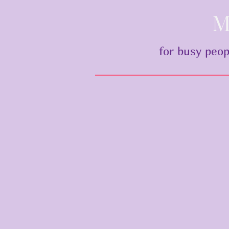
M
for busy peop