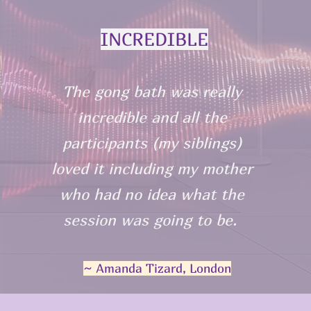
INCREDIBLE
The gong bath was really
incredible and all the
participants (my siblings)
loved it including my mother
who had no idea what the
session was going to be.
~ Amanda Tizard, London