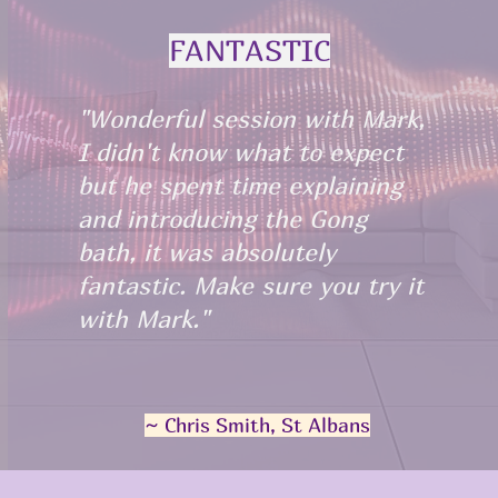
FANTASTIC
"Wonderful session with Mark,
I didn't know what to expect
but he spent time explaining
and introducing the Gong
bath, it was absolutely
fantastic. Make sure you try it
with Mark."
~ Chris Smith, St Albans