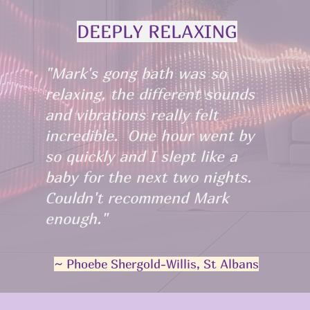
DEEPLY RELAXING
"Mark's gong bath was so
relaxing, the different sounds
and vibrations really felt
incredible. One hour went by
so quickly and I slept like a
baby for the next two nights.
Couldn't recommend Mark
enough."
~ Phoebe Shergold-Willis, St Albans