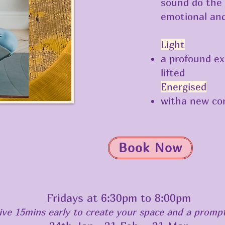
sound do the 
emotional and
Light
a profound ex
lifted
Energised
witha new co
Book Now
Fridays at 6:30pm to 8:00pm
rive 15mins early to create your space and a prompt