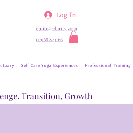
Log In
ignite@clarity.yoga
07968 823166
ctuary
Self Care Yoga Experiences
Professional Training
lenge, Transition, Growth