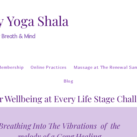
y Yoga Shala
y Breath & Mind
Membership
Online Practices
Massage at The Renewal San
Blog
r Wellbeing at Every Life Stage Chal
Breathing Into The Vibrations of the
melody of a Gong Healing