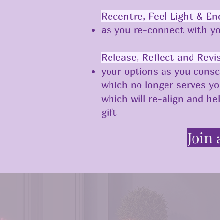
Recentre, Feel Light & En
as you re-connect with yo
Release, Reflect and Revi
your options as you consc
which no longer serves y
which will re-align and he
gift ​
Join