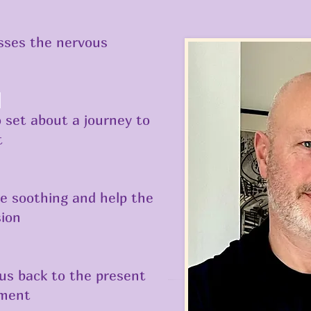
esses the nervous
d
o set about a journey to
t
e soothing and help the
sion
 us back to the present
nment