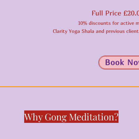
Full Price £20
10% discounts for active 
Clarity Yoga Shala and previous clien
Book N
Why Gong Meditation?