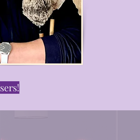
sers!