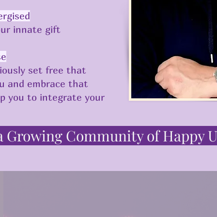
ergised
ur innate gift
se
iously set free that
ou and embrace that
lp you to integrate your
 a Growing Community of Happy U