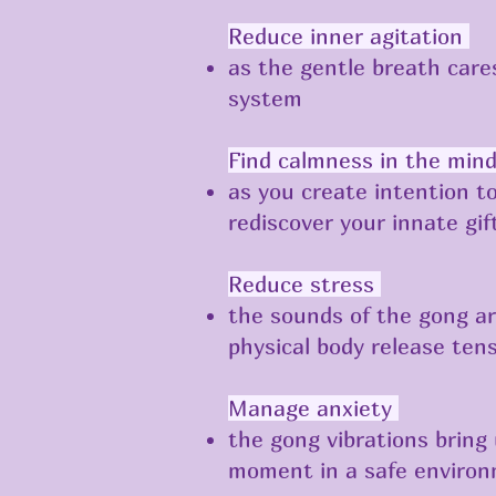
Reduce inner agitation
as the gentle breath car
system
Find calmness in the min
as you create intention t
rediscover your innate gif
​​Reduce stress
the sounds of the gong ar
physical body release ten
Manage anxiety
the gong vibrations bring
moment in a safe enviro