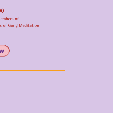
.00
members of
ts of Gong Meditation
ow