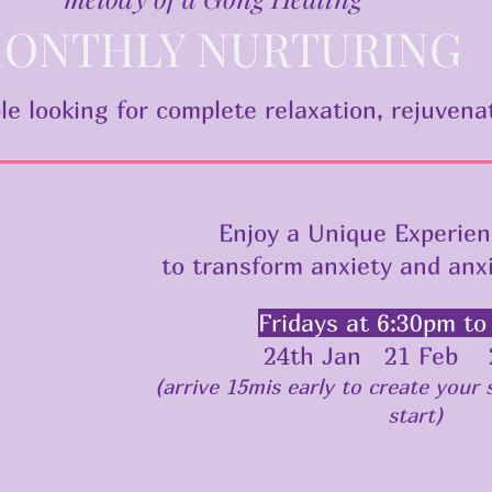
ONTHLY NURTURING
le looking for complete relaxation, rejuvena
Enjoy a Unique Experien
to transform anxiety and anx
Fridays at 6:30pm to
24th Jan 21 Feb 
(arrive 15mis early to create your
start)