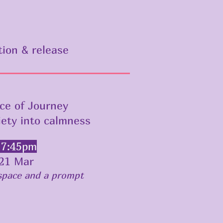
tion & release
ce of Journey
iety into calmness
 7:45pm
21 Mar
 space and a prompt