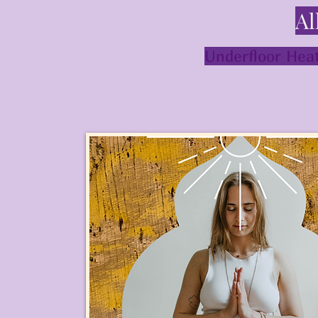
Al
Underfloor Heat