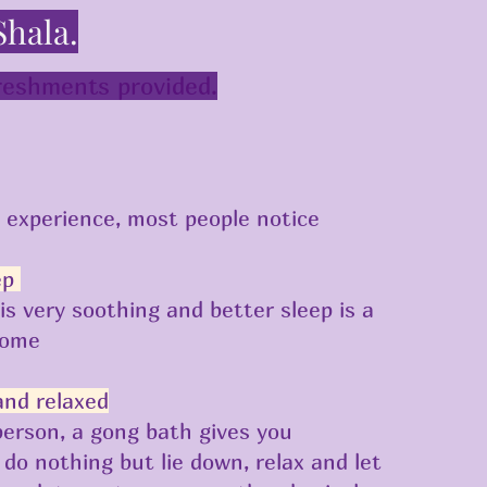
Shala.
freshments provided.
s experience, most people notice
ep
is very soothing and better sleep is a
come
and relaxed
person, a gong bath gives you
 do nothing but lie down, relax and let