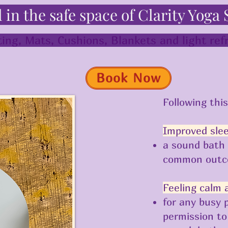
l in the safe space of Clarity Yoga 
ing, Mats, Cushions, Blankets and light re
Book Now
Following thi
Improved sle
a sound bath 
common out
Feeling calm 
for any busy 
permission to