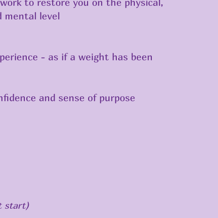
work to restore you on the physical,
 mental level
perience - as if a weight has been
nfidence and sense of purpose
 start)