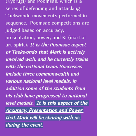
(Kyorugi) and Poomsae, which is a 
series of defending and attacking 
Taekwondo movements performed in 
sequence.  Poomsae competitions are 
judged based on accuracy, 
presentation, power, and Ki (martial 
art spirit)
.
 It is the Poomsae aspect 
of Taekwondo that Mark is actively 
involved with, and he currently trains 
with the national team. Successes 
include three commonwealth and 
various national level medals, in 
addition some of the students from 
his club have progressed to national 
level medals. 
 It is this aspect of the 
Accuracy, Presentation and Power 
that Mark will be sharing with us 
during the event.