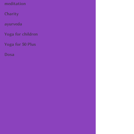
meditation
Charity
ayurveda
Yoga for children
Yoga for 50 Plus
Dosa