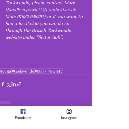
Taekwondo, please contact Mark 
(Email: 
m.pawlett@cranfield.ac.uk
Mob: 07932 648491) or if you want to 
find a local club you can do so 
through the British Taekwondo 
website under “find a club”.  
#yoga
#taekwondo
#Mark Pawlett
See All
Recent Posts
Facebook
Instagram