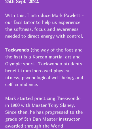
25th Sept  2022.
With this, I introduce Mark Pawlett - 
our facilitator to help us experience 
the softness, focus and awareness 
needed to direct energy with control. 
Taekwondo 
(the way of the foot and 
the fist) is a Korean martial art and 
Olympic sport.  Taekwondo students 
benefit from increased physical 
fitness, psychological well-being, and 
self-confidence.
Mark started practicing Taekwondo 
in 1980 with Master Tony Slaney.  
Since then, he has progressed to the 
grade of 5th Dan Master instructor 
awarded through the World 