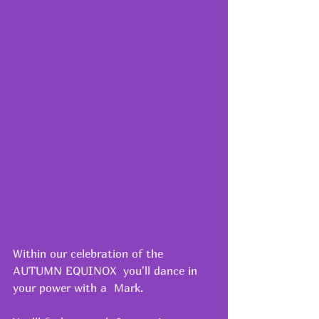
Within our celebration of the 
AUTUMN EQUINOX  you'll dance in 
your power with a  Mark.  