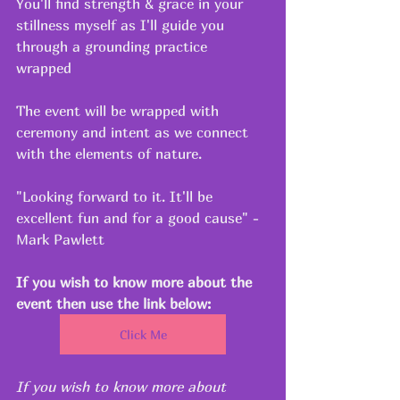
You'll find strength & grace in your 
stillness myself as I'll guide you 
through a grounding practice 
wrapped 
The event will be wrapped with 
ceremony and intent as we connect 
with the elements of nature.
"Looking forward to it. It'll be 
excellent fun and for a good cause" - 
Mark Pawlett
If you wish to know more about the 
event then use the link below:
Click Me
If you wish to know more about 