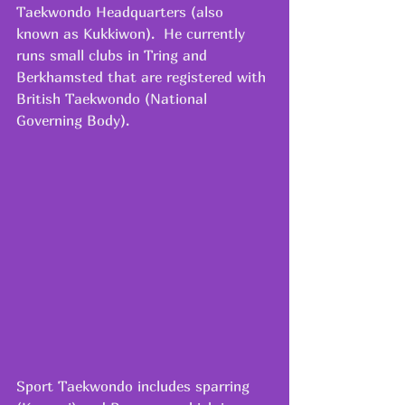
Taekwondo Headquarters (also 
known as Kukkiwon).  He currently 
runs small clubs in Tring and 
Berkhamsted that are registered with 
British Taekwondo (National 
Governing Body).  
Sport Taekwondo includes sparring 