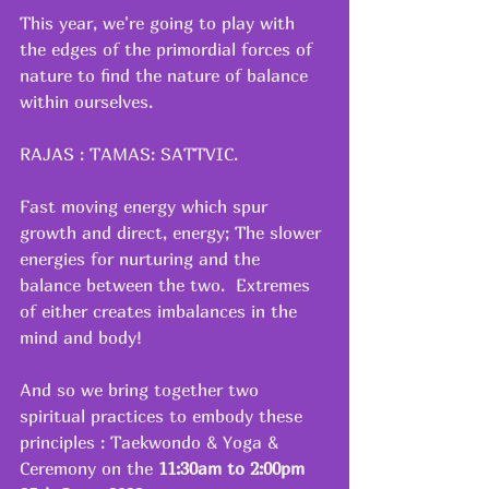
This year, we're going to play with 
the edges of the primordial forces of 
nature to find the nature of balance 
within ourselves.
RAJAS : TAMAS: SATTVIC.  
Fast moving energy which spur 
growth and direct, energy; The slower 
energies for nurturing and the 
balance between the two.  Extremes 
of either creates imbalances in the 
mind and body!
And so we bring together two 
spiritual practices to embody these 
principles : Taekwondo & Yoga & 
Ceremony on the
 11:30am to 2:00pm 