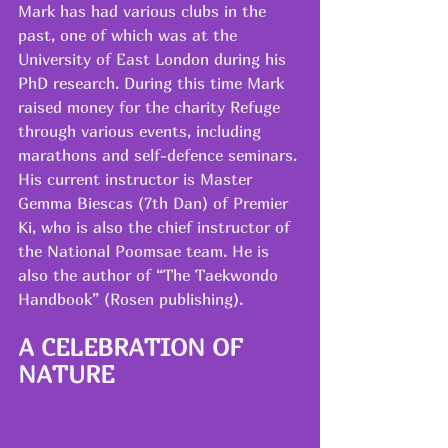
Mark has had various clubs in the 
past, one of which was at the 
University of East London during his 
PhD research. During this time Mark 
raised money for the charity Refuge 
through various events, including 
marathons and self-defence seminars.
His current instructor is Master 
Gemma Biescas (7th Dan) of Premier 
Ki, who is also the chief instructor of 
the National Poomsae team. He is 
also the author of “The Taekwondo 
Handbook” (Rosen publishing).
A CELEBRATION OF 
NATURE