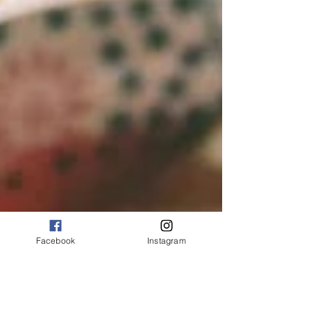
Facebook
Instagram