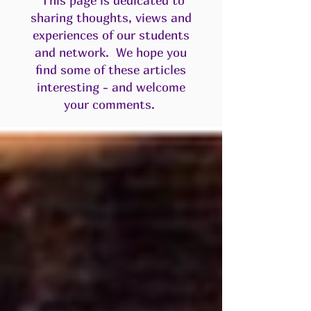
This page is dedicated to
sharing thoughts, views and
experiences of our students
and network. We hope you
find some of these articles
interesting - and welcome
your comments.​