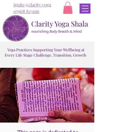
ignite@clarity.yoga
07968 823166
Clarity Yoga Shala
nourishing Body Breath & Mind
Yoga Practices Supporting Your Wellbeing at
Every Life Stage Challenge, Transition, Growth
Ancient Wisdom
Modern Context