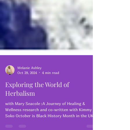
Melanie Ashley
Oct 29, 2024
4 min read
Exploring the World of
Herbalism
with Mary Seacole :A Journey of Healing &
Wellness research and co-written with Kimmy
Soko October is Black History Month in the UK,...