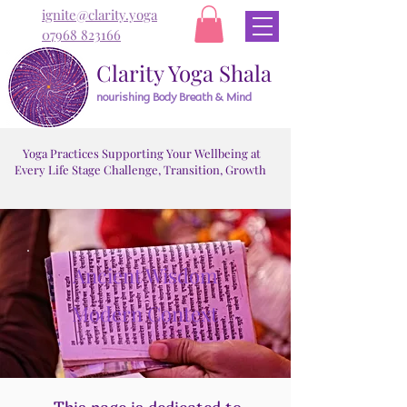
ignite@clarity.yoga
07968 823166
Clarity Yoga Shala
nourishing Body Breath & Mind
Yoga Practices Supporting Your Wellbeing at
Every Life Stage Challenge, Transition, Growth
Ancient Wisdom
Modern Context