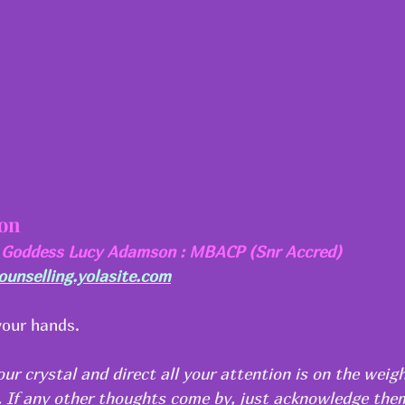
ion
a Goddess Lucy Adamson : MBACP (Snr Accred)
nselling.yolasite.com
your hands.
our crystal and direct all your attention is on the weigh
m. If any other thoughts come by, just acknowledge the