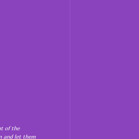
t of the 
m and let them 