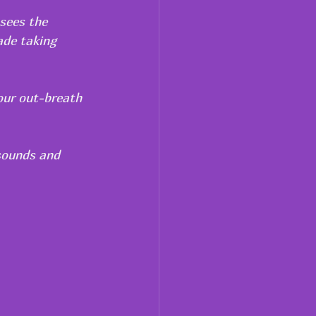
 sees the 
ade taking 
our out-breath 
sounds and 