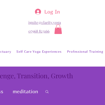
Log In
ignite@clarity.yoga
07968 823166
ctuary
Self Care Yoga Experiences
Professional Training
lenge, Transition, Growth
ss
meditation