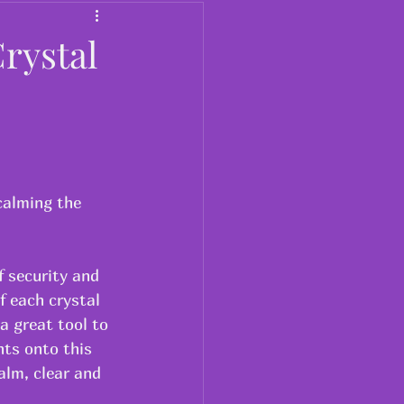
Dosa
rystal
calming the 
f security and 
f each crystal 
a great tool to 
ts onto this 
alm, clear and 