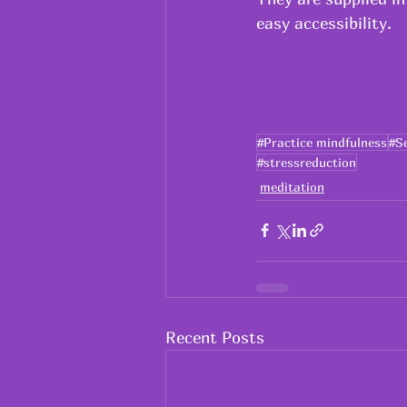
easy accessibility.
#Practice mindfulness
#S
#stressreduction
meditation
Recent Posts