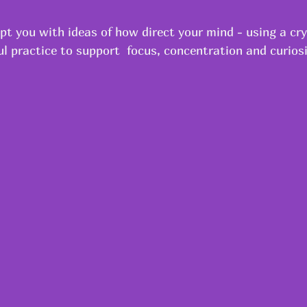
pt you with ideas of how direct your mind - using a cry
l practice to support  focus, concentration and curiosi