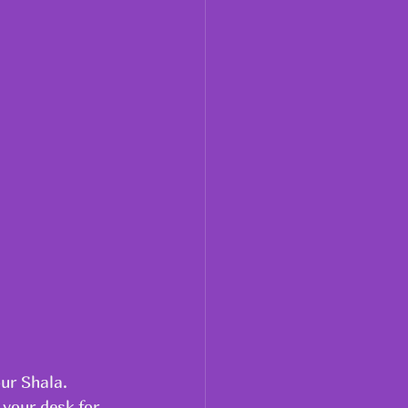
ur Shala.  
 your desk for 