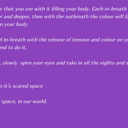
r that you see with it filling your body. Each in-breath
r and deeper, then with the outbreath the colour will f
in your body.
l in-breath with the release of tension and colour on y
ed to do it.
 slowly  open your eyes and take in all the sights and 
o it's scared space
 space, in our world.