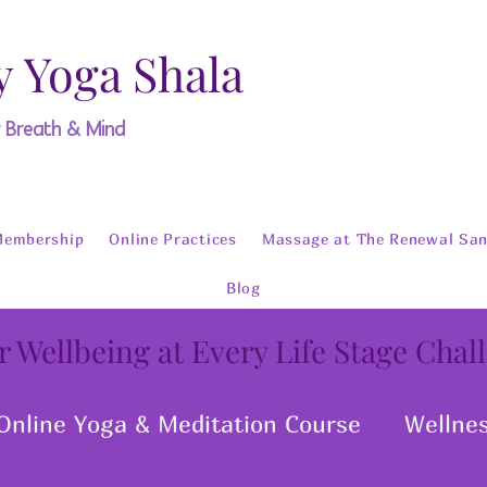
y Yoga Shala
y Breath & Mind
Membership
Online Practices
Massage at The Renewal San
Blog
r Wellbeing at Every Life Stage Chal
Online Yoga & Meditation Course
Wellne