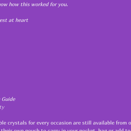
know how this worked for you.
est at heart
h Guide
ty
le crystals for every occasion are still available from o
 their own pouch to carry in your pocket, bag or add to