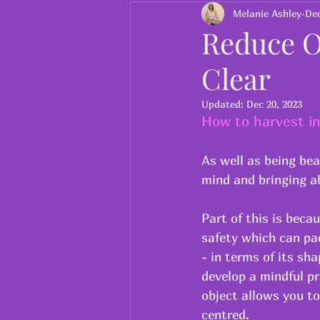
Charity
ayurveda
Melanie Ashley
Dec
Reduce O
Clear
Updated:
Dec 20, 2023
How to harvest in
As well as being bea
mind and bringing ab
Part of this is beca
safety which can pac
- in terms of its sh
develop a mindful pr
object allows you to
centred.