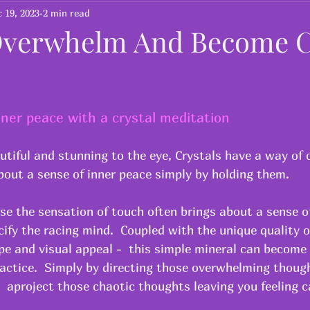
Yoga for children
Yoga for 50 Plus
 19, 2023
2 min read
verwhelm And Become C
ner peace with a crystal meditation
utiful and stunning to the eye, Crystals have a way of 
out a sense of inner peace simply by holding them.  
use the sensation of touch often brings about a sense o
ify the racing mind.  Coupled with the unique quality o
ape and visual appeal -  this simple mineral can become 
actice.  Simply by directing those overwhelming though
  aproject those chaotic thoughts leaving you feeling c