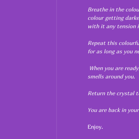
Breathe in the colou
colour getting darke
with it any tension 
Repeat this colourfu
for as long as you ne
 When you are ready,
smells around you.
Return the crystal t
You are back in your
Enjoy.