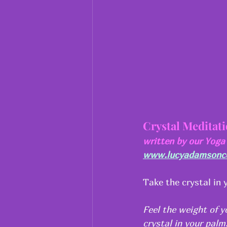
Crystal Meditat
written by our Yog
www.lucyadamsoncou
Take the crystal in 
Feel the weight of y
crystal in your pal