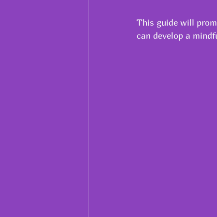
This guide will prom
can develop a mindfu