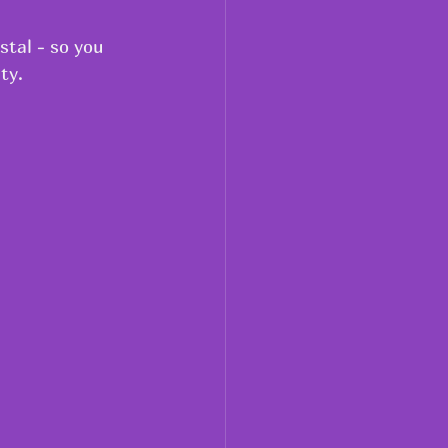
stal - so you 
ty.