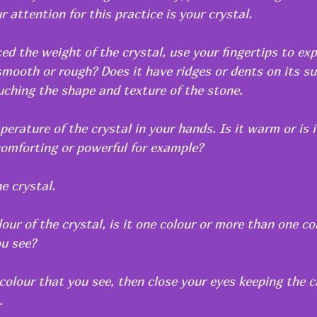
r attention for this practice is your crystal.
d the weight of the crystal, use your fingertips to exp
 smooth or rough? Does it have ridges or dents on its sur
uching the shape and texture of the stone.
erature of the crystal in your hands. Is it warm or is i
comforting or powerful for example? 
e crystal.
our of the crystal, is it one colour or more than one c
u see?
colour that you see, then close your eyes keeping the cr
.