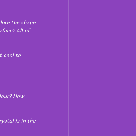
lore the shape 
face? All of 
t cool to 
olour? How 
ystal is in the 