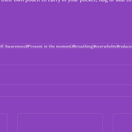
elf Awareness
#Present in the moment
#breathing
#overwhelm
#reduce