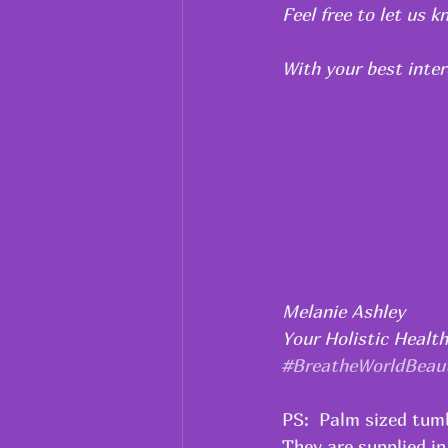
Feel free to let us 
With your best inter
Melanie Ashley
Your Holistic Healt
#BreatheWorldBeau
PS:  Palm sized tumb
They are supplied in