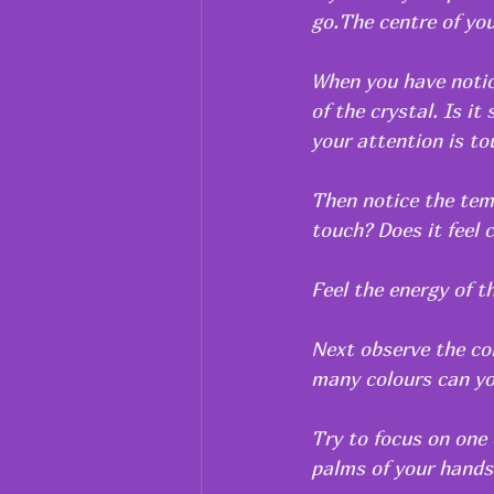
go.The centre of you
When you have notice
of the crystal. Is it
your attention is to
Then notice the temp
touch? Does it feel 
Feel the energy of th
Next observe the col
many colours can yo
Try to focus on one 
palms of your hands