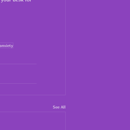
anxiety
See All