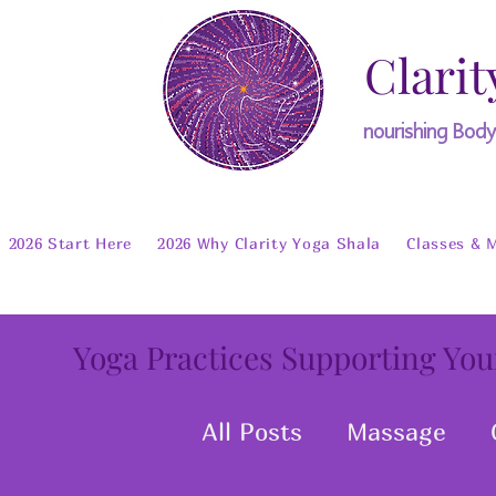
Clarit
nourishing Bod
2026 Start Here
2026 Why Clarity Yoga Shala
Classes & 
Yoga Practices Supporting You
All Posts
Massage