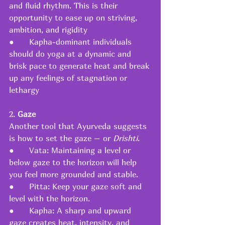
and fluid rhythm. This is their 
opportunity to ease up on striving, 
ambition, and rigidity
●      Kapha-dominant individuals 
should do yoga at a dynamic and 
brisk pace to generate heat and break 
up any feelings of stagnation or 
lethargy
2. 
Gaze
Another tool that Ayurveda suggests 
is how to set the gaze – or 
Drishti
.
●      Vata: Maintaining a level or 
below gaze to the horizon will help 
you feel more grounded and stable.
●      Pitta: Keep your gaze soft and 
level with the horizon.
●      Kapha: A sharp and upward 
gaze creates heat, intensity, and 