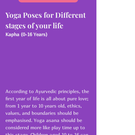
Yoga Poses for Different 
stages of your life
Kapha (0-16 Years)
According to Ayurvedic principles, the 
first year of life is all about pure love; 
from 1 year to 10 years old, ethics, 
values, and boundaries should be 
emphasised. Yoga asana should be 
considered more like play time up to 
this stage. Children aged 10 to 16 can 