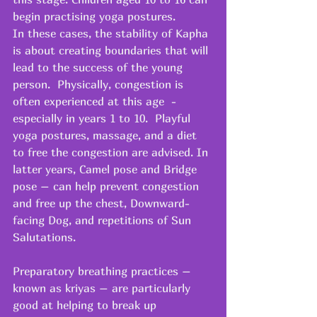
begin practising yoga postures.
In these cases, the stability of Kapha 
is about creating boundaries that will 
lead to the success of the young 
person.  Physically, congestion is 
often experienced at this age  - 
especially in years 1 to 10.  Playful 
yoga postures, massage, and a diet 
to free the congestion are advised. In 
latter years, Camel pose and Bridge 
pose – can help prevent congestion 
and free up the chest, Downward-
facing Dog, and repetitions of Sun 
Salutations.
Preparatory breathing practices – 
known as kriyas – are particularly 
good at helping to break up 