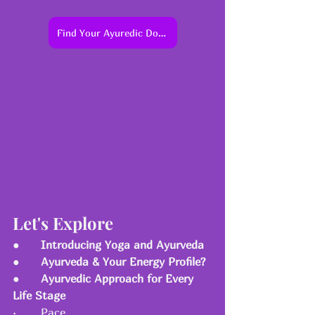
Find Your Ayuredic Dosha Profile
Let's Explore 
●      
Introducing Yoga and Ayurveda
●      
Ayurveda & Your Energy Profile?
●      
Ayurvedic Approach for Every 
Life Stage
·       Pace