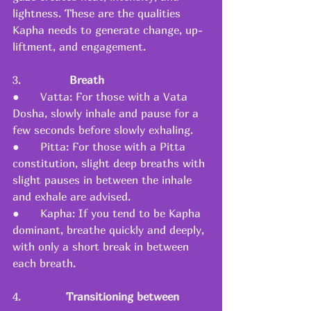
lightness. These are the qualities 
Kapha needs to generate change, up-
liftment, and engagement.
3.              
Breath
●      Vatta: For those with a Vata 
Dosha, slowly inhale and pause for a 
few seconds before slowly exhaling.
●      Pitta: For those with a Pitta 
constitution, slight deep breaths with 
slight pauses in between the inhale 
and exhale are advised.
●      Kapha: If you tend to be Kapha 
dominant, breathe quickly and deeply, 
with only a short break in between 
each breath.
4.       
      Transitioning between 