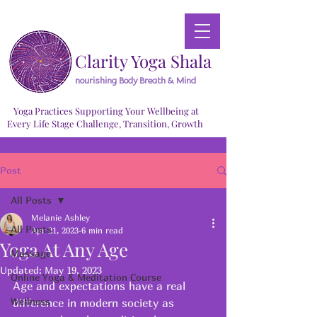
Clarity Yoga Shala
nourishing Body Breath & Mind
Yoga Practices Supporting Your Wellbeing at
Every Life Stage Challenge, Transition, Growth
Post
All Posts
Melanie Ashley
All Posts
Apr 21, 2023
6 min read
Yoga At Any Age
Massage
Updated:
May 19, 2023
Online Yoga & Meditation Course
Age and expectations have a real 
Wellness
difference in modern society as 