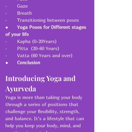
·       Gaze
·       Breath
·       Transitioning between poses
●      
Yoga Poses for Different stages 
of your life
·       Kapha (0-20Years)
·       Pitta  (20-60 Years)
·       Vatta (60 Years and over)
●      
Conclusion
Introducing Yoga and 
Ayurveda
Yoga is more than taking your body 
through a series of positions that 
challenge your flexibility, strength, 
and balance. It's a lifestyle that can 
help you keep your body, mind, and 