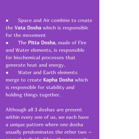
●      Space and Air combine to create 
the 
Vata Dosha
 which is responsible 
for the movement
●      The 
Pitta Dosha
, made of Fire 
and Water elements, is responsible 
for biochemical processes that 
generate heat and energy.
●      Water and Earth elements 
merge to create 
Kapha Dosha
 which 
is responsible for stability and 
holding things together.
Although all 3 doshas are present 
within every one of us, we each have 
a unique pattern where one dosha 
usually predominates the other two – 