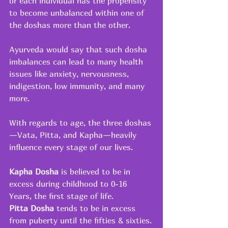
or each individual has the propensity 
to become unbalanced within one of 
the doshas more than the other.
Ayurveda would say that such dosha 
imbalances can lead to many health 
issues like anxiety, nervousness, 
indigestion, low immunity, and many 
more.
With regards to age, the three doshas
—Vata, Pitta, and Kapha—heavily 
influence every stage of our lives.
Kapha Dosha
 is believed to be in 
excess during childhood to 0-16 
Years, the first stage of life.
Pitta Dosha 
tends to be in excess 
from puberty until the fifties & sixties.