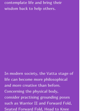
contemplate life and bring their 
wisdom back to help others.
In modern society, the Vatta stage of 
life can become more philosophical 
and more creative than before.
Concerning the physical body, 
consider practising grounding poses 
such as Warrior II and Forward Fold, 
Seated Forward Fold, Head to Knee 