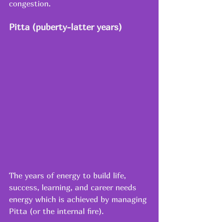
congestion.
Pitta (puberty-latter years)
The years of energy to build life, 
success, learning, and career needs 
energy which is achieved by managing 
Pitta (or the internal fire).