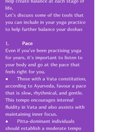
help create balance at each stage of 
life.
Let's discuss some of the tools that 
you can include in your yoga practice 
to help further balance your doshas
1.         
Pace
Even if you've been practising yoga 
for years, it's important to listen to 
your body and go at the pace that 
feels right for you.
●      Those with a Vata constitution, 
according to Ayurveda, favour a pace 
that is slow, rhythmical, and gentle. 
This tempo encourages internal 
fluidity in Vata and also assists with 
maintaining inner focus.
●      Pitta-dominant individuals 
should establish a moderate tempo 