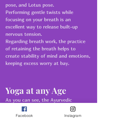
pose, and Lotus pose.
Performing gentle twists while 
focusing on your breath is an 
excellent way to release built-up 
nervous tension.
Regarding breath work, the practice 
of retaining the breath helps to 
create stability of mind and emotions, 
keeping excess worry at bay.
Yoga at any Age
As you can see, the Ayurvedic 
approach with yoga is tailored 
specifically for each life stage and 
Facebook
Instagram
energy type. How old you are is not 
relevant to whether or not you should 