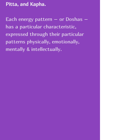
Pitta, and Kapha.
Each energy pattern – or Doshas – 
has a particular characteristic, 
expressed through their particular 
patterns physically, emotionally, 
mentally & intellectually
.