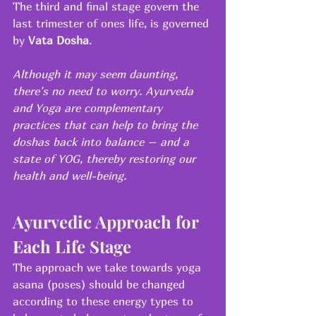
The third and final stage govern the 
last trimester of ones life, is governed 
by 
Vata Dosha
.
Although it may seem daunting, 
there's no need to worry. Ayurveda 
and Yoga are complementary 
practices that can help to bring the 
doshas back into balance – and a 
state of YOG, thereby restoring our 
health and well-being.
Ayurvedic Approach for 
Each Life Stage
The approach we take towards yoga 
asana (poses) should be changed 
according to these energy types to 