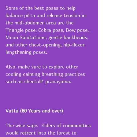
Some of the best poses to help 
balance pitta and release tension in 
the mid-abdomen area are the 
Triangle pose, Cobra pose, Bow pose, 
Moon Salutations, gentle backbends, 
and other chest-opening, hip-flexor 
lengthening poses.
Also, make sure to explore other 
cooling calming breathing practices 
such as sheetali* pranayama.
Vatta (60 Years and over)
The wise sage.  Elders of communities 
would retreat into the forest to 