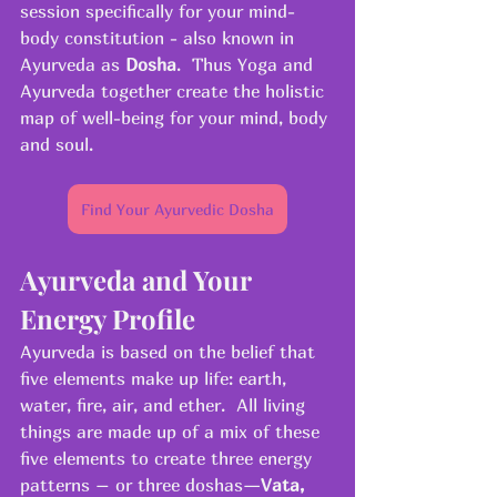
session specifically for your mind-
body constitution - also known in 
Ayurveda as 
Dosha
.  Thus Yoga and 
Ayurveda together create the holistic 
map of well-being for your mind, body 
and soul.
Find Your Ayurvedic Dosha
Ayurveda and Your 
Energy Profile
Ayurveda is based on the belief that 
five elements make up life: earth, 
water, fire, air, and ether.  All living 
things are made up of a mix of these 
five elements to create three energy 
patterns – or three doshas—
Vata, 