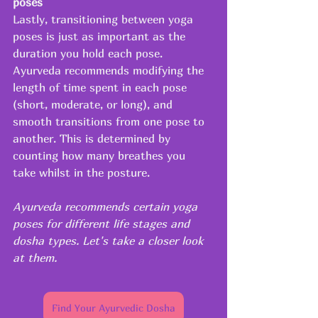
poses
Lastly, transitioning between yoga 
poses is just as important as the 
duration you hold each pose. 
Ayurveda recommends modifying the 
length of time spent in each pose 
(short, moderate, or long), and 
smooth transitions from one pose to 
another. This is determined by 
counting how many breathes you 
take whilst in the posture.
Ayurveda recommends certain yoga 
poses for different life stages and 
dosha types. Let's take a closer look 
at them.
Find Your Ayurvedic Dosha