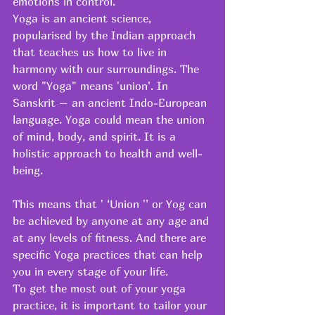
emotions in control.
Yoga is an ancient science, 
popularised by the Indian approach 
that teaches us how to live in 
harmony with our surroundings. The 
word "Yoga" means 'union'. In 
Sanskrit – an ancient Indo-European 
language. Yoga could mean the union 
of mind, body, and spirit. It is a 
holistic approach to health and well-
being.
This means that ' ‘Union '’ or Yog can 
be achieved by anyone at any age and 
at any levels of fitness. And there are 
specific Yoga practices that can help 
you in every stage of your life.
To get the most out of your yoga 
practice, it is important to tailor your 