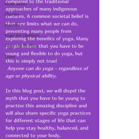
compared to the traditional 
meditation
approaches of many indigenous 
Charity
cultures. A common societal belief is 
that age limits what we can do, 
ayurveda
preventing many people from 
Yoga for children
exploring the benefits of yoga. Many 
people believe that you have to be 
Yoga for 50 Plus
young and flexible to do yoga, but 
Dosa
this is simply not true! 
 Anyone can do yoga - regardless of 
age or physical ability. 
In this blog post, we will dispel the 
myth that you have to be young to 
practise this amazing discipline and 
will also share specific yoga practices 
for different stages of life that can 
help you stay healthy, balanced, and 
connected to your body.