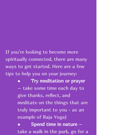
If you're looking to become more 
spiritually connected, there are many 
ways to get started. Here are a few 
tips to help you on your journey: 
●       
Try meditation or prayer
– take some time each day to 
give thanks, reflect, and 
meditate on the things that are 
truly important to you - as an 
example of Raja Yoga) 
●       
Spend time in nature
 – 
take a walk in the park, go for a 