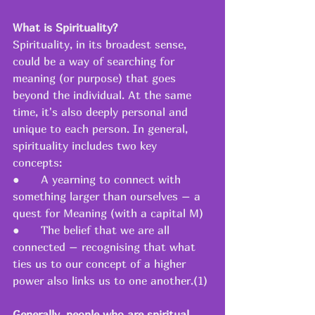
What is Spirituality?
Spirituality, in its broadest sense, 
could be a way of searching for 
meaning (or purpose) that goes 
beyond the individual. At the same 
time, it's also deeply personal and 
unique to each person. In general, 
spirituality includes two key 
concepts: 
●   	A yearning to connect with 
something larger than ourselves – a 
quest for Meaning (with a capital M) 
●   	The belief that we are all 
connected – recognising that what 
ties us to our concept of a higher 
power also links us to one another.(1) 
Generally, people who are spiritual 