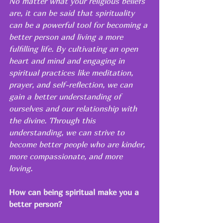
No matter what your religious beliefs 
are, it can be said that spirituality 
can be a powerful tool for becoming a 
better person and living a more 
fulfilling life. By cultivating an open 
heart and mind and engaging in 
spiritual practices like meditation, 
prayer, and self-reflection, we can 
gain a better understanding of 
ourselves and our relationship with 
the divine. Through this 
understanding, we can strive to 
become better people who are kinder, 
more compassionate, and more 
loving.
How can being spiritual make you a 
better person?