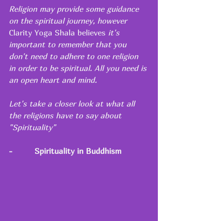
Religion may provide some guidance 
on the spiritual journey, however 
Clarity Yoga Shala believes
 it's 
important to remember that you 
don't need to adhere to one religion 
in order to be spiritual. All you need is 
an open heart and mind.
Let's take a closer look at what all 
the religions have to say about 
"Spirituality"
-
Spirituality in Buddhism