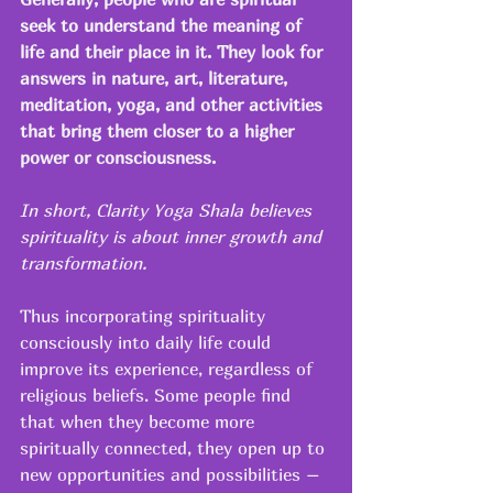
seek to understand the meaning of 
life and their place in it. They look for 
answers in nature, art, literature, 
meditation, yoga, and other activities 
that bring them closer to a higher 
power or consciousness. 
In short, Clarity Yoga Shala believes 
spirituality is about inner growth and 
transformation.
Thus incorporating spirituality 
consciously into daily life could 
improve its experience, regardless of 
religious beliefs. Some people find 
that when they become more 
spiritually connected, they open up to 
new opportunities and possibilities –