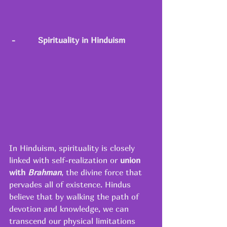
-
Spirituality in Hinduism
In Hinduism, spirituality is closely 
linked with self-realization or 
union 
with 
Brahman
, the divine force that 
pervades all of existence. Hindus 
believe that by walking the path of 
devotion and knowledge, we can 
transcend our physical limitations 