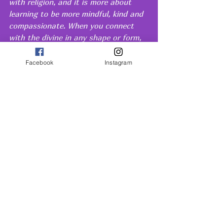
with religion, and it is more about  
learning to be more mindful, kind and 
compassionate. When you connect 
with the divine in any shape or form, 
it will naturally make you a better 
person. No matter what your beliefs 
Facebook
Instagram
are, spirituality can help you become 
a better and happier version of 
yourself. 
By taking the time to explore and 
nurture your spirituality, you are 
opening yourself up to a whole new 
world of possibilities. It may seem 
intimidating at first, but keep an open 
mind and stay committed to your 
journey. You'll be amazed by how 
quickly you grow and evolve!
Conclusion