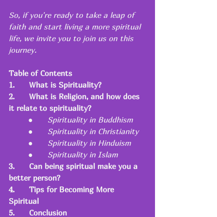
So, if you're ready to take a leap of 
faith and start living a more spiritual 
life, we invite you to join us on this 
journey.
Table of Contents
1.
What is Spirituality?
2.
What is Religion, and how does 
it relate to spirituality?
●   	
Spirituality in Buddhism
●   	
Spirituality in Christianity
●   	
Spirituality in Hinduism
●   	
Spirituality in Islam
3.
Can being spiritual make you a 
better person?
4.
Tips for Becoming More 
Spiritual
5.
Conclusion