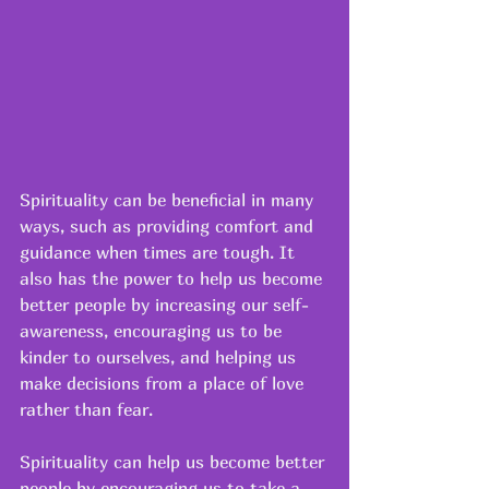
Spirituality can be beneficial in many 
ways, such as providing comfort and 
guidance when times are tough. It 
also has the power to help us become 
better people by increasing our self-
awareness, encouraging us to be 
kinder to ourselves, and helping us 
make decisions from a place of love 
rather than fear. 
Spirituality can help us become better 
people by encouraging us to take a 