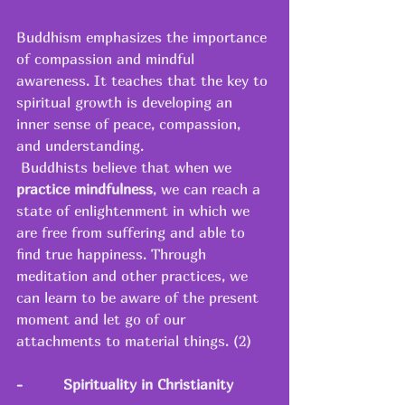
Buddhism emphasizes the importance 
of compassion and mindful 
awareness. It teaches that the key to 
spiritual growth is developing an 
inner sense of peace, compassion, 
and understanding. 
 Buddhists believe that when we 
practice mindfulness
, we can reach a 
state of enlightenment in which we 
are free from suffering and able to 
find true happiness. Through 
meditation and other practices, we 
can learn to be aware of the present 
moment and let go of our 
attachments to material things. (2) 
-
Spirituality in Christianity