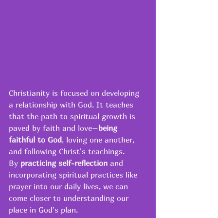
Christianity is focused on developing 
a relationship with God. It teaches 
that the path to spiritual growth is 
paved by faith and love–
being 
faithful to God
, loving one another, 
and following Christ's teachings. 
By 
practicing self-reflection
 and 
incorporating spiritual practices like 
prayer into our daily lives, we can 
come closer to understanding our 
place in God's plan.