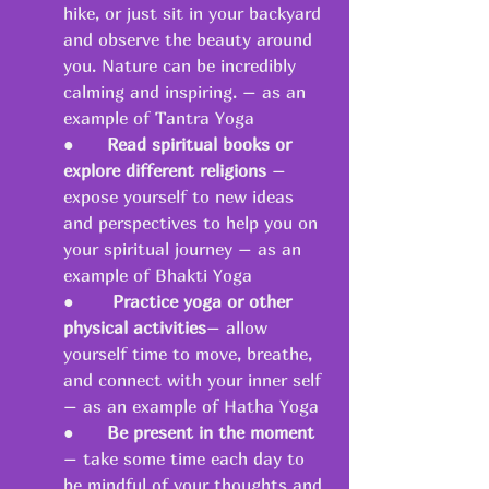
hike, or just sit in your backyard 
and observe the beauty around 
you. Nature can be incredibly 
calming and inspiring. – as an 
example of Tantra Yoga 
●   	
Read spiritual books or 
explore different religions
 – 
expose yourself to new ideas 
and perspectives to help you on 
your spiritual journey – as an 
example of Bhakti Yoga 
●       
Practice yoga or other 
physical activities
– allow 
yourself time to move, breathe, 
and connect with your inner self 
– as an example of Hatha Yoga 
●   	
Be present in the moment
– take some time each day to 
be mindful of your thoughts and 