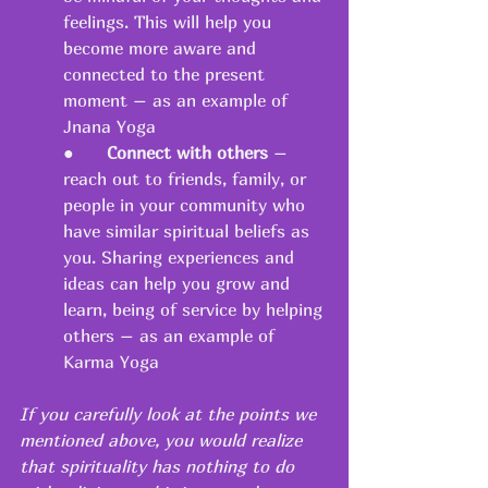
feelings. This will help you 
become more aware and 
connected to the present 
moment – as an example of 
Jnana Yoga 
●   	
Connect with others
 – 
reach out to friends, family, or 
people in your community who 
have similar spiritual beliefs as 
you. Sharing experiences and 
ideas can help you grow and 
learn, being of service by helping 
others – as an example of 
Karma Yoga 
If you carefully look at the points we 
mentioned above, you would realize 
that spirituality has nothing to do 