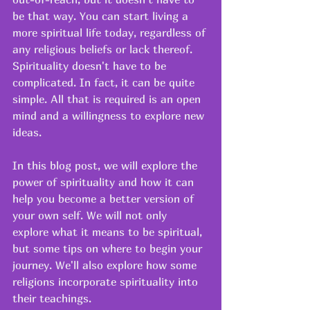
be that way. You can start living a 
more spiritual life today, regardless of 
any religious beliefs or lack thereof. 
Spirituality doesn't have to be 
complicated. In fact, it can be quite 
simple. All that is required is an open 
mind and a willingness to explore new 
ideas. 
In this blog post, we will explore the 
power of spirituality and how it can 
help you become a better version of 
your own self. We will not only 
explore what it means to be spiritual, 
but some tips on where to begin your 
journey. We'll also explore how some 
religions incorporate spirituality into 
their teachings. 