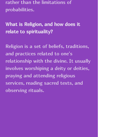
rather than the limitations of 
probabilities. 
What is Religion, and how does it 
relate to spirituality?
Religion is a set of beliefs, traditions, 
and practices related to one's 
relationship with the divine. It usually 
involves worshiping a deity or deities, 
praying and attending religious 
services, reading sacred texts, and 
observing rituals. 