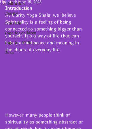
Updated:
May 19, 2023
meditation
Introduction
Charity
At Clarity Yoga Shala, we  believe 
Spirituality is a feeling of being 
ayurveda
connected to something bigger than 
Yoga for children
yourself. It's a way of life that can 
help you find peace and meaning in 
Yoga for 50 Plus
the chaos of everyday life. 
Dosa
However, many people think of 
spirituality as something abstract or 
out-of-reach, but it doesn't have to 