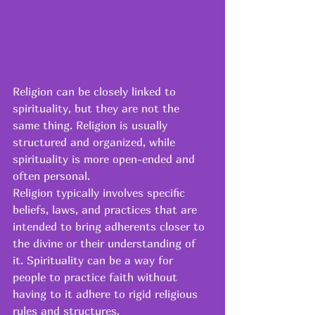
Religion can be closely linked to 
spirituality, but they are not the 
same thing. Religion is usually 
structured and organized, while 
spirituality is more open-ended and 
often personal. 
Religion typically involves specific 
beliefs, laws, and practices that are 
intended to bring adherents closer to 
the divine or their understanding of 
it. Spirituality can be a way for 
people to practice faith without 
having to it adhere to rigid religious 
rules and structures. 