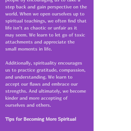
step back and gain perspective on the 
world. When we open ourselves up to 
spiritual teachings, we often find that 
life isn't as chaotic or unfair as it 
may seem. We learn to let go of toxic 
attachments and appreciate the 
small moments in life. 
Additionally, spirituality encourages 
us to practice gratitude, compassion, 
and understanding. We learn to 
accept our flaws and embrace our 
strengths. And ultimately, we become 
kinder and more accepting of 
ourselves and others. 
Tips for Becoming More Spiritual