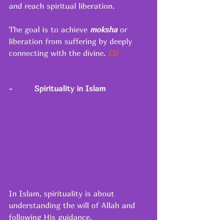
and reach spiritual liberation. 
The goal is to achieve 
moksha
or 
liberation from suffering by deeply 
connecting with the divine.
 (3) 
-
Spirituality in Islam
In Islam, spirituality is about 
understanding the will of Allah and 
following His guidance. 