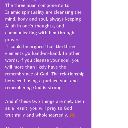
The three main components to 
Islamic spirituality are cleansing the 
mind, body and soul, always keeping 
Allah in one's thoughts, and 
communicating with him through 
prayer. 
It could be argued that the three 
elements go hand-in-hand. In other 
words, if you cleanse your soul, you 
will more than likely have the 
remembrance of God. The relationship 
between having a purified soul and 
remembering God is strong. 
And if these two things are met, then 
as a result, you will pray to God 
truthfully and wholeheartedly.
 (4) 