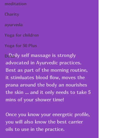
meditation
Charity
ayurveda
Yoga for children
Yoga for 50 Plus
  Daily self massage is strongly 
Dosa
advocated in Ayurvedic practices.  
Best as part of the morning routine, 
it stimluates blood flow, moves the 
prana around the body an nourishes 
the skin ... and it only needs to take 5 
mins of your shower time!
Once you know your energetic profile, 
you will also know the best carrier 
oils to use in the practice.  