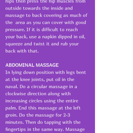
hips then press the hip muscles from 
outside towards the inside and 
massage to back covering as much of 
the  area as you can cover with good 
pressure. If it is difficult to reach 
your back, use a napkin dipped in oil, 
squeeze and twist it and rub your 
back with that.
ABDOMINAL MASSAGE
In lying down position with legs bent 
at the knee joints, put oil in the 
naval. Do a circular massage in a 
clockwise direction along with 
increasing circles using the entire 
palm. End this massage at the left 
groin. Do the massage for 2-3 
minutes. Then do tapping with the 
fingertips in the same way. Massage 