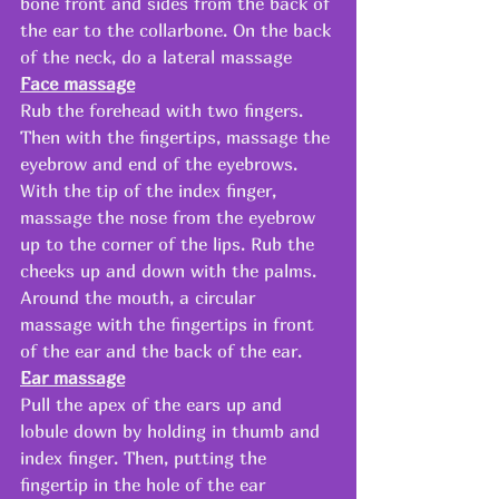
bone front and sides from the back of 
the ear to the collarbone. On the back 
of the neck, do a lateral massage 
Face massage
Rub the forehead with two fingers. 
Then with the fingertips, massage the 
eyebrow and end of the eyebrows. 
With the tip of the index finger, 
massage the nose from the eyebrow 
up to the corner of the lips. Rub the 
cheeks up and down with the palms. 
Around the mouth, a circular 
massage with the fingertips in front 
of the ear and the back of the ear.  
Ear massage
Pull the apex of the ears up and 
lobule down by holding in thumb and 
index finger. Then, putting the 
fingertip in the hole of the ear 