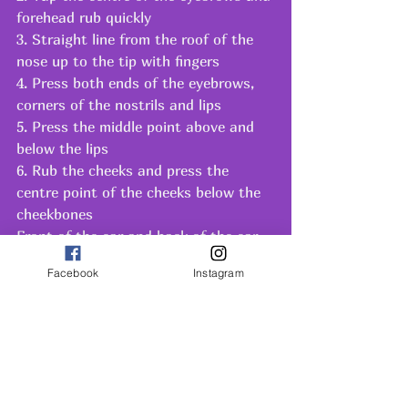
forehead rub quickly 
3. Straight line from the roof of the 
nose up to the tip with fingers
4. Press both ends of the eyebrows, 
corners of the nostrils and lips
5. Press the middle point above and 
below the lips
6. Rub the cheeks and press the 
centre point of the cheeks below the 
cheekbones
Front of the ear and back of the ear 
with finger lateral to adam’s apple, 
Facebook
Instagram
first feel the pulsations and apply 
gentle pressure. Press the sternal 
notch.
SOME PRECAUTIONS
· Never do massage without oil, when 