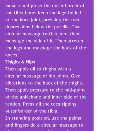
muscle and press the outer border of 
the tibia bone. Keep the legs folded 
at the knee joint, pressing the two 
depressions below the patella. Give 
circular massage to this joint then 
massage the side of it. Then stretch 
the legs and massage the back of the 
knees. 
Thighs & Hips
Then apply oil to thighs with a 
circular massage of hip joints. Give 
vibrations to the back of the thighs. 
Then apply pressure to the mid-point 
of the anklebone and inner side of the 
tendon. Press all the toes tipping 
outer border of the tibia. 
In standing position, use the palms 
and fingers do a circular massage to 