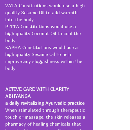
VATA Constitutions would use a high 
quality Sesame Oil to add warmth 
into the body
PITTA Constitutions would use a 
high quality Coconut Oil to cool the 
body
KAPHA Constitutions would use a 
high quality Sesame Oil to help 
improve any sluggishness within the 
body
ACTIVE CARE WITH CLARITY 
ABHYANGA 
a daily revitalizing Ayurvedic practice
When stimulated through therapeutic 
touch or massage, the skin releases a 
pharmacy of healing chemicals that 