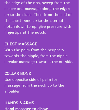
the edge of the ribs, sweep from the 
centre and massage along the edges 
up to the sides. Then from the end of 
the chest bone up to the sternal 
notch down to up, give pressure with 
fingertips at the notch.
CHEST MASSAGE
With the palm from the periphery 
towards the nipple, from the nipple 
circular massage towards the outside.
COLLAR BONE
Use opposite side of palm for 
massage from the neck up to the 
shoulder
HANDS & ARMS
Hand massage to elbow