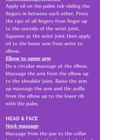
Apply oil on the palm: rub sliding the 
fingers in between each other. Press 
the tips of all fingers from finger up 
to the outside of the wrist joint. 
Squeeze at the wrist joint then apply 
oil to the lower arm from wrist to 
elbow. 
Elbow to upper arm
Do a circular massage at the elbow. 
Massage the arm from the elbow up 
to the shoulder joint. Raise the arm 
up massage the arm and the axilla 
from the elbow up to the lower rib 
with the palm.
HEAD & FACE
Neck massage
Massage from the jaw to the collar 