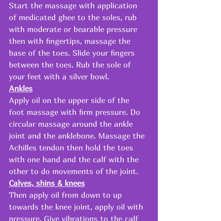
Start the massage with application 
of medicated ghee to the soles, rub 
with moderate or bearable pressure 
then with fingertips, massage the 
base of the toes. Slide your fingers 
between the toes. Rub the sole of 
your feet with a silver bowl.
Ankles
Apply oil on the upper side of the 
foot massage with firm pressure. Do 
circular massage around the ankle 
joint and the anklebone. Massage the 
Achilles tendon then hold the toes 
with one hand and the calf with the 
other to do movements of the joint.
Calves, shins & knees
Then apply oil from down to up 
towards the knee joint, apply oil with 
pressure. Give vibrations to the calf 