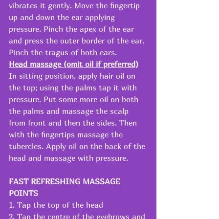
vibrates it gently. Move the fingertip 
up and down the ear applying 
pressure. Pinch the apex of the ear 
and press the outer border of the ear. 
Pinch the tragus of both ears.
Head massage (omit oil if preferred)
In sitting position, apply hair oil on 
the top; using the palms tap it with 
pressure. Put some more oil on both 
the palms and massage the scalp 
from front and then the sides. Then 
with the fingertips massage the 
tubercles. Apply oil on the back of the 
head and massage with pressure.
FAST REFRESHING MASSAGE 
POINTS
1. Tap the top of the head
2. Tap the centre of the eyebrows and 