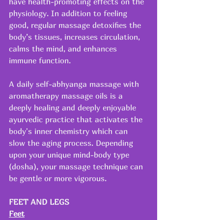
have health-promoting effects on the 
physiology. In addition to feeling 
good, regular massage detoxifies the 
body’s tissues, increases circulation, 
calms the mind, and enhances 
immune function.
A daily self-abhyanga massage with 
aromatherapy massage oils is a 
deeply healing and deeply enjoyable 
ayurvedic practice that activates the 
body's inner chemistry which can 
slow the aging process. Depending 
upon your unique mind-body type 
(dosha), your massage technique can 
be gentle or more vigorous.
FEET AND LEGS
Feet